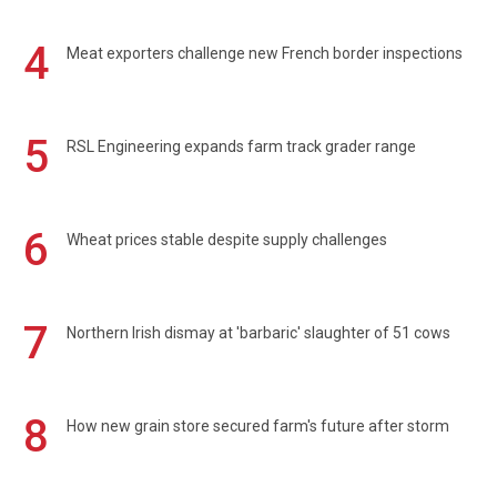
4
Meat exporters challenge new French border inspections
5
RSL Engineering expands farm track grader range
6
Wheat prices stable despite supply challenges
7
Northern Irish dismay at 'barbaric' slaughter of 51 cows
8
How new grain store secured farm's future after storm