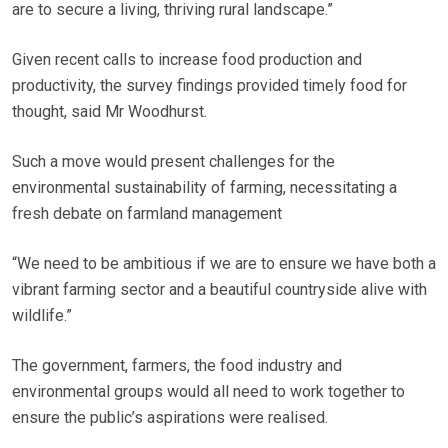
are to secure a living, thriving rural landscape.”
Given recent calls to increase food production and
productivity, the survey findings provided timely food for
thought, said Mr Woodhurst.
Such a move would present challenges for the
environmental sustainability of farming, necessitating a
fresh debate on farmland management
“We need to be ambitious if we are to ensure we have both a
vibrant farming sector and a beautiful countryside alive with
wildlife.”
The government, farmers, the food industry and
environmental groups would all need to work together to
ensure the public’s aspirations were realised.