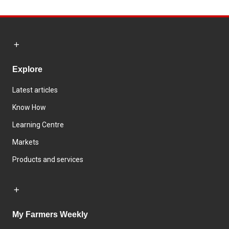
Explore
Latest articles
Know How
Learning Centre
Markets
Products and services
My Farmers Weekly