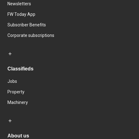
Newsletters
FW Today App
Subscriber Benefits
Corporate subscriptions
Classifieds
Jobs
Property
Machinery
About us