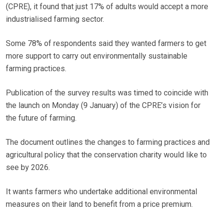
(CPRE), it found that just 17% of adults would accept a more
industrialised farming sector.
Some 78% of respondents said they wanted farmers to get
more support to carry out environmentally sustainable
farming practices.
Publication of the survey results was timed to coincide with
the launch on Monday (9 January) of the CPRE’s vision for
the future of farming.
The document outlines the changes to farming practices and
agricultural policy that the conservation charity would like to
see by 2026.
It wants farmers who undertake additional environmental
measures on their land to benefit from a price premium.