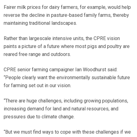
Fairer milk prices for dairy farmers, for example, would help
reverse the decline in pasture-based family farms, thereby
maintaining traditional landscapes.
Rather than largescale intensive units, the CPRE vision
paints a picture of a future where most pigs and poultry are
reared free range and outdoors.
CPRE senior farming campaigner Ian Woodhurst said:
“People clearly want the environmentally sustainable future
for farming set out in our vision.
“There are huge challenges, including growing populations,
increasing demand for land and natural resources, and
pressures due to climate change.
“But we must find ways to cope with these challenges if we