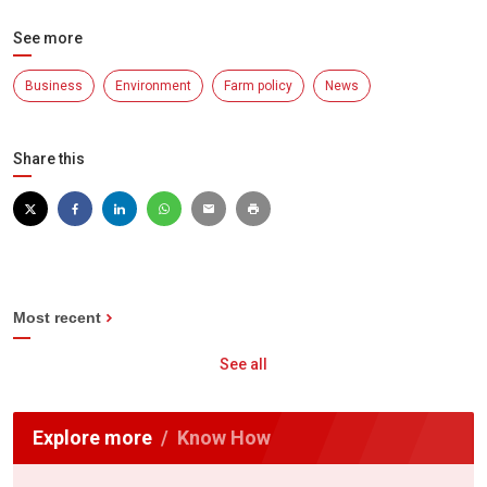
See more
Business
Environment
Farm policy
News
Share this
Most recent
See all
Explore more
Know How