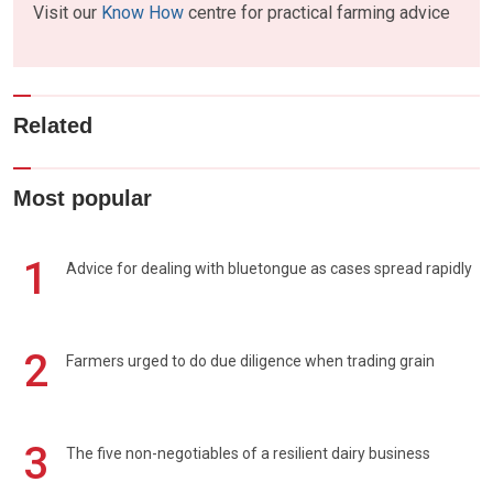
Visit our
Know How
centre for practical farming advice
Related
Most popular
1
Advice for dealing with bluetongue as cases spread rapidly
2
Farmers urged to do due diligence when trading grain
3
The five non-negotiables of a resilient dairy business