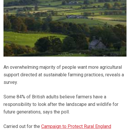
An overwhelming majority of people want more agricultural
support directed at sustainable farming practices, reveals a
survey.
Some 84% of British adults believe farmers have a
responsibility to look after the landscape and wildlife for
future generations, says the poll.
Carried out for the
Campaign to Protect Rural England