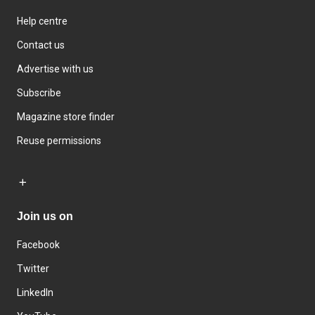
Help centre
Contact us
Advertise with us
Subscribe
Magazine store finder
Reuse permissions
Join us on
Facebook
Twitter
LinkedIn