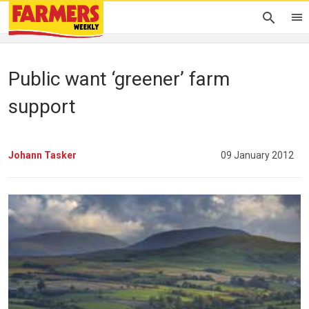
Public want ‘greener’ farm
support
Johann Tasker
09 January 2012