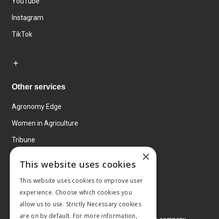
YouTube
Instagram
TikTok
Other services
Agronomy Edge
Women in Agriculture
Tribune
×
Farmo
This website uses cookies
Events
This website uses cookies to improve user
experience. Choose which cookies you
allow us to use. Strictly Necessary cookies
are on by default. For more information,