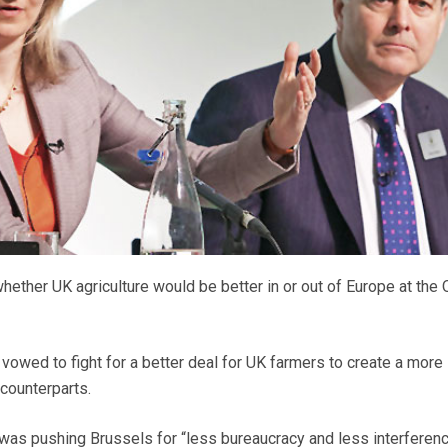
hether UK agriculture would be better in or out of Europe at the
vowed to fight for a better deal for UK farmers to create a more 
 counterparts.
as pushing Brussels for “less bureaucracy and less interferenc