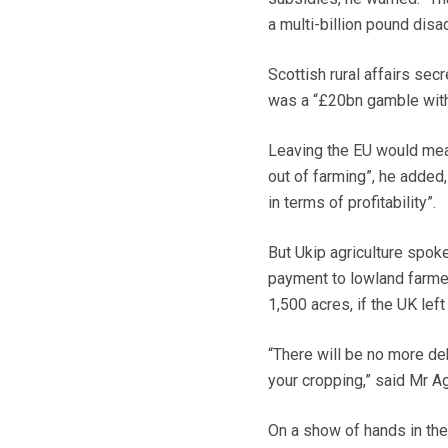
a multi-billion pound disa
Scottish rural affairs se
was a “£20bn gamble with 
Leaving the EU would mea
out of farming”, he adde
in terms of profitability”.
But Ukip agriculture spo
payment to lowland farmer
1,500 acres, if the UK left
“There will be no more deb
your cropping,” said Mr A
On a show of hands in the