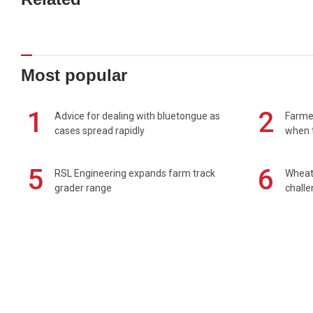
Most popular
1
2
Advice for dealing with bluetongue as
Farmer
cases spread rapidly
when t
5
6
RSL Engineering expands farm track
Wheat 
grader range
chall