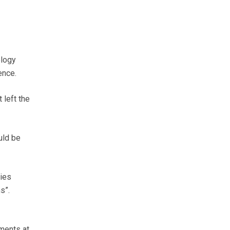
ology
ence.
 left the
uld be
dies
s”.
yments at