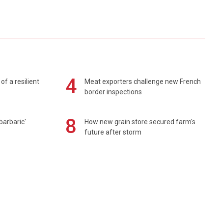
4
of a resilient
Meat exporters challenge new French
border inspections
8
barbaric'
How new grain store secured farm's
future after storm