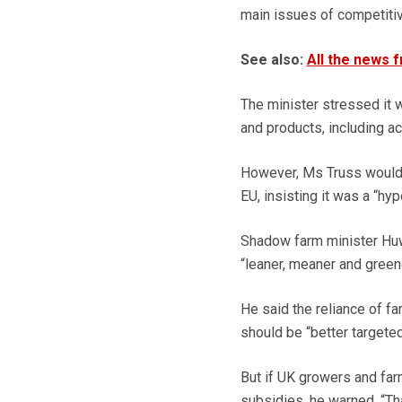
main issues of competiti
See also:
All the news 
The minister stressed it 
and products, including a
However, Ms Truss would n
EU, insisting it was a “hyp
Shadow farm minister Huw
“leaner, meaner and greene
He said the reliance of f
should be “better targeted
But if UK growers and far
subsidies, he warned. “Tha