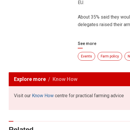
EU.
About 35% said they would
delegates raised their arm
See more
Events
Farm policy
N
Explore more
Know How
Visit our
Know How
centre for practical farming advice
Related