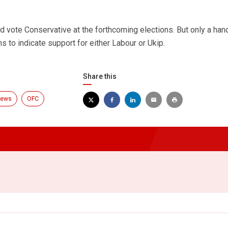
 vote Conservative at the forthcoming elections. But only a hand
s to indicate support for either Labour or Ukip.
Share this
ews
OFC