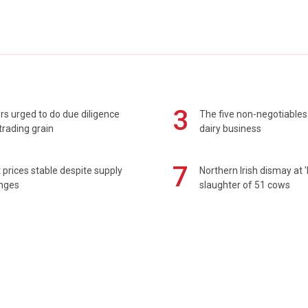
3
s urged to do due diligence
The five non-negotiables 
rading grain
dairy business
7
prices stable despite supply
Northern Irish dismay at '
enges
slaughter of 51 cows