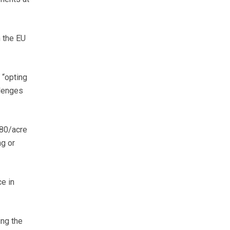
n the EU
 “opting
llenges
£80/acre
ng or
ce in
ing the