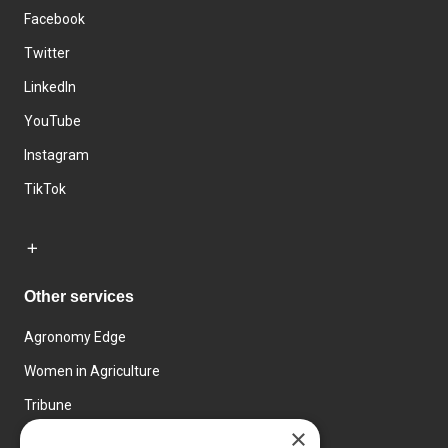
Facebook
Twitter
LinkedIn
YouTube
Instagram
TikTok
Other services
Agronomy Edge
Women in Agriculture
Tribune
×
Farmo