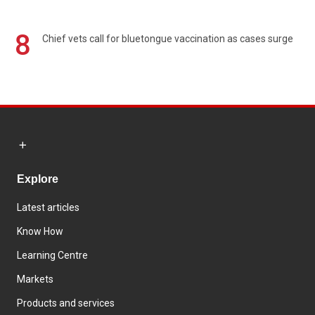
8
Chief vets call for bluetongue vaccination as cases surge
Explore
Latest articles
Know How
Learning Centre
Markets
Products and services