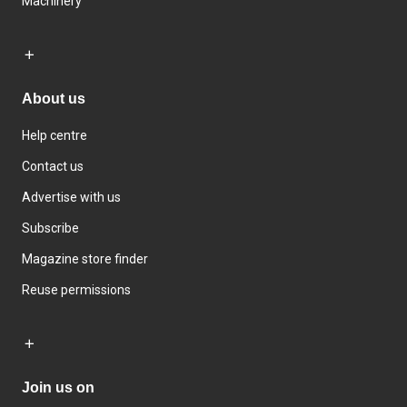
Machinery
About us
Help centre
Contact us
Advertise with us
Subscribe
Magazine store finder
Reuse permissions
Join us on