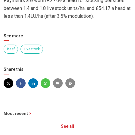
Payments are worth £27.09 a head for stocking densities
between 1.4 and 1.8 livestock units/ha, and £54.17 a head at
less than 1.4LU/ha (after 3.5% modulation).
See more
Beef
Livestock
Share this
Most recent
See all