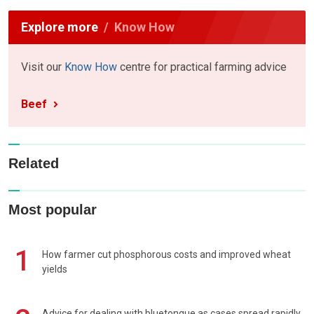
Explore more
Know How
Visit our
Know How
centre for practical farming advice
Beef
Related
Most popular
1
How farmer cut phosphorous costs and improved wheat
yields
Advice for dealing with bluetongue as cases spread rapidly