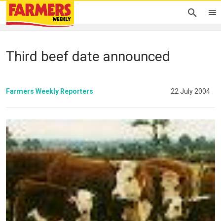
Third beef date announced
Farmers Weekly Reporters
22 July 2004