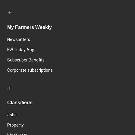
My Farmers Weekly
Newsletters
FW Today App
Subscriber Benefits
Corporate subscriptions
Classifieds
Jobs
Property