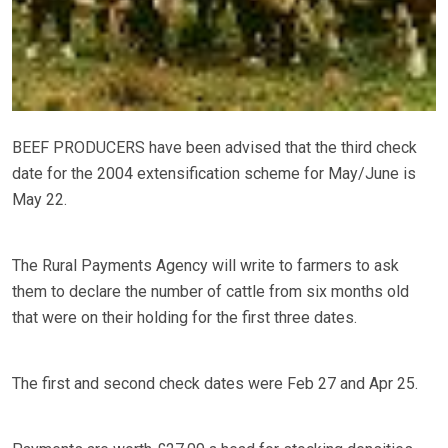
BEEF PRODUCERS have been advised that the third check
date for the 2004 extensification scheme for May/June is
May 22.
The Rural Payments Agency will write to farmers to ask
them to declare the number of cattle from six months old
that were on their holding for the first three dates.
The first and second check dates were Feb 27 and Apr 25.