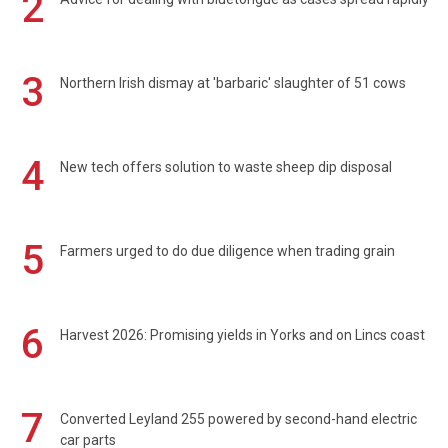
2
3
Northern Irish dismay at 'barbaric' slaughter of 51 cows
4
New tech offers solution to waste sheep dip disposal
5
Farmers urged to do due diligence when trading grain
6
Harvest 2026: Promising yields in Yorks and on Lincs coast
7
Converted Leyland 255 powered by second-hand electric
car parts