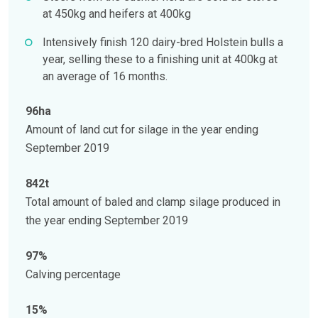
at 450kg and heifers at 400kg
Intensively finish 120 dairy-bred Holstein bulls a
year, selling these to a finishing unit at 400kg at
an average of 16 months.
96ha
Amount of land cut for silage in the year ending
September 2019
842t
Total amount of baled and clamp silage produced in
the year ending September 2019
97%
Calving percentage
15%