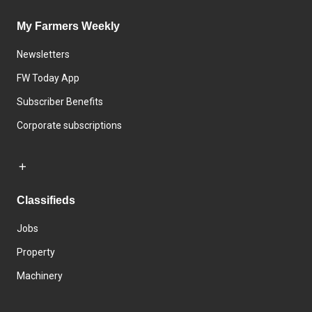
My Farmers Weekly
Newsletters
FW Today App
Subscriber Benefits
Corporate subscriptions
Classifieds
Jobs
Property
Machinery