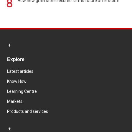
8
How new grain store secured farm's future after storm
Explore
Latest articles
Know How
Learning Centre
Markets
Products and services