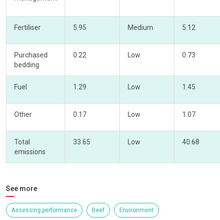
Fertiliser
5.95
Medium
5.12
Purchased
0.22
Low
0.73
bedding
Fuel
1.29
Low
1.45
Other
0.17
Low
1.07
Total
33.65
Low
40.68
emissions
See more
Assessing performance
Beef
Environment