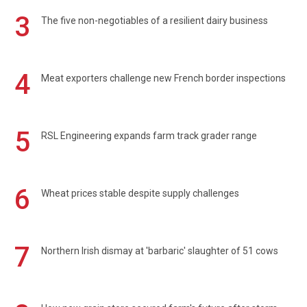
3
The five non-negotiables of a resilient dairy business
4
Meat exporters challenge new French border inspections
5
RSL Engineering expands farm track grader range
6
Wheat prices stable despite supply challenges
7
Northern Irish dismay at 'barbaric' slaughter of 51 cows