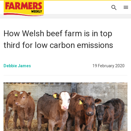
How Welsh beef farm is in top
third for low carbon emissions
Debbie James
19 February 2020