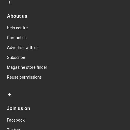
About us
Help centre
Contact us
Advertise with us
Subscribe
Magazine store finder
Reuse permissions
Join us on
Facebook