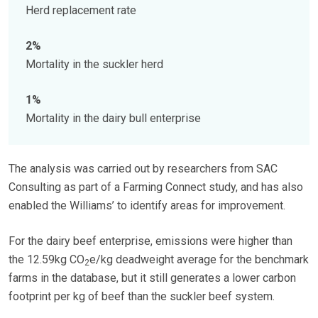
Herd replacement rate
2%
Mortality in the suckler herd
1%
Mortality in the dairy bull enterprise
The analysis was carried out by researchers from SAC
Consulting as part of a Farming Connect study, and has also
enabled the Williams’ to identify areas for improvement.
For the dairy beef enterprise, emissions were higher than
the 12.59kg CO
e/kg deadweight average for the benchmark
2
farms in the database, but it still generates a lower carbon
footprint per kg of beef than the suckler beef system.