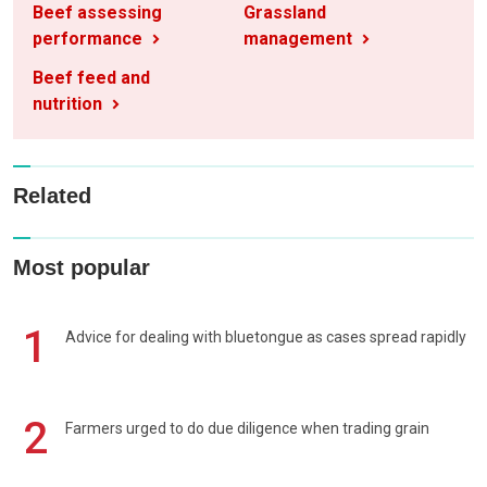
Beef assessing
Grassland
performance
management
Beef feed and
nutrition
Related
Most popular
1
Advice for dealing with bluetongue as cases spread rapidly
2
Farmers urged to do due diligence when trading grain