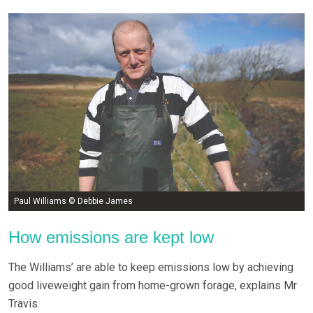
Paul Williams © Debbie James
How emissions are kept low
The Williams’ are able to keep emissions low by achieving
good liveweight gain from home-grown forage, explains Mr
Travis.