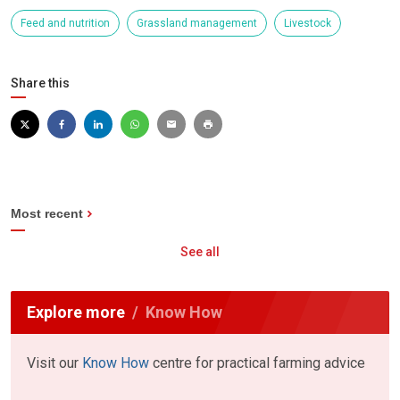
Feed and nutrition
Grassland management
Livestock
Share this
Most recent
See all
Explore more
Know How
Visit our
Know How
centre for practical farming advice