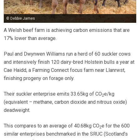
© Debbie James
A Welsh beef farm is achieving carbon emissions that are
17% lower than average.
Paul and Dwynwen Williams run a herd of 60 suckler cows
and intensively finish 120 dairy-bred Holstein bulls a year at
Cae Haidd, a Farming Connect focus farm near Llanrwst,
finishing progeny on forage only.
Their suckler enterprise emits 33.65kg of CO
e/kg
2
(equivalent – methane, carbon dioxide and nitrous oxide)
deadweight.
This compares to an average of 40.68kg CO
e for the 600
2
similar enterprises benchmarked in the SRUC (Scotland’s