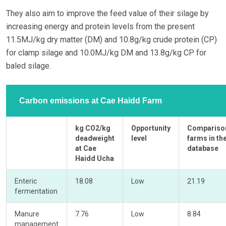
They also aim to improve the feed value of their silage by
increasing energy and protein levels from the present
11.5MJ/kg dry matter (DM) and 10.8g/kg crude protein (CP)
for clamp silage and 10.0MJ/kg DM and 13.8g/kg CP for
baled silage.
Carbon emissions at Cae Haidd Farm
kg CO2/kg
Opportunity
Compariso
deadweight
level
farms in th
at Cae
database
Haidd Ucha
Enteric
18.08
Low
21.19
fermentation
Manure
7.76
Low
8.84
management