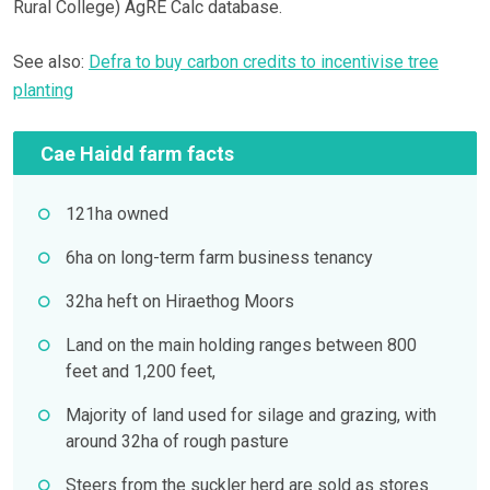
Rural College) AgRE Calc database.
See also:
Defra to buy carbon credits to incentivise tree
planting
Cae Haidd farm facts
121ha owned
6ha on long-term farm business tenancy
32ha heft on Hiraethog Moors
Land on the main holding ranges between 800
feet and 1,200 feet,
Majority of land used for silage and grazing, with
around 32ha of rough pasture
Steers from the suckler herd are sold as stores