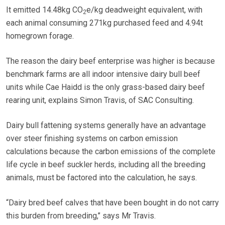
It emitted 14.48kg CO
e/kg deadweight equivalent, with
2
each animal consuming 271kg purchased feed and 4.94t
homegrown forage.
The reason the dairy beef enterprise was higher is because
benchmark farms are all indoor intensive dairy bull beef
units while Cae Haidd is the only grass-based dairy beef
rearing unit, explains Simon Travis, of SAC Consulting.
Dairy bull fattening systems generally have an advantage
over steer finishing systems on carbon emission
calculations because the carbon emissions of the complete
life cycle in beef suckler herds, including all the breeding
animals, must be factored into the calculation, he says.
“Dairy bred beef calves that have been bought in do not carry
this burden from breeding,’’ says Mr Travis.