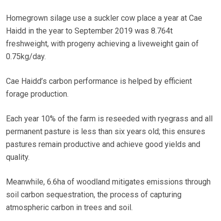
Homegrown silage use a suckler cow place a year at Cae
Haidd in the year to September 2019 was 8.764t
freshweight, with progeny achieving a liveweight gain of
0.75kg/day.
Cae Haidd’s carbon performance is helped by efficient
forage production.
Each year 10% of the farm is reseeded with ryegrass and all
permanent pasture is less than six years old; this ensures
pastures remain productive and achieve good yields and
quality.
Meanwhile, 6.6ha of woodland mitigates emissions through
soil carbon sequestration, the process of capturing
atmospheric carbon in trees and soil.