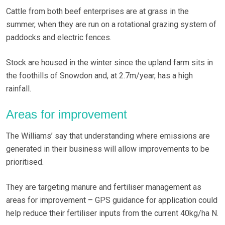
Cattle from both beef enterprises are at grass in the
summer, when they are run on a rotational grazing system of
paddocks and electric fences.
Stock are housed in the winter since the upland farm sits in
the foothills of Snowdon and, at 2.7m/year, has a high
rainfall.
Areas for improvement
The Williams’ say that understanding where emissions are
generated in their business will allow improvements to be
prioritised.
They are targeting manure and fertiliser management as
areas for improvement – GPS guidance for application could
help reduce their fertiliser inputs from the current 40kg/ha N.