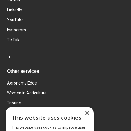
Twitter
LinkedIn
YouTube
Instagram
TikTok
Other services
Agronomy Edge
Women in Agriculture
Tribune
×
Farmo
This website uses cookies
Events
This website uses cookies to improve user