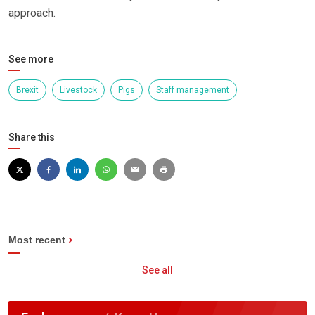
approach.
See more
Brexit
Livestock
Pigs
Staff management
Share this
Most recent
See all