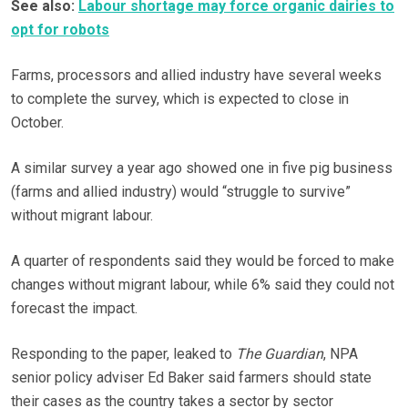
See also:
Labour shortage may force organic dairies to
opt for robots
Farms, processors and allied industry have several weeks
to complete the survey, which is expected to close in
October.
A similar survey a year ago showed one in five pig business
(farms and allied industry) would “struggle to survive”
without migrant labour.
A quarter of respondents said they would be forced to make
changes without migrant labour, while 6% said they could not
forecast the impact.
Responding to the paper, leaked to
The Guardian
, NPA
senior policy adviser Ed Baker said farmers should state
their cases as the country takes a sector by sector