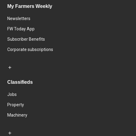
My Farmers Weekly
Newsletters
FW Today App
Subscriber Benefits
Corporate subscriptions
Classifieds
Jobs
Property
Machinery