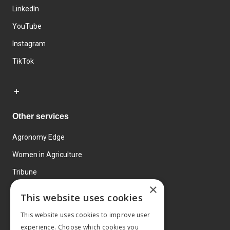
LinkedIn
YouTube
Instagram
TikTok
Other services
Agronomy Edge
Women in Agriculture
Tribune
×
Farmo
This website uses cookies
Events
This website uses cookies to improve user
experience. Choose which cookies you