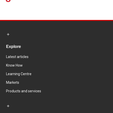
Explore
Latest articles
Know How
Learning Centre
Markets
Products and services