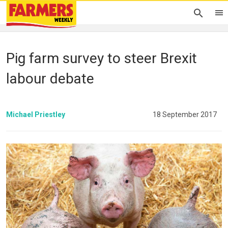
Pig farm survey to steer Brexit
labour debate
Michael Priestley
18 September 2017