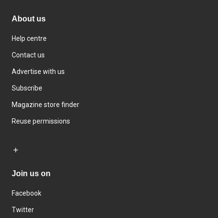
About us
Help centre
Contact us
Advertise with us
Subscribe
Magazine store finder
Reuse permissions
Join us on
Facebook
Twitter