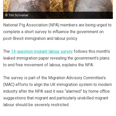
© Tim Scrivener
National Pig Association (NPA) members are being urged to
complete a short survey to influence the government on
post-Brexit immigration and labour policy.
The
14-question migrant labour survey
follows this month’s
leaked immigration paper revealing the government’s plans
to end free movement of labour, explains the NPA.
The survey is part of the Migration Advisory Committee’s
(MAC) efforts to align the UK immigration system to modern
industry after the NPA said it was “alarmed” by home office
suggestions that migrant and particularly unskilled migrant
labour should be severely restricted.