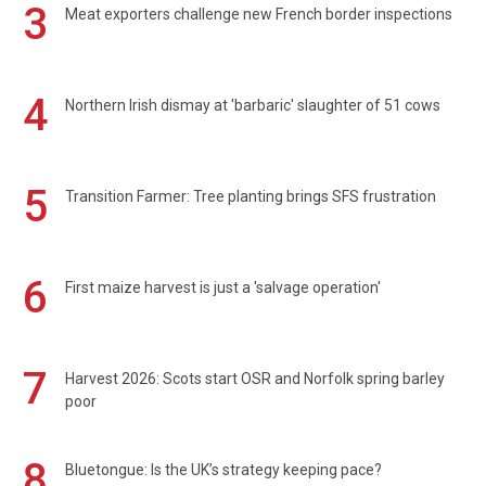
3
Meat exporters challenge new French border inspections
4
Northern Irish dismay at 'barbaric' slaughter of 51 cows
5
Transition Farmer: Tree planting brings SFS frustration
6
First maize harvest is just a 'salvage operation'
7
Harvest 2026: Scots start OSR and Norfolk spring barley
poor
8
Bluetongue: Is the UK’s strategy keeping pace?