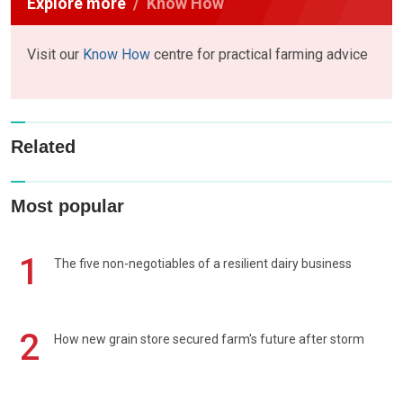
Explore more
Know How
Visit our
Know How
centre for practical farming advice
Related
Most popular
1
The five non-negotiables of a resilient dairy business
2
How new grain store secured farm's future after storm