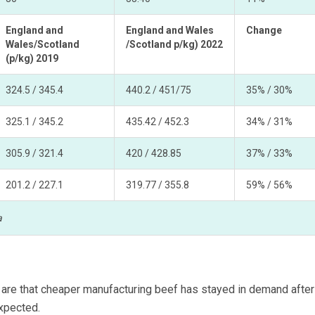
England and
England and Wales
Change
Wales/Scotland
/Scotland p/kg) 2022
(p/kg) 2019
324.5 / 345.4
440.2 / 451/75
35% / 30%
325.1 / 345.2
435.42 / 452.3
34% / 31%
305.9 / 321.4
420 / 428.85
37% / 33%
201.2 / 227.1
319.77 / 355.8
59% / 56%
a
3 are that cheaper manufacturing beef has stayed in demand after
xpected.