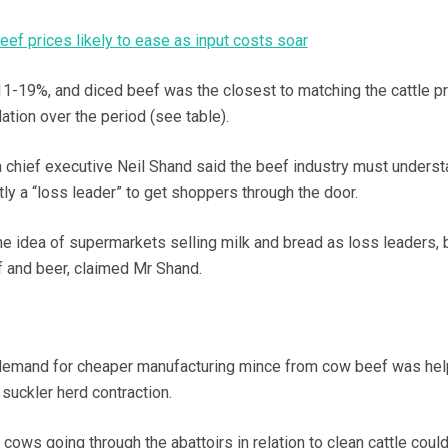
eef prices likely to ease as input costs soar
11-19%, and diced beef was the closest to matching the cattle pr
lation over the period (see table).
 chief executive Neil Shand said the beef industry must underst
ly a “loss leader” to get shoppers through the door.
he idea of supermarkets selling milk and bread as loss leaders, b
 and beer, claimed Mr Shand.
emand for cheaper manufacturing mince from cow beef was hel
 suckler herd contraction.
l cows going through the abattoirs in relation to clean cattle coul