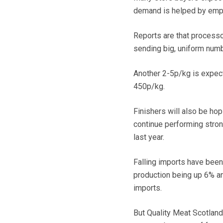
demand is helped by empty 
Reports are that processor
sending big, uniform num
Another 2-5p/kg is expect
450p/kg.
Finishers will also be ho
continue performing stron
last year.
Falling imports have been 
production being up 6% an
imports.
But Quality Meat Scotland