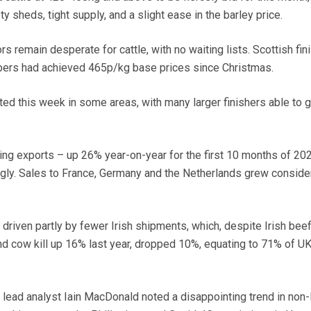
sheds, tight supply, and a slight ease in the barley price.
s remain desperate for cattle, with no waiting lists. Scottish fin
bers had achieved 465p/kg base prices since Christmas.
ed this week in some areas, with many larger finishers able to g
ping exports – up 26% year-on-year for the first 10 months of 20
gly. Sales to France, Germany and the Netherlands grew conside
driven partly by fewer Irish shipments, which, despite Irish bee
d cow kill up 16% last year, dropped 10%, equating to 71% of U
 lead analyst Iain MacDonald noted a disappointing trend in non