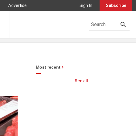
Advertise
Sign In
Subscribe
Most recent
See all