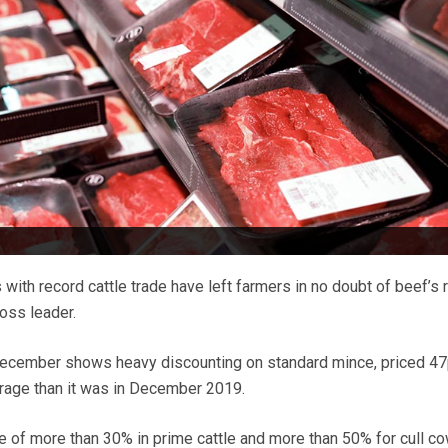
 with record cattle trade have left farmers in no doubt of beef’s r
oss leader.
December shows heavy discounting on standard mince, priced 4
rage than it was in December 2019.
se of more than 30% in prime cattle and more than 50% for cull co