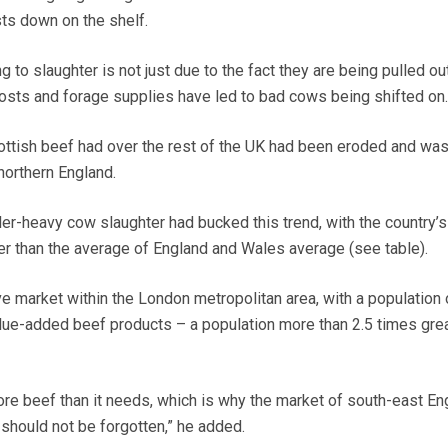
sts down on the shelf.
to slaughter is not just due to the fact they are being pulled ou
“Costs and forage supplies have led to bad cows being shifted on.
ttish beef had over the rest of the UK had been eroded and was
northern England.
er-heavy cow slaughter had bucked this trend, with the country’s 
r than the average of England and Wales average (see table).
e market within the London metropolitan area, with a population 
value-added beef products – a population more than 2.5 times grea
re beef than it needs, which is why the market of south-east En
should not be forgotten,” he added.