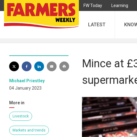
FW Today
Learning
LATEST
KNO
Mince at £
supermarke
Michael Priestley
04 January 2023
More in
Livestock
Markets and trends