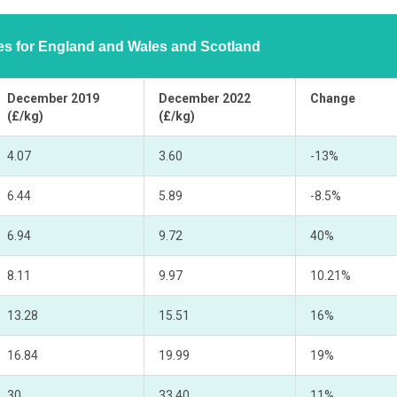
ces for England and Wales and Scotland
December 2019
December 2022
Change
(£/kg)
(£/kg)
4.07
3.60
-13%
6.44
5.89
-8.5%
6.94
9.72
40%
8.11
9.97
10.21%
13.28
15.51
16%
16.84
19.99
19%
30
33.40
11%