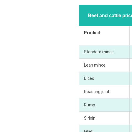
Beef and cattle pri
Product
Standard mince
Lean mince
Diced
Roasting joint
Rump
Sirloin
Fillet