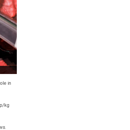
ole in
7p/kg
ws.