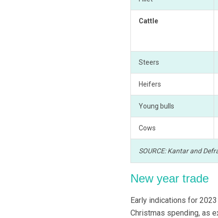
Cattle
Steers
Heifers
Young bulls
Cows
SOURCE: Kantar and Defr
New year trade
Early indications for 202
Christmas spending, as e