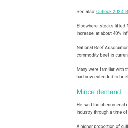
See also:
Outlook 2023: B
Elsewhere, steaks lifted 
increase, at about 40% inf
National Beef Association
commodity beef is current
Many were familiar with t
had now extended to beef
Mince demand
He said the phenomenal d
industry through a time of
A higher proportion of cul