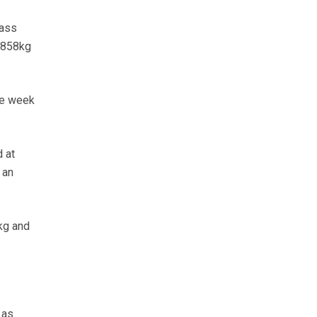
pass
 858kg
he week
 at
 an
kg and
 as