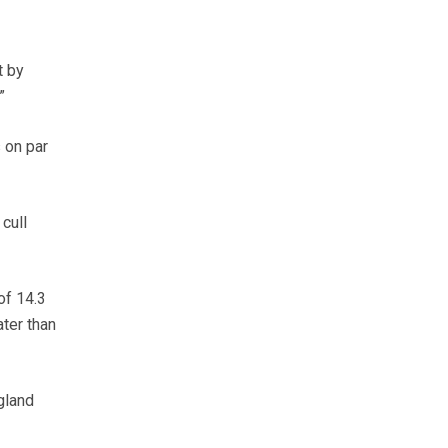
t by
”
 on par
cull
of 14.3
ter than
gland