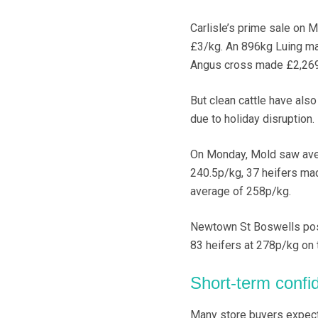
Carlisle’s prime sale on 
£3/kg. An 896kg Luing ma
Angus cross made £2,269
But clean cattle have als
due to holiday disruption.
On Monday, Mold saw avera
240.5p/kg, 37 heifers mad
average of 258p/kg.
Newtown St Boswells post
83 heifers at 278p/kg on
Short-term confi
Many store buyers expect 