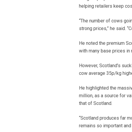
helping retailers keep co
“The number of cows going 
strong prices,” he said. 
He noted the premium Sco
with many base prices in 
However, Scotland’s suckl
cow average 35p/kg highe
He highlighted the massiv
million, as a source for 
that of Scotland.
“Scotland produces far mo
remains so important and 