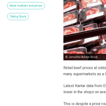
Meat markets and prices
Taking Stock
© Jenoche/Adobe Stock
Retail beef prices at odds
many supermarkets as a l
Latest Kantar data from 
lower in the shops on ave
This is despite a price ri