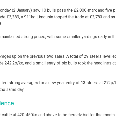
Monday (2 January) saw 10 bulls pass the £2,000-mark and five 
de £2,289, a 911kg Limousin topped the trade at £2,783 and an
.
o maintained strong prices, with some smaller yardings early in t
ges up on the previous two sales. A total of 29 steers levelled
e 242.2p/kg, and a small entry of six bulls took the headlines at
ed strong averages for a new year entry of 13 steers at 272p/
 the same day.
dence
cattle at 420-450kg and above to be fiercely bid for this month,