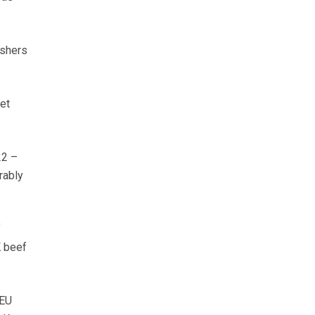
ishers
et
22 –
rably
f
K beef
-EU