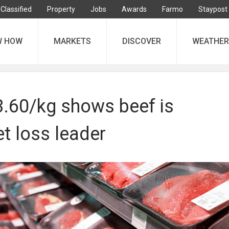
Classified
Property
Jobs
Awards
Farmo
Staypost
W HOW
MARKETS
DISCOVER
WEATHER
3.60/kg shows beef is
t loss leader