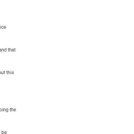
ice
and that
ut this
ping the
d be