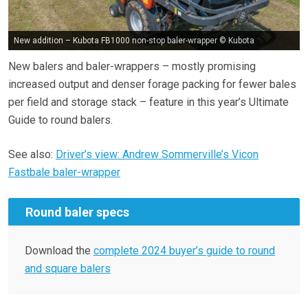
New addition – Kubota FB1000 non-stop baler-wrapper © Kubota
New balers and baler-wrappers – mostly promising
increased output and denser forage packing for fewer bales
per field and storage stack – feature in this year’s Ultimate
Guide to round balers.
See also:
Driver’s view: Andrew Sommerville’s Vicon
Fastbale baler-wrapper
Round baler specs
Download the
complete 2024 buyer’s guide to round
and square balers