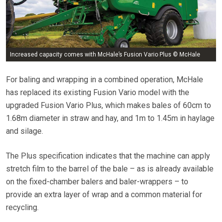
Increased capacity comes with McHale’s Fusion Vario Plus © McHale
For baling and wrapping in a combined operation, McHale
has replaced its existing Fusion Vario model with the
upgraded Fusion Vario Plus, which makes bales of 60cm to
1.68m diameter in straw and hay, and 1m to 1.45m in haylage
and silage.
The Plus specification indicates that the machine can apply
stretch film to the barrel of the bale – as is already available
on the fixed-chamber balers and baler-wrappers – to
provide an extra layer of wrap and a common material for
recycling.