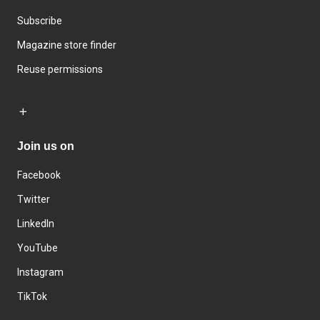
Subscribe
Magazine store finder
Reuse permissions
Join us on
Facebook
Twitter
LinkedIn
YouTube
Instagram
TikTok