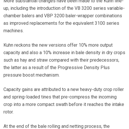
More substantial changes have been made to the Kuhn line-
up, including the introduction of the VB 3200 series variable-
chamber balers and VBP 3200 baler-wrapper combinations
as improved replacements for the equivalent 3100 series
machines.
Kuhn reckons the new versions offer 10% more output
capacity and also a 10% increase in bale density in dry crops
such as hay and straw compared with their predecessors,
the latter as a result of the Progressive Density Plus
pressure boost mechanism.
Capacity gains are attributed to a new heavy-duty crop roller
and spring-loaded tines that pre-compress the incoming
crop into a more compact swath before it reaches the intake
rotor.
At the end of the bale rolling and netting process, the