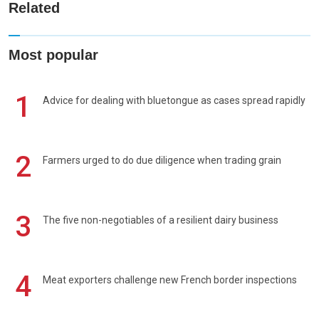
Related
Most popular
1
Advice for dealing with bluetongue as cases spread rapidly
2
Farmers urged to do due diligence when trading grain
3
The five non-negotiables of a resilient dairy business
4
Meat exporters challenge new French border inspections