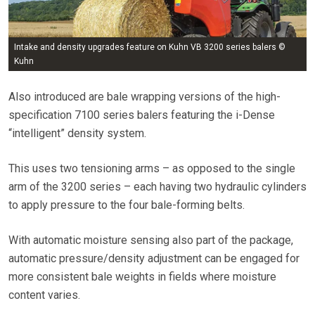
Intake and density upgrades feature on Kuhn VB 3200 series balers ©
Kuhn
Also introduced are bale wrapping versions of the high-
specification 7100 series balers featuring the i-Dense
“intelligent” density system.
This uses two tensioning arms – as opposed to the single
arm of the 3200 series – each having two hydraulic cylinders
to apply pressure to the four bale-forming belts.
With automatic moisture sensing also part of the package,
automatic pressure/density adjustment can be engaged for
more consistent bale weights in fields where moisture
content varies.