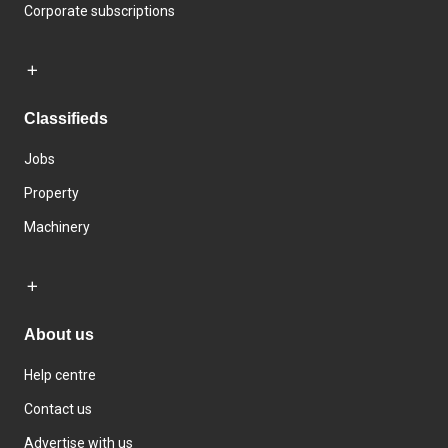
Corporate subscriptions
Classifieds
Jobs
Property
Machinery
About us
Help centre
Contact us
Advertise with us