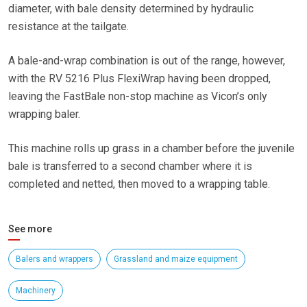
diameter, with bale density determined by hydraulic
resistance at the tailgate.
A bale-and-wrap combination is out of the range, however,
with the RV 5216 Plus FlexiWrap having been dropped,
leaving the FastBale non-stop machine as Vicon’s only
wrapping baler.
This machine rolls up grass in a chamber before the juvenile
bale is transferred to a second chamber where it is
completed and netted, then moved to a wrapping table.
See more
Balers and wrappers
Grassland and maize equipment
Machinery