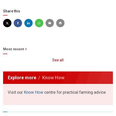
Share this
Most recent
See all
Explore more
Know How
Visit our
Know How
centre for practical farming advice