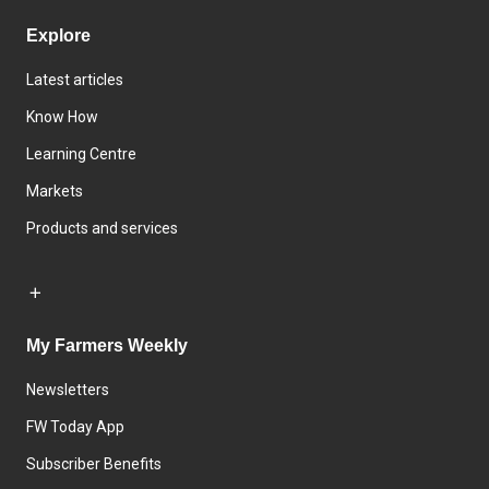
Explore
Latest articles
Know How
Learning Centre
Markets
Products and services
My Farmers Weekly
Newsletters
FW Today App
Subscriber Benefits