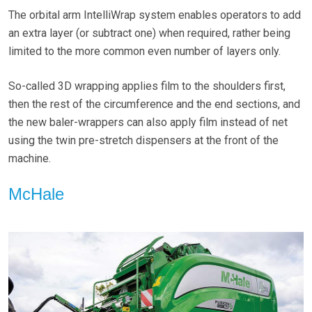
The orbital arm IntelliWrap system enables operators to add
an extra layer (or subtract one) when required, rather being
limited to the more common even number of layers only.
So-called 3D wrapping applies film to the shoulders first,
then the rest of the circumference and the end sections, and
the new baler-wrappers can also apply film instead of net
using the twin pre-stretch dispensers at the front of the
machine.
McHale