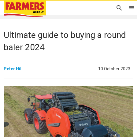
Ultimate guide to buying a round
baler 2024
Peter Hill
10 October 2023