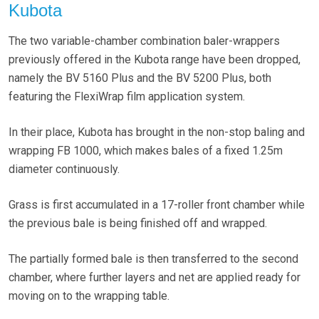
Kubota
The two variable-chamber combination baler-wrappers
previously offered in the Kubota range have been dropped,
namely the BV 5160 Plus and the BV 5200 Plus, both
featuring the FlexiWrap film application system.
In their place, Kubota has brought in the non-stop baling and
wrapping FB 1000, which makes bales of a fixed 1.25m
diameter continuously.
Grass is first accumulated in a 17-roller front chamber while
the previous bale is being finished off and wrapped.
The partially formed bale is then transferred to the second
chamber, where further layers and net are applied ready for
moving on to the wrapping table.