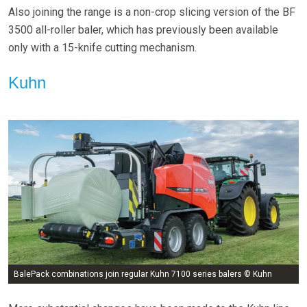
Also joining the range is a non-crop slicing version of the BF
3500 all-roller baler, which has previously been available
only with a 15-knife cutting mechanism.
Kuhn
BalePack combinations join regular Kuhn 7100 series balers © Kuhn