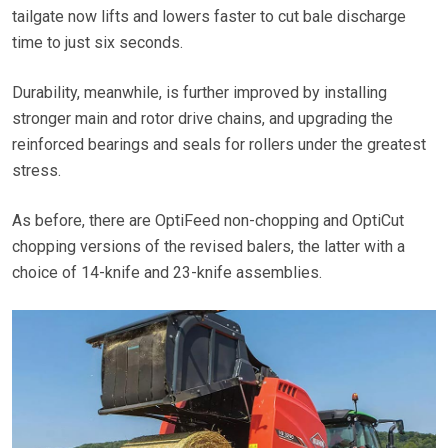
tailgate now lifts and lowers faster to cut bale discharge
time to just six seconds.
Durability, meanwhile, is further improved by installing
stronger main and rotor drive chains, and upgrading the
reinforced bearings and seals for rollers under the greatest
stress.
As before, there are OptiFeed non-chopping and OptiCut
chopping versions of the revised balers, the latter with a
choice of 14-knife and 23-knife assemblies.