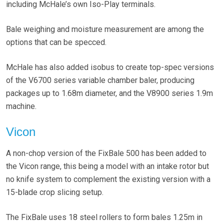
including McHale’s own Iso-Play terminals.
Bale weighing and moisture measurement are among the
options that can be specced.
McHale has also added isobus to create top-spec versions
of the V6700 series variable chamber baler, producing
packages up to 1.68m diameter, and the V8900 series 1.9m
machine.
Vicon
A non-chop version of the FixBale 500 has been added to
the Vicon range, this being a model with an intake rotor but
no knife system to complement the existing version with a
15-blade crop slicing setup.
The FixBale uses 18 steel rollers to form bales 1.25m in