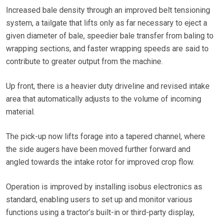
Increased bale density through an improved belt tensioning
system, a tailgate that lifts only as far necessary to eject a
given diameter of bale, speedier bale transfer from baling to
wrapping sections, and faster wrapping speeds are said to
contribute to greater output from the machine.
Up front, there is a heavier duty driveline and revised intake
area that automatically adjusts to the volume of incoming
material.
The pick-up now lifts forage into a tapered channel, where
the side augers have been moved further forward and
angled towards the intake rotor for improved crop flow.
Operation is improved by installing isobus electronics as
standard, enabling users to set up and monitor various
functions using a tractor’s built-in or third-party display,