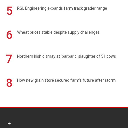
5
RSL Engineering expands farm track grader range
6
Wheat prices stable despite supply challenges
7
Northern Irish dismay at 'barbaric' slaughter of 51 cows
8
How new grain store secured farm's future after storm