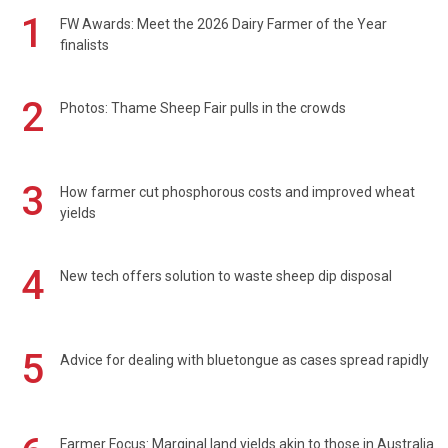
1
FW Awards: Meet the 2026 Dairy Farmer of the Year
finalists
2
Photos: Thame Sheep Fair pulls in the crowds
3
How farmer cut phosphorous costs and improved wheat
yields
4
New tech offers solution to waste sheep dip disposal
5
Advice for dealing with bluetongue as cases spread rapidly
Farmer Focus: Marginal land yields akin to those in Australia