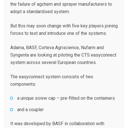
the failure of agchem and sprayer manufacturers to
adopt a standardised system.
But this may soon change with five key players joining
forces to test and introduce one of the systems.
Adama, BASF, Corteva Agriscience, Nufarm and
Syngenta are looking at piloting the CTS easyconnect
system across several European countries.
The easyconnect system consists of two
components:
a unique screw cap – pre-fitted on the containers
and a coupler
It was developed by BASF in collaboration with