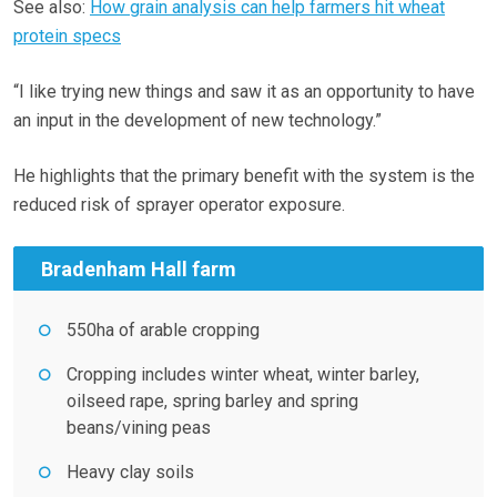
See also:
How grain analysis can help farmers hit wheat
protein specs
“I like trying new things and saw it as an opportunity to have
an input in the development of new technology.”
He highlights that the primary benefit with the system is the
reduced risk of sprayer operator exposure.
Bradenham Hall farm
550ha of arable cropping
Cropping includes winter wheat, winter barley,
oilseed rape, spring barley and spring
beans/vining peas
Heavy clay soils