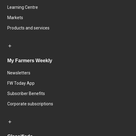
Learning Centre
Markets
Products and services
My Farmers Weekly
Newsletters
FW Today App
Subscriber Benefits
Corporate subscriptions