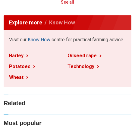
See all
Explore more
Know How
Visit our
Know How
centre for practical farming advice
Barley
Oilseed rape
Potatoes
Technology
Wheat
Related
Most popular