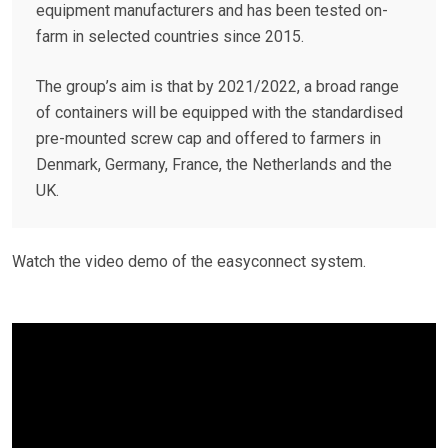
equipment manufacturers and has been tested on-
farm in selected countries since 2015.
The group’s aim is that by 2021/2022, a broad range
of containers will be equipped with the standardised
pre-mounted screw cap and offered to farmers in
Denmark, Germany, France, the Netherlands and the
UK.
Watch the video demo of the easyconnect system.