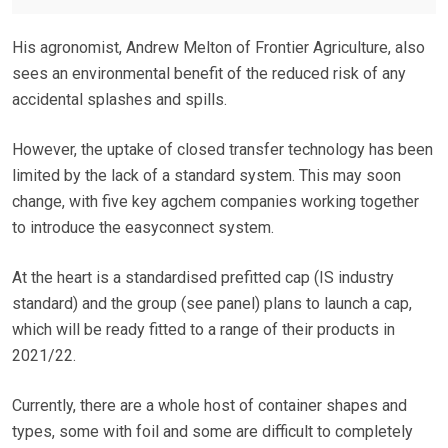
His agronomist, Andrew Melton of Frontier Agriculture, also
sees an environmental benefit of the reduced risk of any
accidental splashes and spills.
However, the uptake of closed transfer technology has been
limited by the lack of a standard system. This may soon
change, with five key agchem companies working together
to introduce the easyconnect system.
At the heart is a standardised prefitted cap (IS industry
standard) and the group (see panel) plans to launch a cap,
which will be ready fitted to a range of their products in
2021/22.
Currently, there are a whole host of container shapes and
types, some with foil and some are difficult to completely