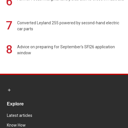
6
7
Converted Leyland 255 powered by second-hand electric
car parts
8
Advice on preparing for September's SFI26 application
window
Explore
Latest articles
Know How