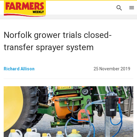
Norfolk grower trials closed-
transfer sprayer system
Richard Allison
25 November 2019