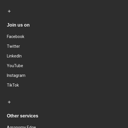
Join us on
Facebook
Twitter
LinkedIn
YouTube
Instagram
TikTok
Other services
Agronomy Edge