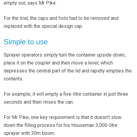
empty out, says Mr Pike.
For the trial, the caps and foils had to be removed and
replaced with the special design cap.
Simple to use
Sprayer operators simply turn the container upside down,
place it on the coupler and then move a lever, which
depresses the central part of the lid and rapidly empties the
contents.
For example, it will empty a five-litre container in just three
seconds and then rinses the can.
For Mr Pike, one key requirement is that it doesn’t slow
down the filling process for his Houseman 3,000-litre
sprayer with 30m boom.