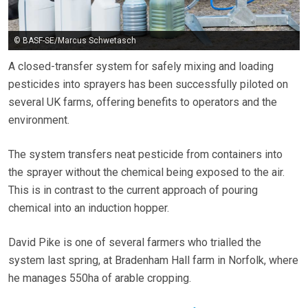
© BASF-SE/Marcus Schwetasch
A closed-transfer system for safely mixing and loading
pesticides into sprayers has been successfully piloted on
several UK farms, offering benefits to operators and the
environment.
The system transfers neat pesticide from containers into
the sprayer without the chemical being exposed to the air.
This is in contrast to the current approach of pouring
chemical into an induction hopper.
David Pike is one of several farmers who trialled the
system last spring, at Bradenham Hall farm in Norfolk, where
he manages 550ha of arable cropping.