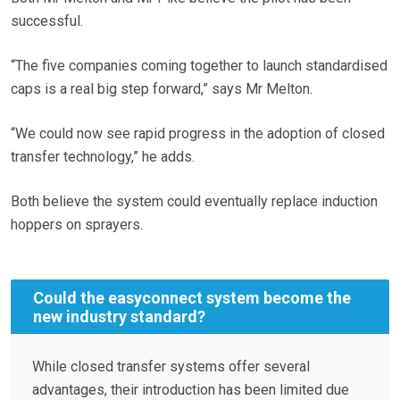
successful.
“The five companies coming together to launch standardised
caps is a real big step forward,” says Mr Melton.
“We could now see rapid progress in the adoption of closed
transfer technology,” he adds.
Both believe the system could eventually replace induction
hoppers on sprayers.
Could the easyconnect system become the
new industry standard?
While closed transfer systems offer several
advantages, their introduction has been limited due