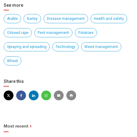
See more
Arable
Barley
Disease management
Health and safety
Oilseed rape
Pest management
Potatoes
Spraying and spreading
Technology
Weed management
Wheat
Share this
Most recent