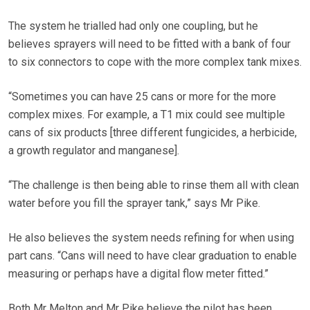
The system he trialled had only one coupling, but he
believes sprayers will need to be fitted with a bank of four
to six connectors to cope with the more complex tank mixes.
“Sometimes you can have 25 cans or more for the more
complex mixes. For example, a T1 mix could see multiple
cans of six products [three different fungicides, a herbicide,
a growth regulator and manganese].
“The challenge is then being able to rinse them all with clean
water before you fill the sprayer tank,” says Mr Pike.
He also believes the system needs refining for when using
part cans. “Cans will need to have clear graduation to enable
measuring or perhaps have a digital flow meter fitted.”
Both Mr Melton and Mr Pike believe the pilot has been