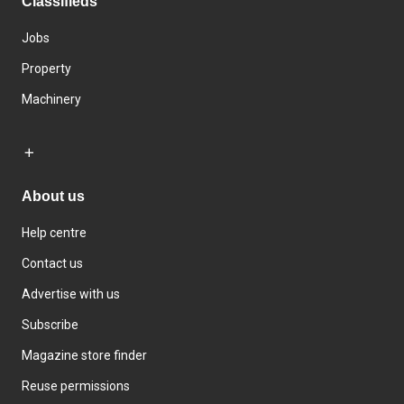
Classifieds
Jobs
Property
Machinery
About us
Help centre
Contact us
Advertise with us
Subscribe
Magazine store finder
Reuse permissions