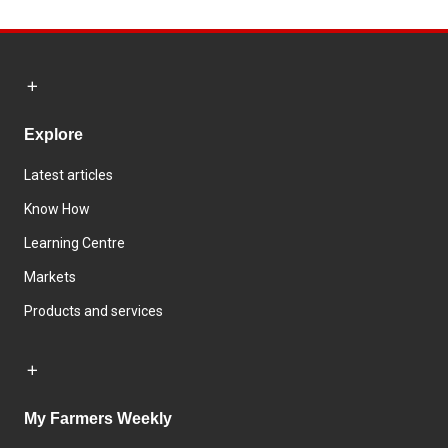
Explore
Latest articles
Know How
Learning Centre
Markets
Products and services
My Farmers Weekly