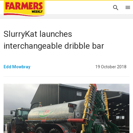
SlurryKat launches
interchangeable dribble bar
Edd Mowbray
19 October 2018