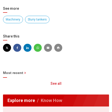
See more
Machinery
Slurry tankers
Share this
Most recent
See all
Explore more
Know How