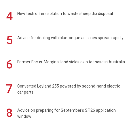
4
New tech offers solution to waste sheep dip disposal
5
Advice for dealing with bluetongue as cases spread rapidly
6
Farmer Focus: Marginal land yields akin to those in Australia
7
Converted Leyland 255 powered by second-hand electric
car parts
8
Advice on preparing for September's SFI26 application
window