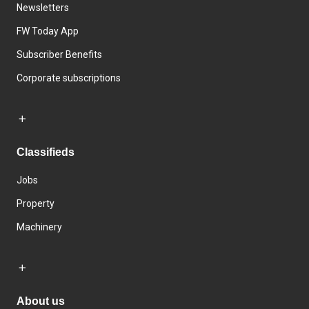
Newsletters
FW Today App
Subscriber Benefits
Corporate subscriptions
Classifieds
Jobs
Property
Machinery
About us