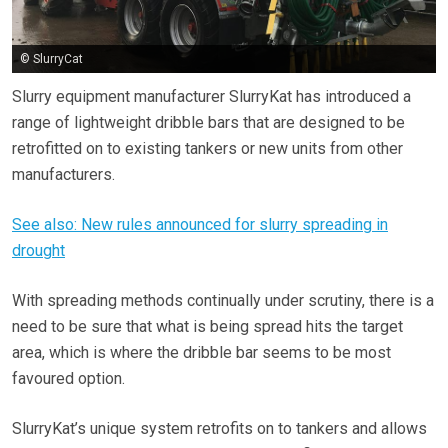
© SlurryCat
Slurry equipment manufacturer SlurryKat has introduced a
range of lightweight dribble bars that are designed to be
retrofitted on to existing tankers or new units from other
manufacturers.
See also: New rules announced for slurry spreading in
drought
With spreading methods continually under scrutiny, there is a
need to be sure that what is being spread hits the target
area, which is where the dribble bar seems to be most
favoured option.
SlurryKat’s unique system retrofits on to tankers and allows