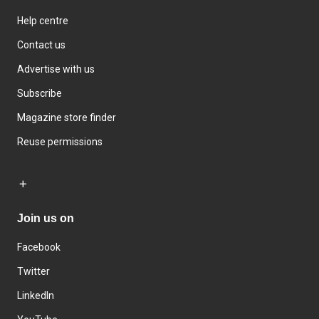
Help centre
Contact us
Advertise with us
Subscribe
Magazine store finder
Reuse permissions
Join us on
Facebook
Twitter
LinkedIn