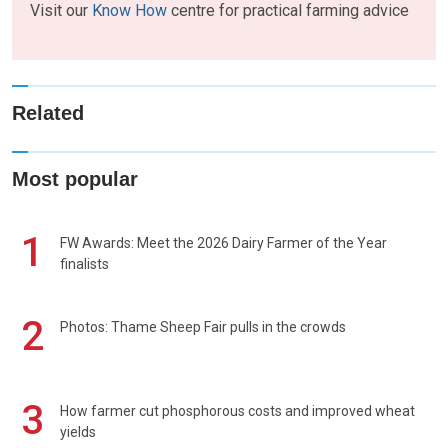
Visit our
Know How
centre for practical farming advice
Related
Most popular
1
FW Awards: Meet the 2026 Dairy Farmer of the Year
finalists
2
Photos: Thame Sheep Fair pulls in the crowds
3
How farmer cut phosphorous costs and improved wheat
yields