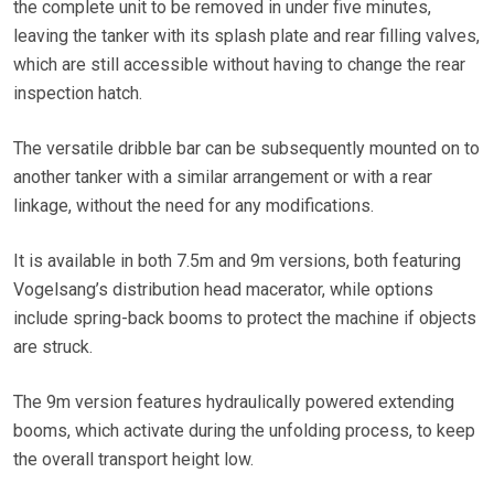
the complete unit to be removed in under five minutes,
leaving the tanker with its splash plate and rear filling valves,
which are still accessible without having to change the rear
inspection hatch.
The versatile dribble bar can be subsequently mounted on to
another tanker with a similar arrangement or with a rear
linkage, without the need for any modifications.
It is available in both 7.5m and 9m versions, both featuring
Vogelsang’s distribution head macerator, while options
include spring-back booms to protect the machine if objects
are struck.
The 9m version features hydraulically powered extending
booms, which activate during the unfolding process, to keep
the overall transport height low.