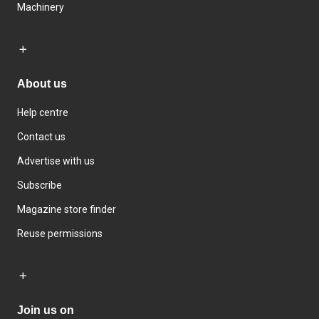
Machinery
About us
Help centre
Contact us
Advertise with us
Subscribe
Magazine store finder
Reuse permissions
Join us on