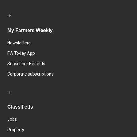
My Farmers Weekly
Newsletters
FW Today App
Subscriber Benefits
Corporate subscriptions
Classifieds
Jobs
Property