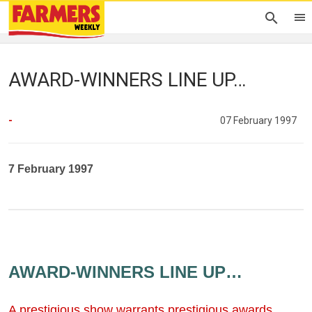
AWARD-WINNERS LINE UP…
-
07 February 1997
7 February 1997
AWARD-WINNERS LINE UP…
A prestigious show warrants prestigious awards