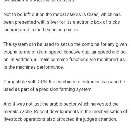
Not to be left out on the medal stakes is Claas, which has
been presented with silver for its electronic box of tricks
incorporated in the Lexion combines.
The system can be used to set up the combine for any given
crop in terms of drum speed, concave gap, air speed and so
on. In addition, all main combine functions are monitored, as
is the machines performance.
Compatible with GPS, the combines electronics can also be
used as part of a precision farming system.
And it was not just the arable sector which harvested the
medals cache. Recent developments in the mechanisation of
livestock operations also attracted the judges attention.