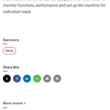
monitor functions, performance and set up the machine for
individual crops.
See more
News
Share this
Most recent