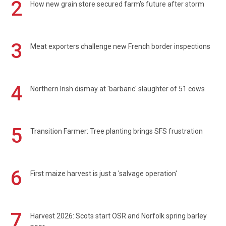
2
How new grain store secured farm's future after storm
3
Meat exporters challenge new French border inspections
4
Northern Irish dismay at 'barbaric' slaughter of 51 cows
5
Transition Farmer: Tree planting brings SFS frustration
6
First maize harvest is just a 'salvage operation'
7
Harvest 2026: Scots start OSR and Norfolk spring barley