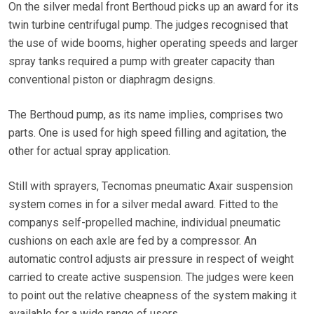
On the silver medal front Berthoud picks up an award for its
twin turbine centrifugal pump. The judges recognised that
the use of wide booms, higher operating speeds and larger
spray tanks required a pump with greater capacity than
conventional piston or diaphragm designs.
The Berthoud pump, as its name implies, comprises two
parts. One is used for high speed filling and agitation, the
other for actual spray application.
Still with sprayers, Tecnomas pneumatic Axair suspension
system comes in for a silver medal award. Fitted to the
companys self-propelled machine, individual pneumatic
cushions on each axle are fed by a compressor. An
automatic control adjusts air pressure in respect of weight
carried to create active suspension. The judges were keen
to point out the relative cheapness of the system making it
available for a wide range of users.