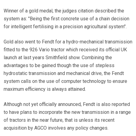
Winner of a gold medal, the judges citation described the
system as: "Being the first concrete use of a chain decision
for intelligent fertilising in a precision agricultural system".
Gold also went to Fendt for a hydro-mechanical transmission
fitted to the 926 Vario tractor which received its official UK
launch at last years Smithfield show. Combining the
advantages to be gained though the use of stepless
hydrostatic transmission and mechanical drive, the Fendt
system calls on the use of computer technology to ensure
maximum efficiency is always attained.
Although not yet officially announced, Fendt is also reported
to have plans to incorporate the new transmission in a range
of tractors in the near future, that is unless its recent
acquisition by AGCO involves any policy changes.