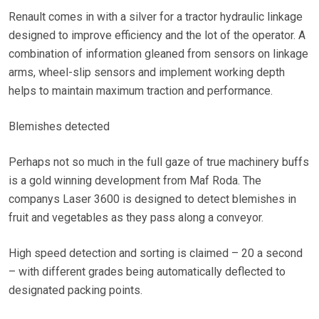
Renault comes in with a silver for a tractor hydraulic linkage
designed to improve efficiency and the lot of the operator. A
combination of information gleaned from sensors on linkage
arms, wheel-slip sensors and implement working depth
helps to maintain maximum traction and performance.
Blemishes detected
Perhaps not so much in the full gaze of true machinery buffs
is a gold winning development from Maf Roda. The
companys Laser 3600 is designed to detect blemishes in
fruit and vegetables as they pass along a conveyor.
High speed detection and sorting is claimed – 20 a second
– with different grades being automatically deflected to
designated packing points.