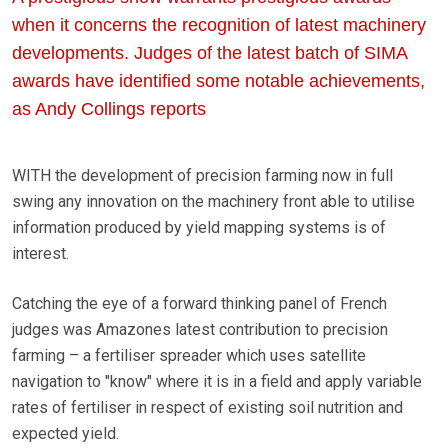
when it concerns the recognition of latest machinery
developments. Judges of the latest batch of SIMA
awards have identified some notable achievements,
as Andy Collings reports
WITH the development of precision farming now in full
swing any innovation on the machinery front able to utilise
information produced by yield mapping systems is of
interest.
Catching the eye of a forward thinking panel of French
judges was Amazones latest contribution to precision
farming – a fertiliser spreader which uses satellite
navigation to "know" where it is in a field and apply variable
rates of fertiliser in respect of existing soil nutrition and
expected yield.