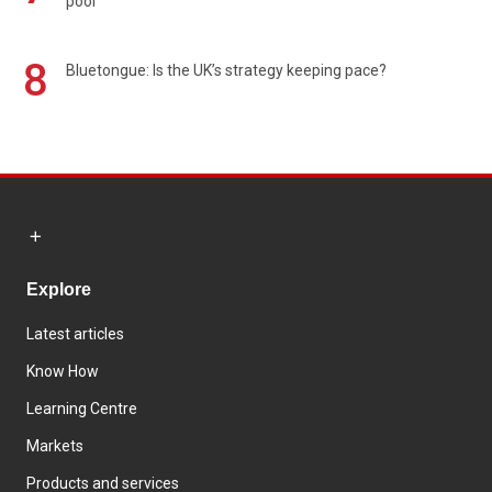
poor
8
Bluetongue: Is the UK’s strategy keeping pace?
Explore
Latest articles
Know How
Learning Centre
Markets
Products and services