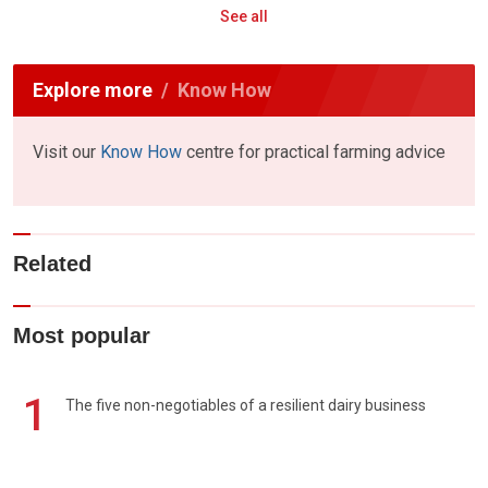
See all
Explore more
Know How
Visit our
Know How
centre for practical farming advice
Related
Most popular
1
The five non-negotiables of a resilient dairy business