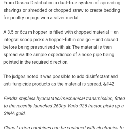
From Dissau Distribution a dust-free system of spreading
shavings or shredded or chopped straw to create bedding
for poultry or pigs won a silver medal.
A 3.5 or 6cu m hopper is filled with chopped material – an
integral scoop picks a hopper-full in one go – and closed
before being pressurised with air. The material is then
spread via the simple expedience of a hose pipe being
pointed in the required direction.
The judges noted it was possible to add disinfectant and
anti-fungicide products as the material is spread. &#42
Fendts stepless hydrostatic/mechanical transmission, fitted
to the recently launched 260hp Vario 926 tractor, picks up a
SIMA gold.
Claas Lexion combines can be equipped with electronics to