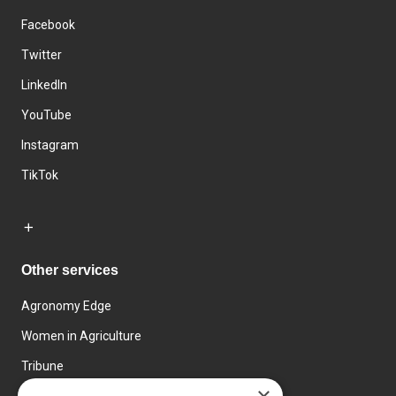
Facebook
Twitter
LinkedIn
YouTube
Instagram
TikTok
Other services
Agronomy Edge
Women in Agriculture
Tribune