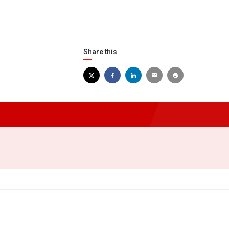
Share this