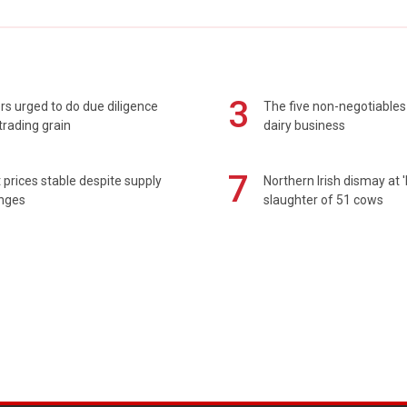
3
s urged to do due diligence
The five non-negotiables 
rading grain
dairy business
7
prices stable despite supply
Northern Irish dismay at '
enges
slaughter of 51 cows