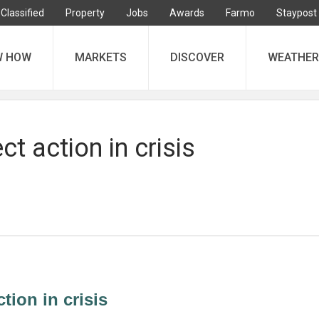
Classified
Property
Jobs
Awards
Farmo
Staypost
W HOW
MARKETS
DISCOVER
WEATHER
ect action in crisis
ction in crisis