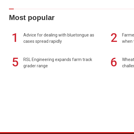
Most popular
1
2
Advice for dealing with bluetongue as
Farmer
cases spread rapidly
when t
5
6
RSL Engineering expands farm track
Wheat 
grader range
chall