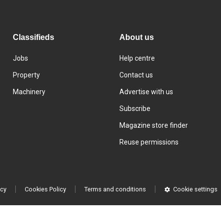
Classifieds
About us
Jobs
Help centre
Property
Contact us
Machinery
Advertise with us
Subscribe
Magazine store finder
Reuse permissions
icy
Cookies Policy
Terms and conditions
Cookie settings