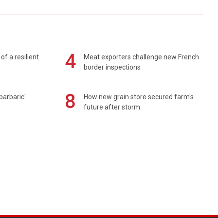
4
of a resilient
Meat exporters challenge new French
border inspections
8
barbaric'
How new grain store secured farm's
future after storm