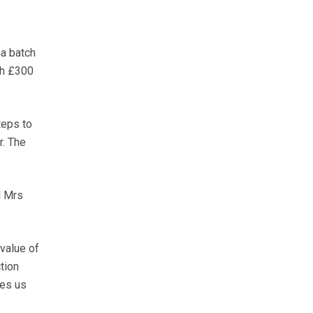
 a batch
th £300
teps to
r. The
d Mrs
 value of
tion
kes us