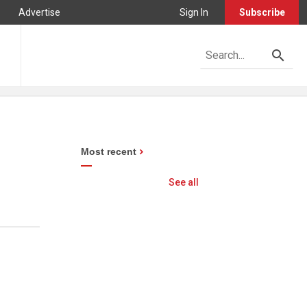
Advertise
Sign In
Subscribe
Most recent
See all