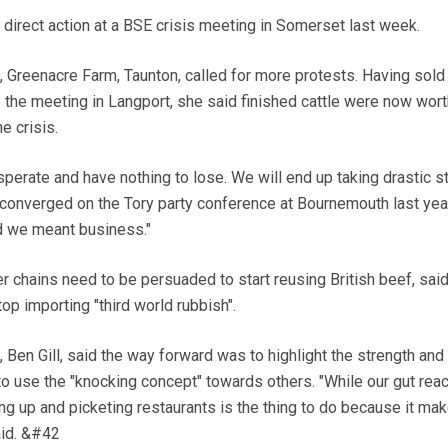
irect action at a BSE crisis meeting in Somerset last week.
 Greenacre Farm, Taunton, called for more protests. Having sold
e the meeting in Langport, she said finished cattle were now wor
e crisis.
rate and have nothing to lose. We will end up taking drastic s
converged on the Tory party conference at Bournemouth last yea
d we meant business."
er chains need to be persuaded to start reusing British beef, sai
op importing "third world rubbish".
Ben Gill, said the way forward was to highlight the strength and
to use the "knocking concept" towards others. "While our gut reac
ng up and picketing restaurants is the thing to do because it ma
said. &#42