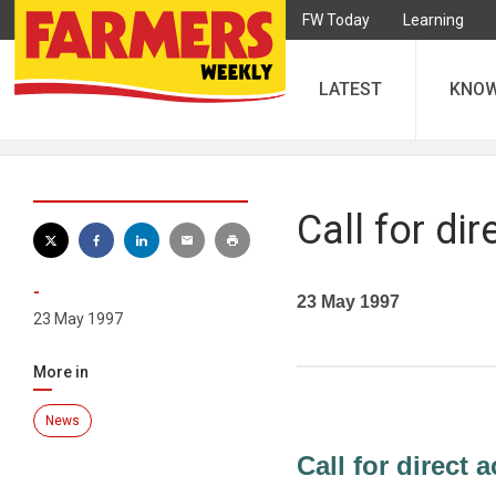
FW Today
Learning
LATEST
KNO
Call for dir
-
23 May 1997
23 May 1997
More in
News
Call for direct a