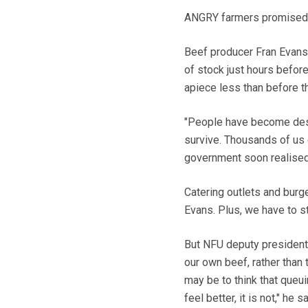
ANGRY farmers promised d
Beef producer Fran Evans,
of stock just hours befor
apiece less than before th
"People have become despe
survive. Thousands of us 
government soon realise
Catering outlets and burg
Evans. Plus, we have to st
But NFU deputy president, 
our own beef, rather than 
may be to think that queui
feel better, it is not," he 