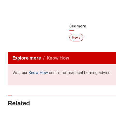
See more
News
Explore more
Know How
Visit our
Know How
centre for practical farming advice
Related