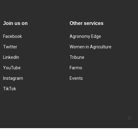
Join us on
Other services
Facebook
Agronomy Edge
Twitter
Women in Agriculture
LinkedIn
Tribune
YouTube
Farmo
Instagram
Events
TikTok