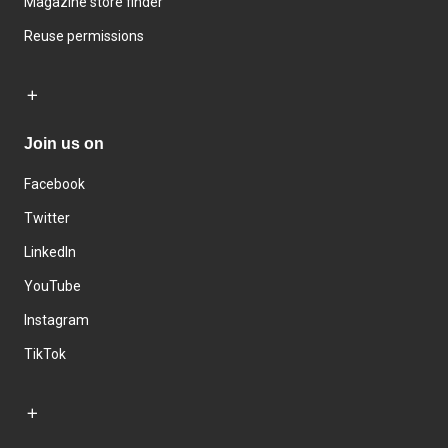
Magazine store finder
Reuse permissions
Join us on
Facebook
Twitter
LinkedIn
YouTube
Instagram
TikTok