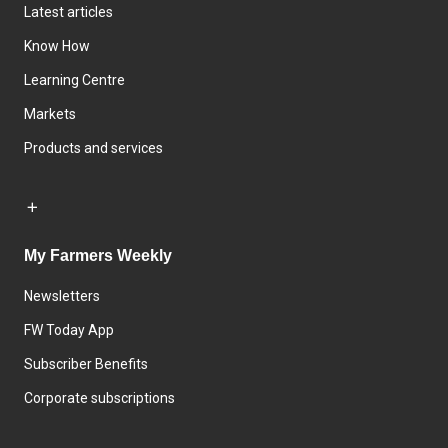
Latest articles
Know How
Learning Centre
Markets
Products and services
My Farmers Weekly
Newsletters
FW Today App
Subscriber Benefits
Corporate subscriptions