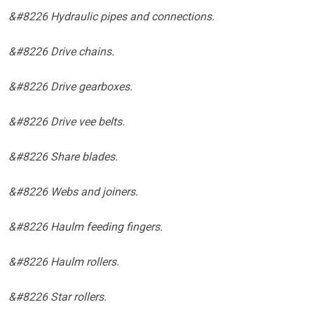
&#8226 Hydraulic pipes and connections.
&#8226 Drive chains.
&#8226 Drive gearboxes.
&#8226 Drive vee belts.
&#8226 Share blades.
&#8226 Webs and joiners.
&#8226 Haulm feeding fingers.
&#8226 Haulm rollers.
&#8226 Star rollers.