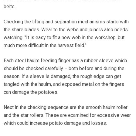
belts.
Checking the lifting and separation mechanisms starts with
the share blades. Wear to the webs and joiners also needs
watching. "It is easy to fit a new web in the workshop, but
much more difficult in the harvest field."
Each steel haulm feeding finger has a rubber sleeve which
should be checked carefully – both before and during the
season. If a sleeve is damaged, the rough edge can get
tangled with the haulm, and exposed metal on the fingers
can damage the potatoes.
Next in the checking sequence are the smooth haulm roller
and the star rollers. These are examined for excessive wear
which could increase potato damage and losses.