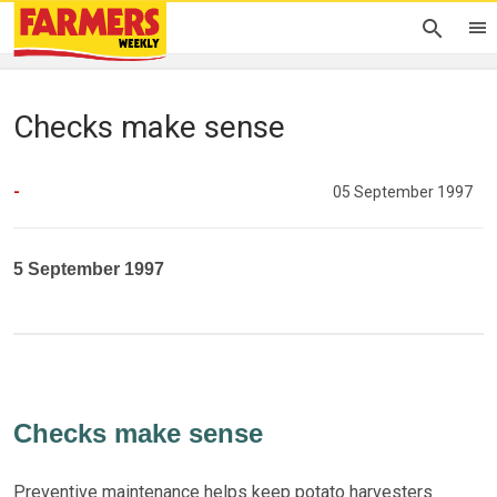
Checks make sense
-
05 September 1997
5 September 1997
Checks make sense
Preventive maintenance helps keep potato harvesters