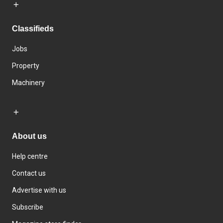
Classifieds
Jobs
Property
Machinery
About us
Help centre
Contact us
Advertise with us
Subscribe