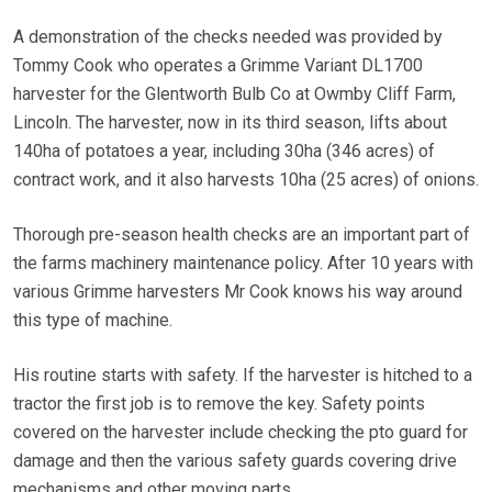
A demonstration of the checks needed was provided by
Tommy Cook who operates a Grimme Variant DL1700
harvester for the Glentworth Bulb Co at Owmby Cliff Farm,
Lincoln. The harvester, now in its third season, lifts about
140ha of potatoes a year, including 30ha (346 acres) of
contract work, and it also harvests 10ha (25 acres) of onions.
Thorough pre-season health checks are an important part of
the farms machinery maintenance policy. After 10 years with
various Grimme harvesters Mr Cook knows his way around
this type of machine.
His routine starts with safety. If the harvester is hitched to a
tractor the first job is to remove the key. Safety points
covered on the harvester include checking the pto guard for
damage and then the various safety guards covering drive
mechanisms and other moving parts.