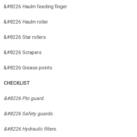
&#8226 Haulm feeding finger
&#8226 Haulm roller
&#8226 Star rollers
&#8226 Scrapers
&#8226 Grease points
CHECKLIST
&#8226 Pto guard.
&#8226 Safety guards.
&#8226 Hydraulic filters.