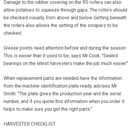
Damage to the rubber covering on the RS rollers can also
allow potatoes to squeeze through gaps. The rollers should
be checked visually from above and below. Getting beneath
the rollers also allows the setting of the scrapers to be
checked.
Grease points need attention before and during the season.
This is easier than it used to be, says Mr Cook. "Sealed
bearings on the latest harvesters make the job much easier."
When replacement parts are needed have the information
from the machine identification plate ready, advises Mr
Smith. "The plate gives the production year and the serial
number, and if you quote this information when you order it
helps to make sure you get the right parts."
HARVESTER CHECKLIST