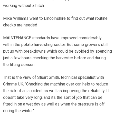
working without a hitch.
Mike Williams went to Lincolnshire to find out what routine
checks are needed
MAINTENANCE standards have improved considerably
within the potato harvesting sector. But some growers still
put up with breakdowns which could be avoided by spending
just a few hours checking the harvester before and during
the lifting season.
That is the view of Stuart Smith, technical specialist with
Grimme UK. "Checking the machine over can help to reduce
the risk of an accident as well as improving the reliability. It
doesnt take very long, and its the sort of job that can be
fitted in on a wet day as well as when the pressure is off
during the winter."