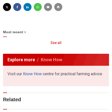
Most recent
See all
Explore more
Know How
Visit our
Know How
centre for practical farming advice
Related