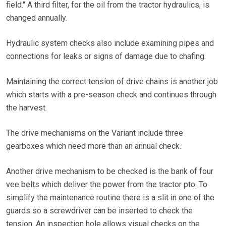
field." A third filter, for the oil from the tractor hydraulics, is
changed annually.
Hydraulic system checks also include examining pipes and
connections for leaks or signs of damage due to chafing.
Maintaining the correct tension of drive chains is another job
which starts with a pre-season check and continues through
the harvest.
The drive mechanisms on the Variant include three
gearboxes which need more than an annual check.
Another drive mechanism to be checked is the bank of four
vee belts which deliver the power from the tractor pto. To
simplify the maintenance routine there is a slit in one of the
guards so a screwdriver can be inserted to check the
tension. An inspection hole allows visual checks on the