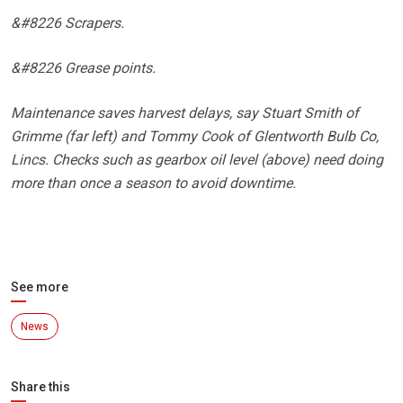
&#8226 Scrapers.
&#8226 Grease points.
Maintenance saves harvest delays, say Stuart Smith of
Grimme (far left) and Tommy Cook of Glentworth Bulb Co,
Lincs. Checks such as gearbox oil level (above) need doing
more than once a season to avoid downtime.
See more
News
Share this