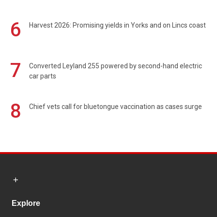
6
Harvest 2026: Promising yields in Yorks and on Lincs coast
7
Converted Leyland 255 powered by second-hand electric
car parts
8
Chief vets call for bluetongue vaccination as cases surge
Explore