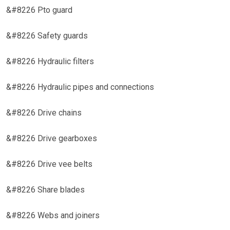
&#8226 Pto guard
&#8226 Safety guards
&#8226 Hydraulic filters
&#8226 Hydraulic pipes and connections
&#8226 Drive chains
&#8226 Drive gearboxes
&#8226 Drive vee belts
&#8226 Share blades
&#8226 Webs and joiners