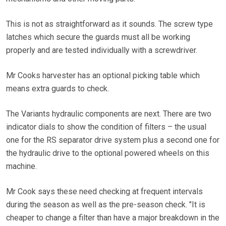
This is not as straightforward as it sounds. The screw type
latches which secure the guards must all be working
properly and are tested individually with a screwdriver.
Mr Cooks harvester has an optional picking table which
means extra guards to check.
The Variants hydraulic components are next. There are two
indicator dials to show the condition of filters – the usual
one for the RS separator drive system plus a second one for
the hydraulic drive to the optional powered wheels on this
machine.
Mr Cook says these need checking at frequent intervals
during the season as well as the pre-season check. "It is
cheaper to change a filter than have a major breakdown in the