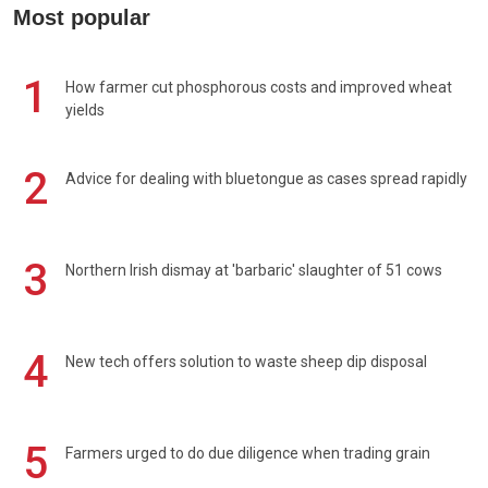
Most popular
1
How farmer cut phosphorous costs and improved wheat
yields
2
Advice for dealing with bluetongue as cases spread rapidly
3
Northern Irish dismay at 'barbaric' slaughter of 51 cows
4
New tech offers solution to waste sheep dip disposal
5
Farmers urged to do due diligence when trading grain