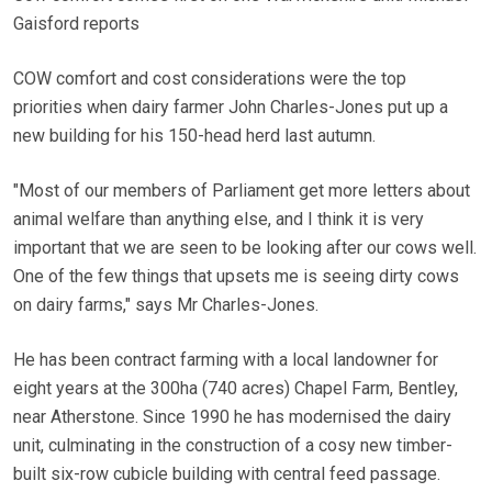
Gaisford reports
COW comfort and cost considerations were the top
priorities when dairy farmer John Charles-Jones put up a
new building for his 150-head herd last autumn.
"Most of our members of Parliament get more letters about
animal welfare than anything else, and I think it is very
important that we are seen to be looking after our cows well.
One of the few things that upsets me is seeing dirty cows
on dairy farms," says Mr Charles-Jones.
He has been contract farming with a local landowner for
eight years at the 300ha (740 acres) Chapel Farm, Bentley,
near Atherstone. Since 1990 he has modernised the dairy
unit, culminating in the construction of a cosy new timber-
built six-row cubicle building with central feed passage.