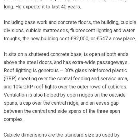
long. He expects it to last 40 years.
Including base work and concrete floors, the building, cubicle
divisions, cubicle mattresses, fluorescent lighting and water
troughs, the new building cost £82,000, or £547 a cow place.
It sits on a shuttered concrete base, is open at both ends
above the steel doors, and has extra-wide passageways.
Roof lighting is generous – 30% glass reinforced plastic
(GRP) sheeting over the central feeding and service area,
and 10% GRP roof lights over the outer rows of cubicles.
Ventilation is also helped by open ridges on the outside
spans, a cap over the central ridge, and an eaves gap
between the central and side spans of the three span
complex.
Cubicle dimensions are the standard size as used by