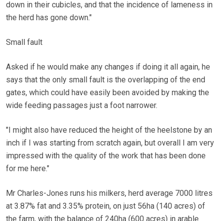
down in their cubicles, and that the incidence of lameness in
the herd has gone down."
Small fault
Asked if he would make any changes if doing it all again, he
says that the only small fault is the overlapping of the end
gates, which could have easily been avoided by making the
wide feeding passages just a foot narrower.
"I might also have reduced the height of the heelstone by an
inch if I was starting from scratch again, but overall I am very
impressed with the quality of the work that has been done
for me here."
Mr Charles-Jones runs his milkers, herd average 7000 litres
at 3.87% fat and 3.35% protein, on just 56ha (140 acres) of
the farm, with the balance of 240ha (600 acres) in arable