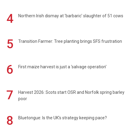
4
Northern Irish dismay at 'barbaric' slaughter of 51 cows
5
Transition Farmer: Tree planting brings SFS frustration
6
First maize harvest is just a 'salvage operation'
7
Harvest 2026: Scots start OSR and Norfolk spring barley
poor
8
Bluetongue: Is the UK’s strategy keeping pace?