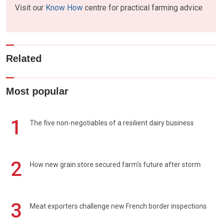
Visit our
Know How
centre for practical farming advice
Related
Most popular
1
The five non-negotiables of a resilient dairy business
2
How new grain store secured farm's future after storm
3
Meat exporters challenge new French border inspections