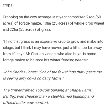
crops.
Cropping on the cow acreage last year comprised 24ha (60
acres) of forage maize, 10ha (25 acres) of whole-crop wheat
and 22ha (55 acres) of grass.
"I find that grass is an expensive crop to grow and make into
silage, but I think I may have moved just a little too far away
from it," says Mr Charles-Jones, who also buys-in some
forage maize to balance his winter feeding needs.n
John Charles-Jones: "One of the few things that upsets me
is seeing dirty cows on dairy farms."
The timber-framed 150-cow building at Chapel Farm,
Bentley, was cheaper than a steel-framed building and
offered better cow comfort.