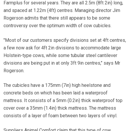
Farmplus for several years. They are all 2.5m (8ft 2in) long,
and spaced at 1.22m (4ft) centres. Managing director Jim
Rogerson admits that there still appears to be some
controversy over the optimum width of cow cubicles.
"Most of our customers specify divisions set at 4ft centres,
a few now ask for 4ft 2in divisions to accommodate large
Holstein-type cows, while some tubular steel cantilever
divisions are being put in at only 3ft 9in centres," says Mr
Rogerson.
The cubicles have a 175mm (7in) high heelstone and
concrete beds on which has been laid a waterproof
mattress. It consists of a 5mm (0.2in) thick waterproof top
cover over a 35mm (1.4in) thick mattress. The mattress
consists of a layer of foam between two layers of vinyl.
Suppliers Animal Comfort claim that this type of cow