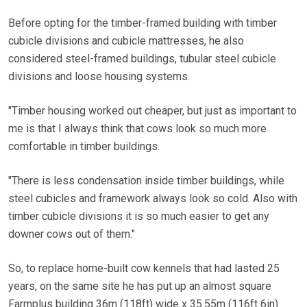
Before opting for the timber-framed building with timber
cubicle divisions and cubicle mattresses, he also
considered steel-framed buildings, tubular steel cubicle
divisions and loose housing systems.
"Timber housing worked out cheaper, but just as important to
me is that I always think that cows look so much more
comfortable in timber buildings.
"There is less condensation inside timber buildings, while
steel cubicles and framework always look so cold. Also with
timber cubicle divisions it is so much easier to get any
downer cows out of them."
So, to replace home-built cow kennels that had lasted 25
years, on the same site he has put up an almost square
Farmplus building 36m (118ft) wide x 35.55m (116ft 6in)