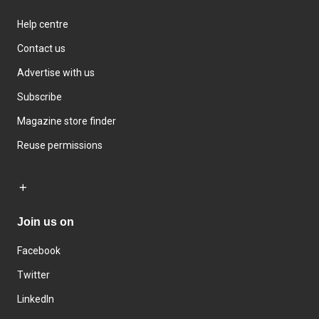
Help centre
Contact us
Advertise with us
Subscribe
Magazine store finder
Reuse permissions
Join us on
Facebook
Twitter
LinkedIn