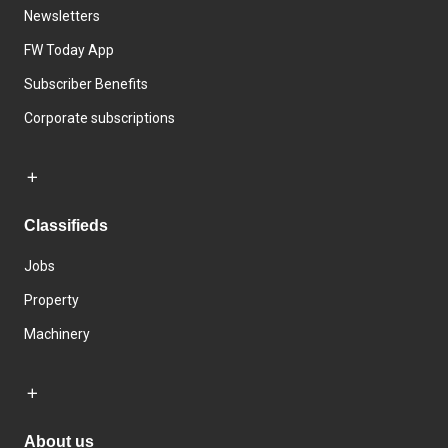
Newsletters
FW Today App
Subscriber Benefits
Corporate subscriptions
Classifieds
Jobs
Property
Machinery
About us