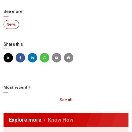
See more
News
Share this
Most recent
See all
Explore more
Know How