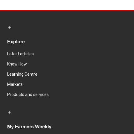
Explore
Latest articles
Know How
Learning Centre
Markets
Products and services
My Farmers Weekly