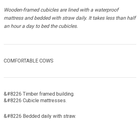
Wooden-framed cubicles are lined with a waterproof
mattress and bedded with straw daily. It takes less than half
an hour a day to bed the cubicles.
COMFORTABLE COWS
&#8226 Timber framed building.
&#8226 Cubicle mattresses.
&#8226 Bedded daily with straw.