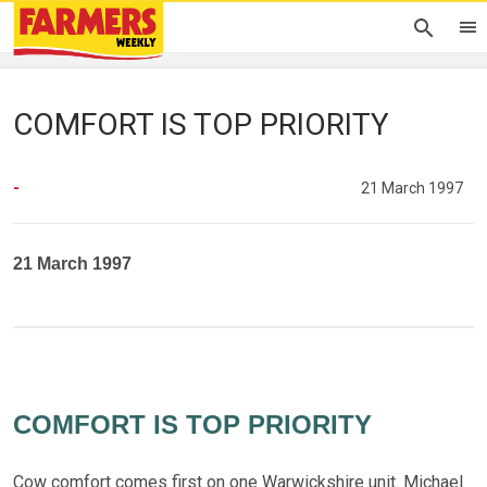
COMFORT IS TOP PRIORITY
-
21 March 1997
21 March 1997
COMFORT IS TOP PRIORITY
Cow comfort comes first on one Warwickshire unit. Michael