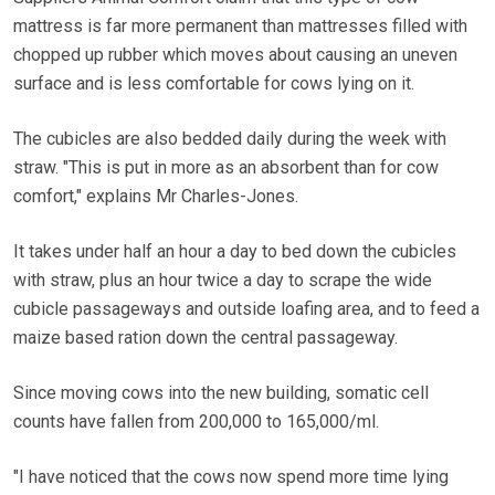
mattress is far more permanent than mattresses filled with
chopped up rubber which moves about causing an uneven
surface and is less comfortable for cows lying on it.
The cubicles are also bedded daily during the week with
straw. "This is put in more as an absorbent than for cow
comfort," explains Mr Charles-Jones.
It takes under half an hour a day to bed down the cubicles
with straw, plus an hour twice a day to scrape the wide
cubicle passageways and outside loafing area, and to feed a
maize based ration down the central passageway.
Since moving cows into the new building, somatic cell
counts have fallen from 200,000 to 165,000/ml.
"I have noticed that the cows now spend more time lying