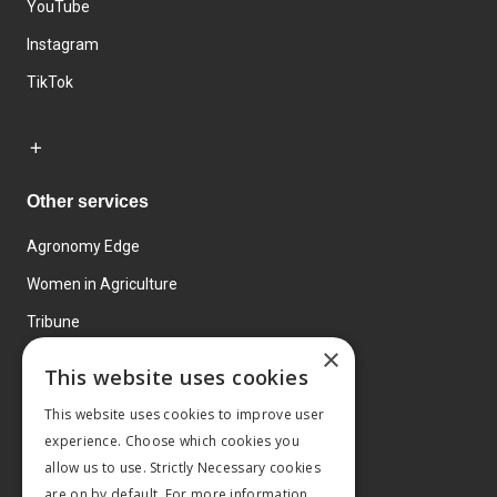
YouTube
Instagram
TikTok
Other services
Agronomy Edge
Women in Agriculture
Tribune
×
Farmo
This website uses cookies
Events
This website uses cookies to improve user
experience. Choose which cookies you
allow us to use. Strictly Necessary cookies
are on by default. For more information,