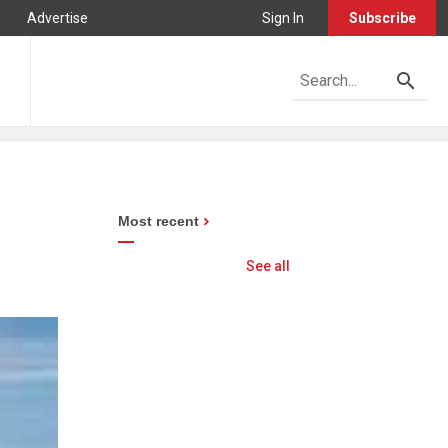
Advertise
Sign In
Subscribe
Most recent
See all