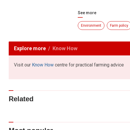
See more
Environment
Farm policy
Explore more
Know How
Visit our
Know How
centre for practical farming advice
Related