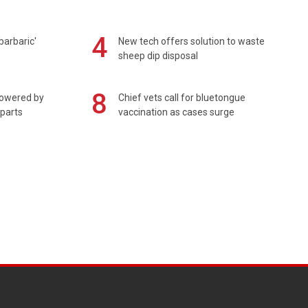
4
barbaric'
New tech offers solution to waste
sheep dip disposal
8
powered by
Chief vets call for bluetongue
 parts
vaccination as cases surge