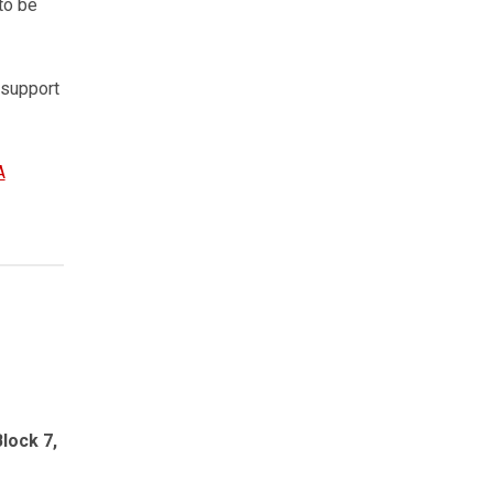
to be
 support
A
lock 7,