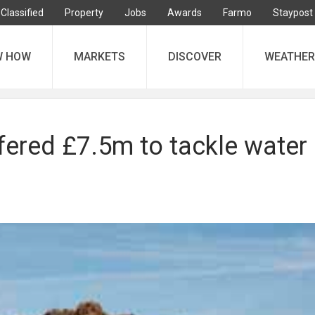
Classified
Property
Jobs
Awards
Farmo
Staypost
W HOW
MARKETS
DISCOVER
WEATHER
fered £7.5m to tackle water