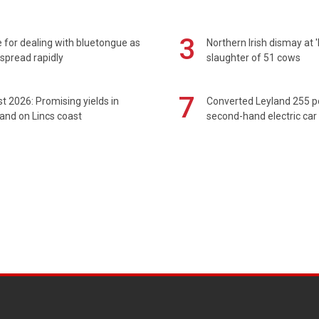
3
 for dealing with bluetongue as
Northern Irish dismay at '
spread rapidly
slaughter of 51 cows
7
t 2026: Promising yields in
Converted Leyland 255 
and on Lincs coast
second-hand electric car