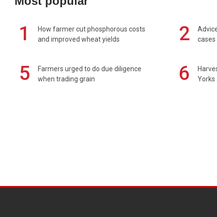
Most popular
1
2
How farmer cut phosphorous costs
Advice
and improved wheat yields
cases 
5
6
Farmers urged to do due diligence
Harves
when trading grain
Yorks 