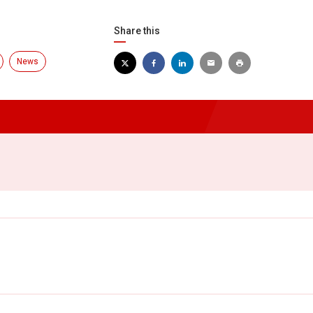
Share this
News