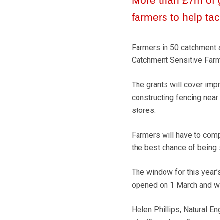
More than £7m of 
farmers to help tac
Farmers in 50 catchment a
Catchment Sensitive Farm
The grants will cover imp
constructing fencing near
stores.
Farmers will have to compe
the best chance of being 
The window for this year
opened on 1 March and wil
Helen Phillips, Natural En