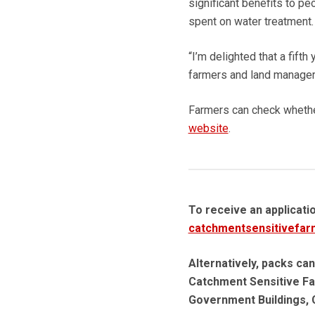
significant benefits to p
spent on water treatment.
“I’m delighted that a fift
farmers and land managers 
Farmers can check whether
website
.
To receive an applicati
catchmentsensitivefar
Alternatively, packs can
Catchment Sensitive Fa
Government Buildings, 