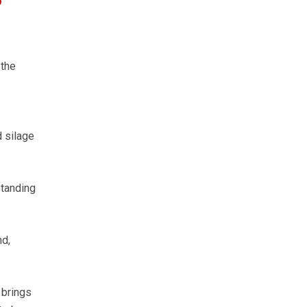
o
 the
d silage
standing
nd,
 brings