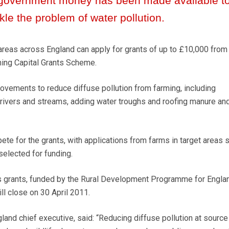
government money has been made available t
kle the problem of water pollution.
reas across England can apply for grants of up to £10,000 from
ing Capital Grants Scheme.
rovements to reduce diffuse pollution from farming, including
 rivers and streams, adding water troughs and roofing manure an
te for the grants, with applications from farms in target areas 
selected for funding.
’s grants, funded by the Rural Development Programme for Engla
l close on 30 April 2011.
gland chief executive, said: “Reducing diffuse pollution at source