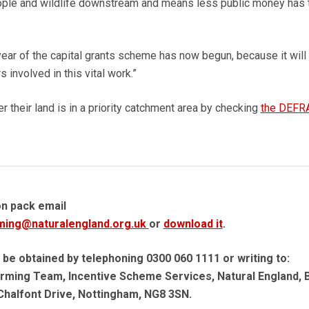
eople and wildlife downstream and means less public money has 
h year of the capital grants scheme has now begun, because it will
involved in this vital work.”
 their land is in a priority catchment area by checking
the DEFR
on pack email
ming@naturalengland.org.uk
or
download it
.
 be obtained by telephoning 0300 060 1111 or writing to:
rming Team, Incentive Scheme Services, Natural England, B
Chalfont Drive, Nottingham, NG8 3SN.