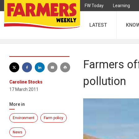
FW Today
Learning
LATEST
KNO
Farmers of
pollution
Caroline Stocks
17 March 2011
More in
Environment
Farm policy
News