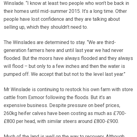
Winslade. “I know at least two people who won’t be back in
their homes until mid-summer 2015. It’s a long time. Other
people have lost confidence and they are talking about
selling up, which they shouldn’t need to.
The Winslades are determined to stay. “We are third-
generation farmers here and until last year we had never
flooded. But the moors have always flooded and they always
will flood – but only to a few inches and then the water is
pumped off. We accept that but not to the level last year.”
Mr Winslade is continuing to restock his own farm with store
cattle from Exmoor following the floods. But it’s an
expensive business. Despite pressure on beef prices,
260kg heifer calves have been costing as much as £700-
£800 per head, with similar steers around £800-£900.
Much of the land is well on the way to recovery. Although