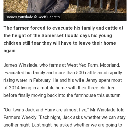
James Winslade © Geoff Pagotto
The farmer forced to evacuate his family and cattle at
the height of the Somerset floods says his young
children still fear they will have to leave their home
again.
James Winslade, who farms at West Yeo Farm, Moorland,
evacuated his family and more than 500 cattle amid rapidly
rising water in February. He and his wife Jenny spent most
of 2014 living in a mobile home with their three children
before finally moving back into the farmhouse this autumn.
“Our twins Jack and Harry are almost five,” Mr Winslade told
Farmers Weekly. “Each night, Jack asks whether we can stay
another night. Last night, he asked whether we are going to