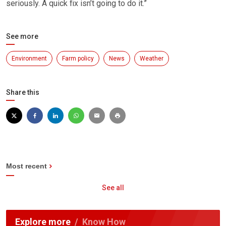
seriously. A quick fix isn’t going to do it.”
See more
Environment
Farm policy
News
Weather
Share this
Most recent
See all
Explore more
Know How