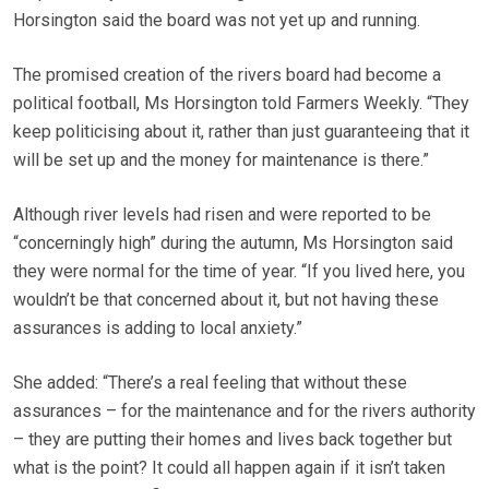
Horsington said the board was not yet up and running.
The promised creation of the rivers board had become a
political football, Ms Horsington told Farmers Weekly. “They
keep politicising about it, rather than just guaranteeing that it
will be set up and the money for maintenance is there.”
Although river levels had risen and were reported to be
“concerningly high” during the autumn, Ms Horsington said
they were normal for the time of year. “If you lived here, you
wouldn’t be that concerned about it, but not having these
assurances is adding to local anxiety.”
She added: “There’s a real feeling that without these
assurances – for the maintenance and for the rivers authority
– they are putting their homes and lives back together but
what is the point? It could all happen again if it isn’t taken