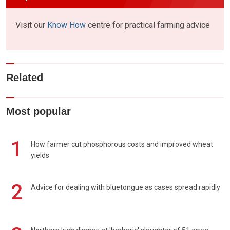
Visit our
Know How
centre for practical farming advice
Related
Most popular
1
How farmer cut phosphorous costs and improved wheat
yields
2
Advice for dealing with bluetongue as cases spread rapidly