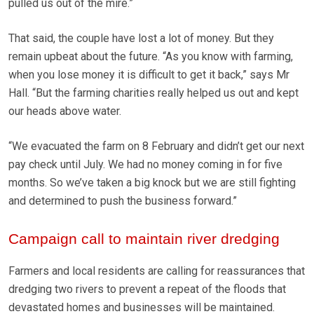
pulled us out of the mire.”
That said, the couple have lost a lot of money. But they
remain upbeat about the future. “As you know with farming,
when you lose money it is difficult to get it back,” says Mr
Hall. “But the farming charities really helped us out and kept
our heads above water.
“We evacuated the farm on 8 February and didn’t get our next
pay check until July. We had no money coming in for five
months. So we’ve taken a big knock but we are still fighting
and determined to push the business forward.”
Campaign call to maintain river dredging
Farmers and local residents are calling for reassurances that
dredging two rivers to prevent a repeat of the floods that
devastated homes and businesses will be maintained.