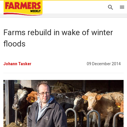
Farms rebuild in wake of winter
floods
Johann Tasker
09 December 2014