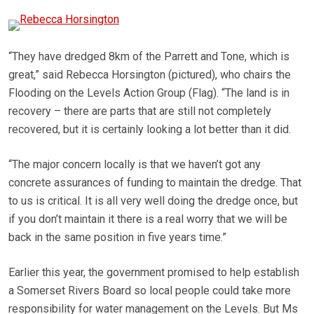
“They have dredged 8km of the Parrett and Tone, which is
great,” said Rebecca Horsington (pictured), who chairs the
Flooding on the Levels Action Group (Flag). “The land is in
recovery – there are parts that are still not completely
recovered, but it is certainly looking a lot better than it did.
“The major concern locally is that we haven’t got any
concrete assurances of funding to maintain the dredge. That
to us is critical. It is all very well doing the dredge once, but
if you don’t maintain it there is a real worry that we will be
back in the same position in five years time.”
Earlier this year, the government promised to help establish
a Somerset Rivers Board so local people could take more
responsibility for water management on the Levels. But Ms