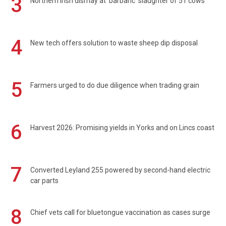
3
Northern Irish dismay at 'barbaric' slaughter of 51 cows
4
New tech offers solution to waste sheep dip disposal
5
Farmers urged to do due diligence when trading grain
6
Harvest 2026: Promising yields in Yorks and on Lincs coast
7
Converted Leyland 255 powered by second-hand electric
car parts
8
Chief vets call for bluetongue vaccination as cases surge