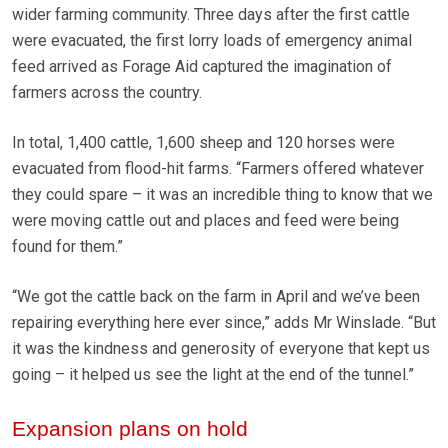
wider farming community. Three days after the first cattle
were evacuated, the first lorry loads of emergency animal
feed arrived as Forage Aid captured the imagination of
farmers across the country.
In total, 1,400 cattle, 1,600 sheep and 120 horses were
evacuated from flood-hit farms. “Farmers offered whatever
they could spare – it was an incredible thing to know that we
were moving cattle out and places and feed were being
found for them.”
“We got the cattle back on the farm in April and we’ve been
repairing everything here ever since,” adds Mr Winslade. “But
it was the kindness and generosity of everyone that kept us
going – it helped us see the light at the end of the tunnel.”
Expansion plans on hold