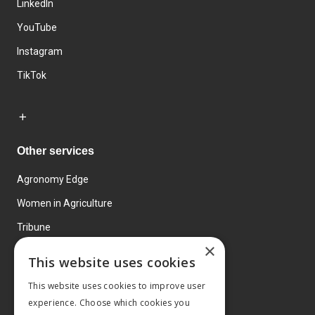
LinkedIn
YouTube
Instagram
TikTok
Other services
Agronomy Edge
Women in Agriculture
Tribune
×
Farmo
This website uses cookies
Events
This website uses cookies to improve user
experience. Choose which cookies you