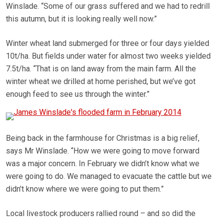
Winslade. “Some of our grass suffered and we had to redrill
this autumn, but it is looking really well now.”
Winter wheat land submerged for three or four days yielded
10t/ha. But fields under water for almost two weeks yielded
7.5t/ha. “That is on land away from the main farm. All the
winter wheat we drilled at home perished, but we’ve got
enough feed to see us through the winter.”
Being back in the farmhouse for Christmas is a big relief,
says Mr Winslade. “How we were going to move forward
was a major concern. In February we didn’t know what we
were going to do. We managed to evacuate the cattle but we
didn’t know where we were going to put them.”
Local livestock producers rallied round – and so did the