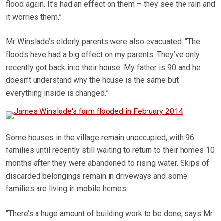
flood again. It’s had an effect on them – they see the rain and
it worries them.”
Mr Winslade’s elderly parents were also evacuated. “The
floods have had a big effect on my parents. They’ve only
recently got back into their house. My father is 90 and he
doesn’t understand why the house is the same but
everything inside is changed.”
Some houses in the village remain unoccupied, with 96
families until recently still waiting to return to their homes 10
months after they were abandoned to rising water. Skips of
discarded belongings remain in driveways and some
families are living in mobile homes.
“There’s a huge amount of building work to be done, says Mr