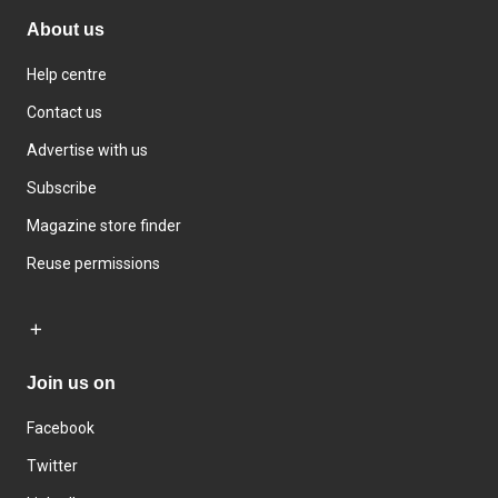
About us
Help centre
Contact us
Advertise with us
Subscribe
Magazine store finder
Reuse permissions
Join us on
Facebook
Twitter