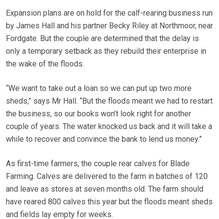
Expansion plans are on hold for the calf-rearing business run
by James Hall and his partner Becky Riley at Northmoor, near
Fordgate. But the couple are determined that the delay is
only a temporary setback as they rebuild their enterprise in
the wake of the floods.
“We want to take out a loan so we can put up two more
sheds,” says Mr Hall. “But the floods meant we had to restart
the business, so our books won’t look right for another
couple of years. The water knocked us back and it will take a
while to recover and convince the bank to lend us money.”
As first-time farmers, the couple rear calves for Blade
Farming. Calves are delivered to the farm in batches of 120
and leave as stores at seven months old. The farm should
have reared 800 calves this year but the floods meant sheds
and fields lay empty for weeks.