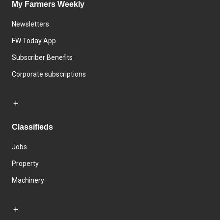
My Farmers Weekly
Newsletters
FW Today App
Subscriber Benefits
Corporate subscriptions
Classifieds
Jobs
Property
Machinery