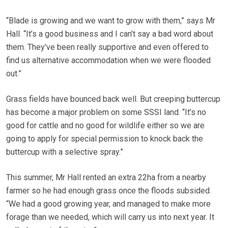
“Blade is growing and we want to grow with them,” says Mr
Hall. “It’s a good business and I can’t say a bad word about
them. They’ve been really supportive and even offered to
find us alternative accommodation when we were flooded
out.”
Grass fields have bounced back well. But creeping buttercup
has become a major problem on some SSSI land. “It’s no
good for cattle and no good for wildlife either so we are
going to apply for special permission to knock back the
buttercup with a selective spray.”
This summer, Mr Hall rented an extra 22ha from a nearby
farmer so he had enough grass once the floods subsided.
“We had a good growing year, and managed to make more
forage than we needed, which will carry us into next year. It