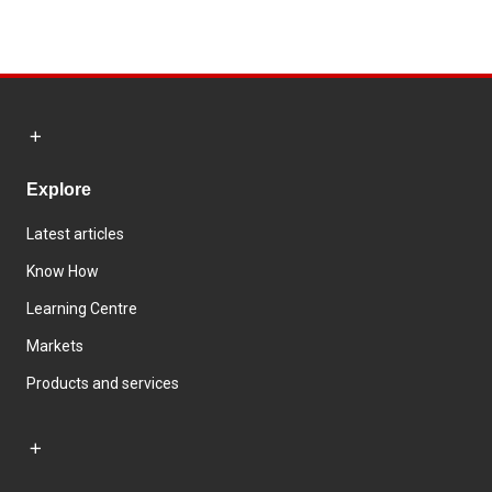
Explore
Latest articles
Know How
Learning Centre
Markets
Products and services