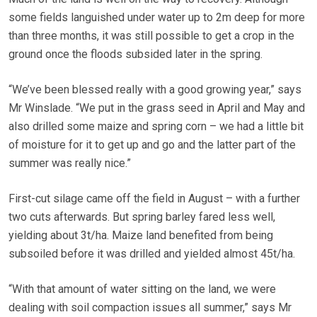
some fields languished under water up to 2m deep for more
than three months, it was still possible to get a crop in the
ground once the floods subsided later in the spring.
“We’ve been blessed really with a good growing year,” says
Mr Winslade. “We put in the grass seed in April and May and
also drilled some maize and spring corn – we had a little bit
of moisture for it to get up and go and the latter part of the
summer was really nice.”
First-cut silage came off the field in August – with a further
two cuts afterwards. But spring barley fared less well,
yielding about 3t/ha. Maize land benefited from being
subsoiled before it was drilled and yielded almost 45t/ha.
“With that amount of water sitting on the land, we were
dealing with soil compaction issues all summer,” says Mr