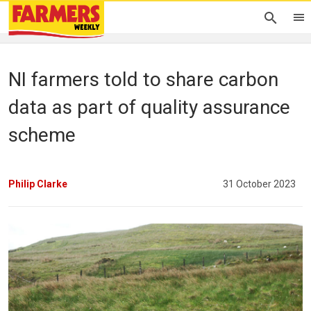
NI farmers told to share carbon
data as part of quality assurance
scheme
Philip Clarke
31 October 2023