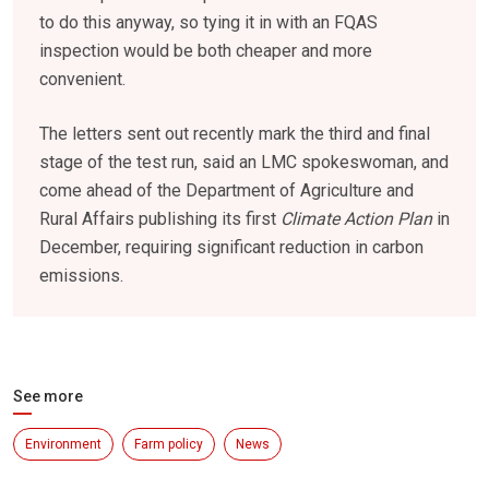
to do this anyway, so tying it in with an FQAS
inspection would be both cheaper and more
convenient.
The letters sent out recently mark the third and final
stage of the test run, said an LMC spokeswoman, and
come ahead of the Department of Agriculture and
Rural Affairs publishing its first
Climate Action Plan
in
December, requiring significant reduction in carbon
emissions.
See more
Environment
Farm policy
News