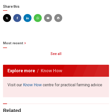
Share this
Most recent
See all
Explore more
Know How
Visit our
Know How
centre for practical farming advice
Related