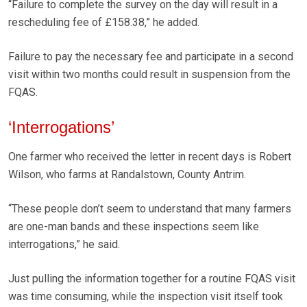
“Failure to complete the survey on the day will result in a
rescheduling fee of £158.38,” he added.
Failure to pay the necessary fee and participate in a second
visit within two months could result in suspension from the
FQAS.
‘Interrogations’
One farmer who received the letter in recent days is Robert
Wilson, who farms at Randalstown, County Antrim.
“These people don’t seem to understand that many farmers
are one-man bands and these inspections seem like
interrogations,” he said.
Just pulling the information together for a routine FQAS visit
was time consuming, while the inspection visit itself took