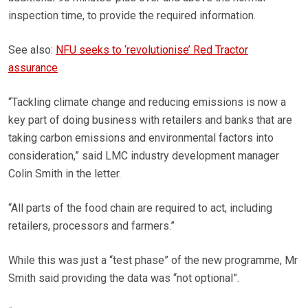
inspection time, to provide the required information.
See also:
NFU seeks to ‘revolutionise’ Red Tractor
assurance
“Tackling climate change and reducing emissions is now a
key part of doing business with retailers and banks that are
taking carbon emissions and environmental factors into
consideration,” said LMC industry development manager
Colin Smith in the letter.
“All parts of the food chain are required to act, including
retailers, processors and farmers.”
While this was just a “test phase” of the new programme, Mr
Smith said providing the data was “not optional”.