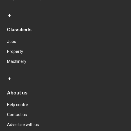
Classifieds
Jobs
Property
Machinery
About us
Help centre
Contact us
Advertise with us