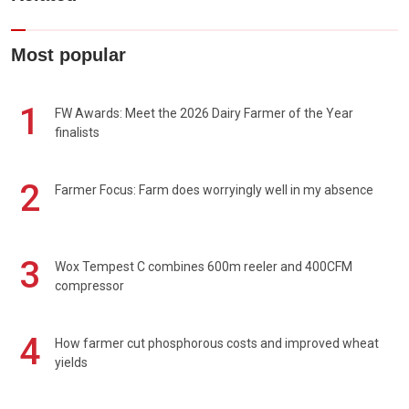
Most popular
1
FW Awards: Meet the 2026 Dairy Farmer of the Year
finalists
2
Farmer Focus: Farm does worryingly well in my absence
3
Wox Tempest C combines 600m reeler and 400CFM
compressor
4
How farmer cut phosphorous costs and improved wheat
yields