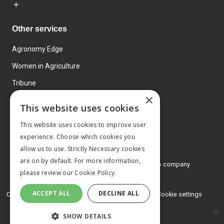
Other services
Agronomy Edge
Women in Agriculture
Tribune
×
Farmo
This website uses cookies
Events
This website uses cookies to improve user
experience. Choose which cookies you
allow us to use. Strictly Necessary cookies
are on by default. For more information,
© 2026 MA Agriculture Ltd, a
Mark Allen Group company
please review our
Cookie Policy.
Privacy Policy
ACCEPT ALL
DECLINE ALL
Cookies Policy
Terms and conditions
Cookie settings
SHOW DETAILS