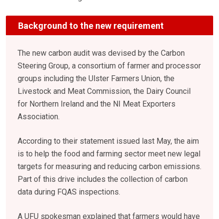
Background to the new requirement
The new carbon audit was devised by the Carbon
Steering Group, a consortium of farmer and processor
groups including the Ulster Farmers Union, the
Livestock and Meat Commission, the Dairy Council
for Northern Ireland and the NI Meat Exporters
Association.
According to their statement issued last May, the aim
is to help the food and farming sector meet new legal
targets for measuring and reducing carbon emissions.
Part of this drive includes the collection of carbon
data during FQAS inspections.
A UFU spokesman explained that farmers would have