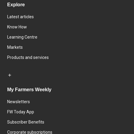
Explore
Latest articles
Know How
Learning Centre
Markets
Products and services
My Farmers Weekly
Newsletters
FW Today App
Subscriber Benefits
Corporate subscriptions