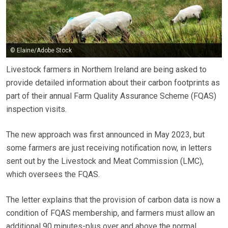
© Elaine/Adobe Stock
Livestock farmers in Northern Ireland are being asked to
provide detailed information about their carbon footprints as
part of their annual Farm Quality Assurance Scheme (FQAS)
inspection visits.
The new approach was first announced in May 2023, but
some farmers are just receiving notification now, in letters
sent out by the Livestock and Meat Commission (LMC),
which oversees the FQAS.
The letter explains that the provision of carbon data is now a
condition of FQAS membership, and farmers must allow an
additional 90 minutes-plus over and above the normal