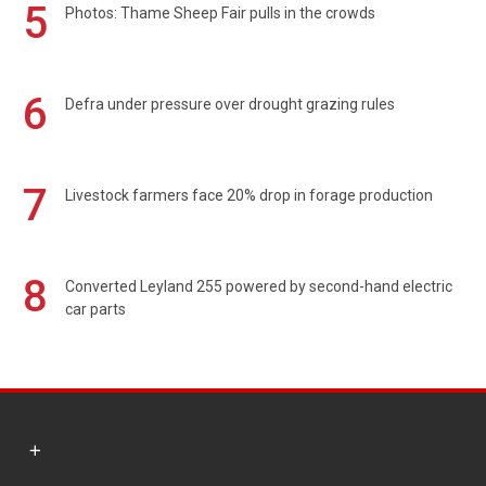
5
Photos: Thame Sheep Fair pulls in the crowds
6
Defra under pressure over drought grazing rules
7
Livestock farmers face 20% drop in forage production
8
Converted Leyland 255 powered by second-hand electric
car parts