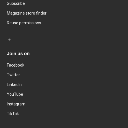
Subscribe
Magazine store finder
Reuse permissions
Join us on
Facebook
Twitter
LinkedIn
YouTube
Instagram
TikTok