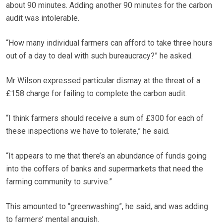
about 90 minutes. Adding another 90 minutes for the carbon
audit was intolerable.
“How many individual farmers can afford to take three hours
out of a day to deal with such bureaucracy?” he asked.
Mr Wilson expressed particular dismay at the threat of a
£158 charge for failing to complete the carbon audit.
“I think farmers should receive a sum of £300 for each of
these inspections we have to tolerate,” he said.
“It appears to me that there’s an abundance of funds going
into the coffers of banks and supermarkets that need the
farming community to survive.”
This amounted to “greenwashing”, he said, and was adding
to farmers’ mental anguish.