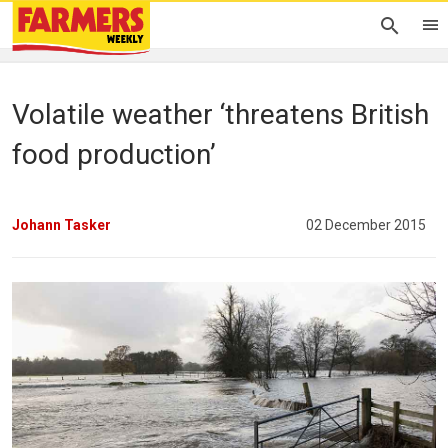
Volatile weather ‘threatens British
food production’
Johann Tasker
02 December 2015