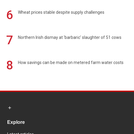
6
Wheat prices stable despite supply challenges
7
Northern Irish dismay at 'barbaric' slaughter of 51 cows
8
How savings can be made on metered farm water costs
Explore