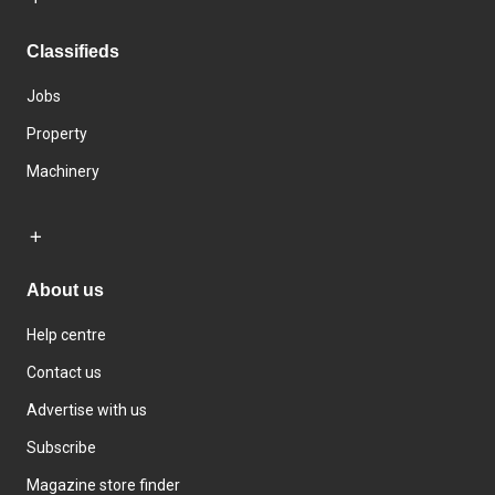
Classifieds
Jobs
Property
Machinery
About us
Help centre
Contact us
Advertise with us
Subscribe
Magazine store finder