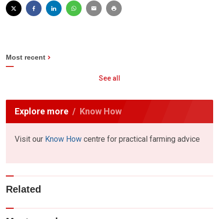
Most recent
See all
Explore more
Know How
Visit our
Know How
centre for practical farming advice
Related