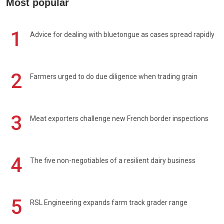
Most popular
1
Advice for dealing with bluetongue as cases spread rapidly
2
Farmers urged to do due diligence when trading grain
3
Meat exporters challenge new French border inspections
4
The five non-negotiables of a resilient dairy business
5
RSL Engineering expands farm track grader range