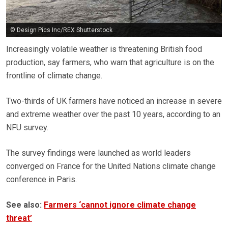
© Design Pics Inc/REX Shutterstock
Increasingly volatile weather is threatening British food
production, say farmers, who warn that agriculture is on the
frontline of climate change.
Two-thirds of UK farmers have noticed an increase in severe
and extreme weather over the past 10 years, according to an
NFU survey.
The survey findings were launched as world leaders
converged on France for the United Nations climate change
conference in Paris.
See also:
Farmers ‘cannot ignore climate change
threat’