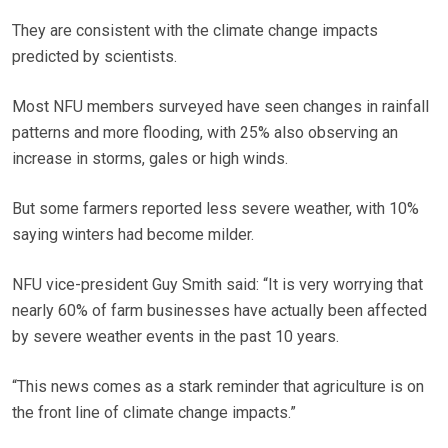
They are consistent with the climate change impacts
predicted by scientists.
Most NFU members surveyed have seen changes in rainfall
patterns and more flooding, with 25% also observing an
increase in storms, gales or high winds.
But some farmers reported less severe weather, with 10%
saying winters had become milder.
NFU vice-president Guy Smith said: “It is very worrying that
nearly 60% of farm businesses have actually been affected
by severe weather events in the past 10 years.
“This news comes as a stark reminder that agriculture is on
the front line of climate change impacts.”