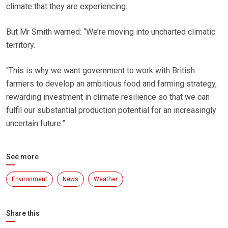
climate that they are experiencing.
But Mr Smith warned: “We’re moving into uncharted climatic
territory.
“This is why we want government to work with British
farmers to develop an ambitious food and farming strategy,
rewarding investment in climate resilience so that we can
fulfil our substantial production potential for an increasingly
uncertain future.”
See more
Environment
News
Weather
Share this