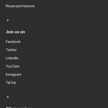
Reuse permissions
Join us on
Facebook
Twitter
LinkedIn
YouTube
Instagram
TikTok