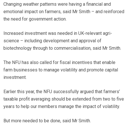
Changing weather patterns were having a financial and
emotional impact on farmers, said Mr Smith – and reinforced
the need for government action.
Increased investment was needed in UK-relevant agri-
science – including development and approval of
biotechnology through to commercialisation, said Mr Smith.
The NFU has also called for fiscal incentives that enable
farm businesses to manage volatility and promote capital
investment.
Earlier this year, the NFU successfully argued that farmers’
taxable profit averaging should be extended from two to five
years to help our members manage the impact of volatility.
But more needed to be done, said Mr Smith.