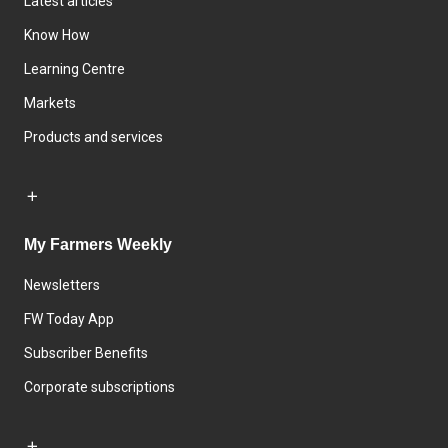
Latest articles
Know How
Learning Centre
Markets
Products and services
My Farmers Weekly
Newsletters
FW Today App
Subscriber Benefits
Corporate subscriptions