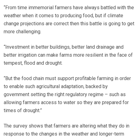
“From time immemorial farmers have always battled with the
weather when it comes to producing food, but if climate
change projections are correct then this battle is going to get
more challenging.
“Investment in better buildings, better land drainage and
better irrigation can make farms more resilient in the face of
tempest, flood and drought.
“But the food chain must support profitable farming in order
to enable such agricultural adaptation, backed by
government setting the right regulatory regime – such as
allowing farmers access to water so they are prepared for
times of drought.”
The survey shows that farmers are altering what they do in
response to the changes in the weather and longer-term