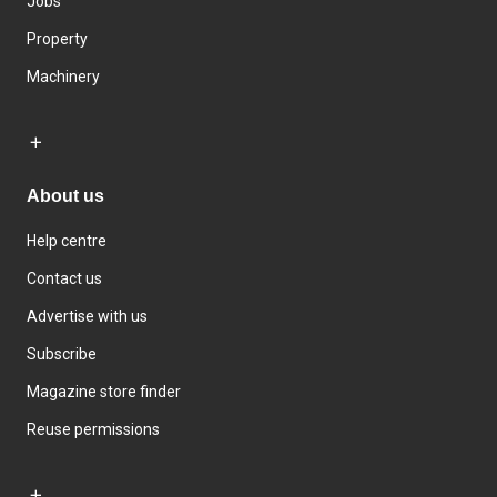
Jobs
Property
Machinery
About us
Help centre
Contact us
Advertise with us
Subscribe
Magazine store finder
Reuse permissions