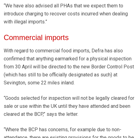
“We have also advised all PHAs that we expect them to
introduce charging to recover costs incurred when dealing
with illegal imports.”
Commercial imports
With regard to commercial food imports, Defra has also
confirmed that anything earmarked for a physical inspection
from 30 April will be directed to the new Border Control Post
(which has still to be officially designated as such) at
Sevington, some 22 miles inland.
“Goods selected for inspection will not be legally cleared for
sale or use within the UK until they have attended and been
cleared at the BCP,” says the letter.
“Where the BCP has concerns, for example due to non-
attendance, there are existing provisions for the goods to be