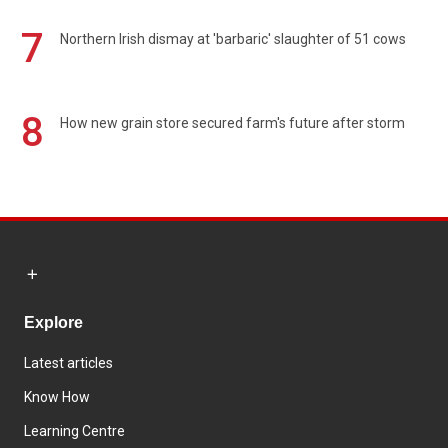
7
Northern Irish dismay at 'barbaric' slaughter of 51 cows
8
How new grain store secured farm's future after storm
Explore
Latest articles
Know How
Learning Centre