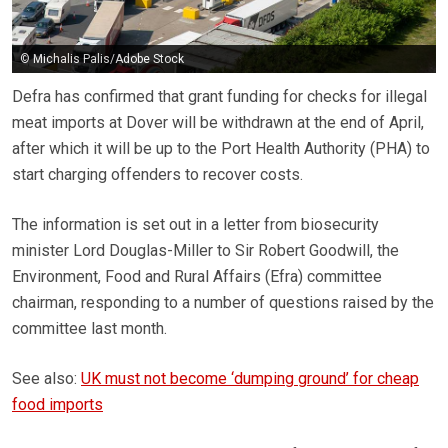
© Michalis Palis/Adobe Stock
Defra has confirmed that grant funding for checks for illegal
meat imports at Dover will be withdrawn at the end of April,
after which it will be up to the Port Health Authority (PHA) to
start charging offenders to recover costs.
The information is set out in a letter from biosecurity
minister Lord Douglas-Miller to Sir Robert Goodwill, the
Environment, Food and Rural Affairs (Efra) committee
chairman, responding to a number of questions raised by the
committee last month.
See also:
UK must not become ‘dumping ground’ for cheap
food imports