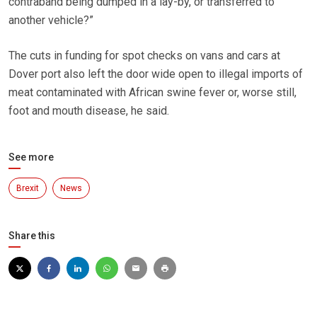
contraband being dumped in a lay-by, or transferred to
another vehicle?”
The cuts in funding for spot checks on vans and cars at
Dover port also left the door wide open to illegal imports of
meat contaminated with African swine fever or, worse still,
foot and mouth disease, he said.
See more
Brexit
News
Share this