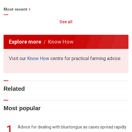
Most recent
See all
Explore more
Know How
Visit our
Know How
centre for practical farming advice
Related
Most popular
1
Advice for dealing with bluetongue as cases spread rapidly