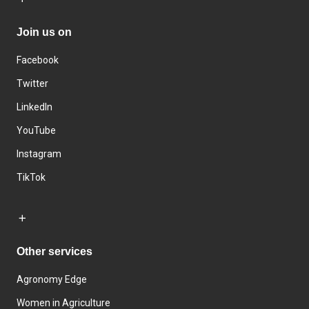
Join us on
Facebook
Twitter
LinkedIn
YouTube
Instagram
TikTok
Other services
Agronomy Edge
Women in Agriculture