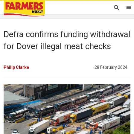
Defra confirms funding withdrawal
for Dover illegal meat checks
Philip Clarke
28 February 2024