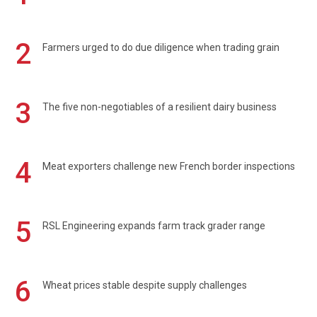
2
Farmers urged to do due diligence when trading grain
3
The five non-negotiables of a resilient dairy business
4
Meat exporters challenge new French border inspections
5
RSL Engineering expands farm track grader range
6
Wheat prices stable despite supply challenges