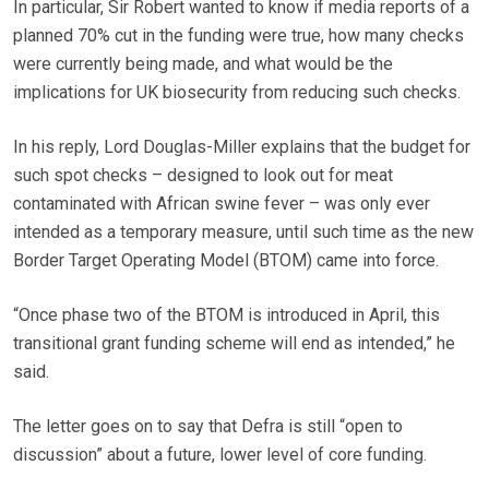
In particular, Sir Robert wanted to know if media reports of a
planned 70% cut in the funding were true, how many checks
were currently being made, and what would be the
implications for UK biosecurity from reducing such checks.
In his reply, Lord Douglas-Miller explains that the budget for
such spot checks – designed to look out for meat
contaminated with African swine fever – was only ever
intended as a temporary measure, until such time as the new
Border Target Operating Model (BTOM) came into force.
“Once phase two of the BTOM is introduced in April, this
transitional grant funding scheme will end as intended,” he
said.
The letter goes on to say that Defra is still “open to
discussion” about a future, lower level of core funding.