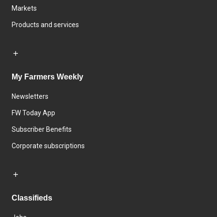
Markets
Products and services
My Farmers Weekly
Newsletters
FW Today App
Subscriber Benefits
Corporate subscriptions
Classifieds