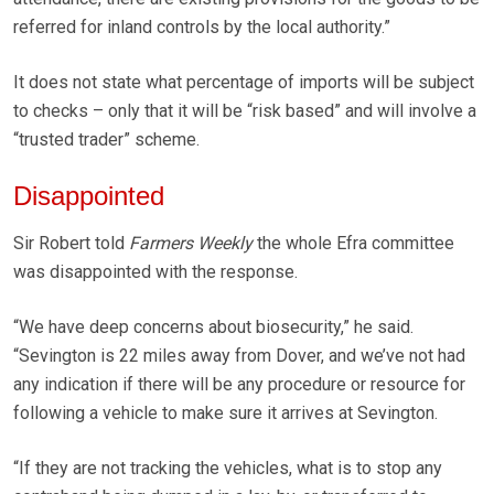
referred for inland controls by the local authority.”
It does not state what percentage of imports will be subject
to checks – only that it will be “risk based” and will involve a
“trusted trader” scheme.
Disappointed
Sir Robert told
Farmers Weekly
the whole Efra committee
was disappointed with the response.
“We have deep concerns about biosecurity,” he said.
“Sevington is 22 miles away from Dover, and we’ve not had
any indication if there will be any procedure or resource for
following a vehicle to make sure it arrives at Sevington.
“If they are not tracking the vehicles, what is to stop any