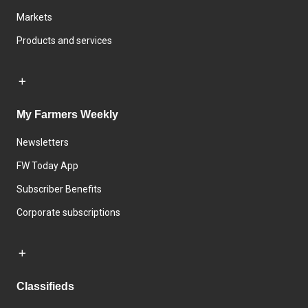
Markets
Products and services
My Farmers Weekly
Newsletters
FW Today App
Subscriber Benefits
Corporate subscriptions
Classifieds