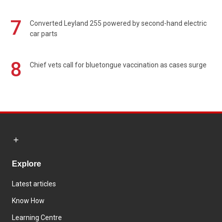
7
Converted Leyland 255 powered by second-hand electric
car parts
8
Chief vets call for bluetongue vaccination as cases surge
Explore
Latest articles
Know How
Learning Centre