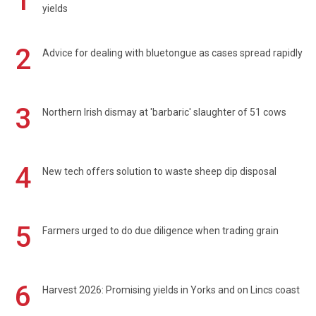
1
yields
2
Advice for dealing with bluetongue as cases spread rapidly
3
Northern Irish dismay at 'barbaric' slaughter of 51 cows
4
New tech offers solution to waste sheep dip disposal
5
Farmers urged to do due diligence when trading grain
6
Harvest 2026: Promising yields in Yorks and on Lincs coast