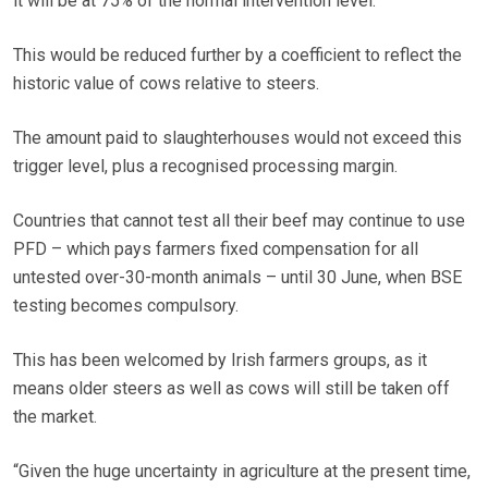
it will be at 75% of the normal intervention level.
This would be reduced further by a coefficient to reflect the
historic value of cows relative to steers.
The amount paid to slaughterhouses would not exceed this
trigger level, plus a recognised processing margin.
Countries that cannot test all their beef may continue to use
PFD – which pays farmers fixed compensation for all
untested over-30-month animals – until 30 June, when BSE
testing becomes compulsory.
This has been welcomed by Irish farmers groups, as it
means older steers as well as cows will still be taken off
the market.
“Given the huge uncertainty in agriculture at the present time,