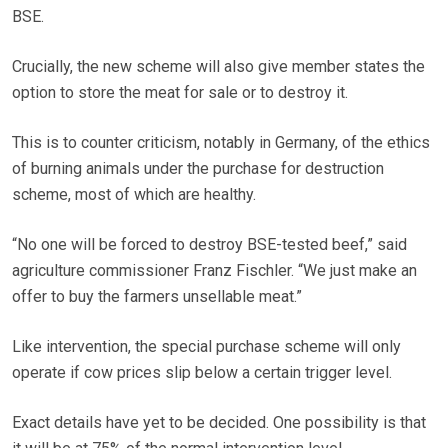
BSE.
Crucially, the new scheme will also give member states the
option to store the meat for sale or to destroy it.
This is to counter criticism, notably in Germany, of the ethics
of burning animals under the purchase for destruction
scheme, most of which are healthy.
“No one will be forced to destroy BSE-tested beef,” said
agriculture commissioner Franz Fischler. “We just make an
offer to buy the farmers unsellable meat.”
Like intervention, the special purchase scheme will only
operate if cow prices slip below a certain trigger level.
Exact details have yet to be decided. One possibility is that