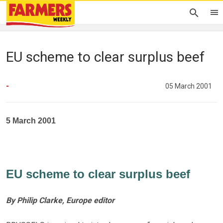
EU scheme to clear surplus beef
-
05 March 2001
5 March 2001
EU scheme to clear surplus beef
By Philip Clarke, Europe editor