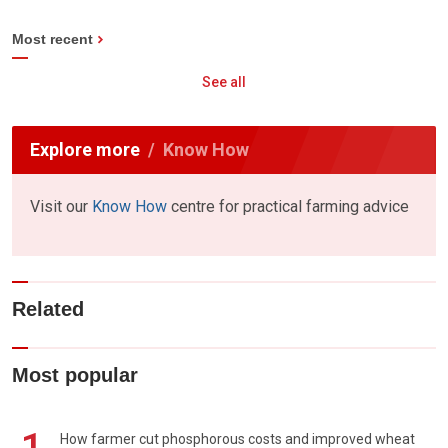
Most recent
See all
Explore more
Know How
Visit our
Know How
centre for practical farming advice
Related
Most popular
How farmer cut phosphorous costs and improved wheat