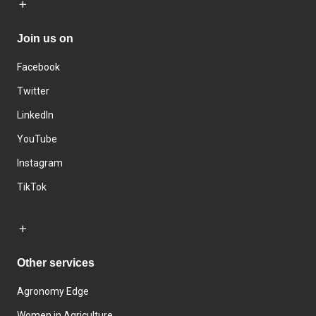
Join us on
Facebook
Twitter
LinkedIn
YouTube
Instagram
TikTok
Other services
Agronomy Edge
Women in Agriculture