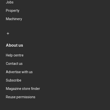
Jobs
Property
Machinery
About us
Help centre
Contact us
Advertise with us
Subscribe
Magazine store finder
Reuse permissions