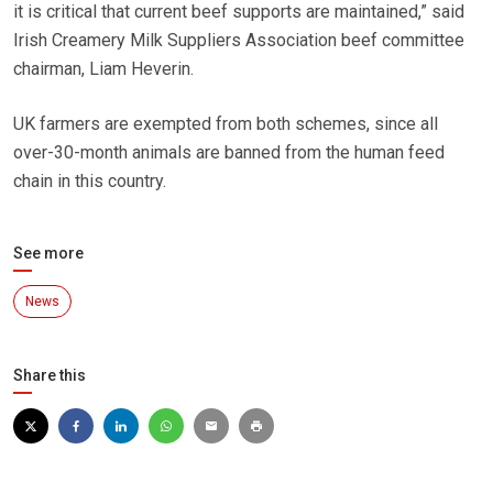
it is critical that current beef supports are maintained,” said
Irish Creamery Milk Suppliers Association beef committee
chairman, Liam Heverin.
UK farmers are exempted from both schemes, since all
over-30-month animals are banned from the human feed
chain in this country.
See more
News
Share this