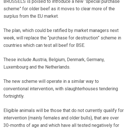
BRUSSELS is poised to introduce a new “special purchase
scheme” for older beef as it moves to clear more of the
surplus from the EU market.
The plan, which could be ratified by market managers next
week, will replace the “purchase for destruction” scheme in
countries which can test all beef for BSE.
These include Austria, Belgium, Denmark, Germany,
Luxembourg and the Netherlands.
The new scheme will operate in a similar way to
conventional intervention, with slaughterhouses tendering
fortnightly.
Eligible animals will be those that do not currently qualify for
intervention (mainly females and older bulls), that are over
30-months of age and which have all tested negatively for