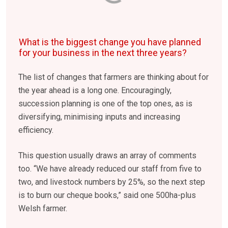
What is the biggest change you have planned
for your business in the next three years?
The list of changes that farmers are thinking about for
the year ahead is a long one. Encouragingly,
succession planning is one of the top ones, as is
diversifying, minimising inputs and increasing
efficiency.
This question usually draws an array of comments
too. “We have already reduced our staff from five to
two, and livestock numbers by 25%, so the next step
is to burn our cheque books,” said one 500ha-plus
Welsh farmer.