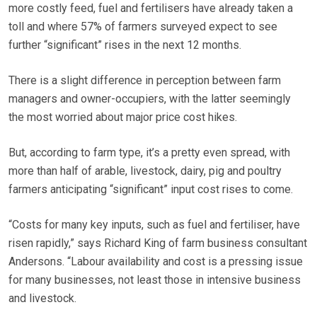
more costly feed, fuel and fertilisers have already taken a
toll and where 57% of farmers surveyed expect to see
further “significant” rises in the next 12 months.
There is a slight difference in perception between farm
managers and owner-occupiers, with the latter seemingly
the most worried about major price cost hikes.
But, according to farm type, it’s a pretty even spread, with
more than half of arable, livestock, dairy, pig and poultry
farmers anticipating “significant” input cost rises to come.
“Costs for many key inputs, such as fuel and fertiliser, have
risen rapidly,” says Richard King of farm business consultant
Andersons. “Labour availability and cost is a pressing issue
for many businesses, not least those in intensive business
and livestock.