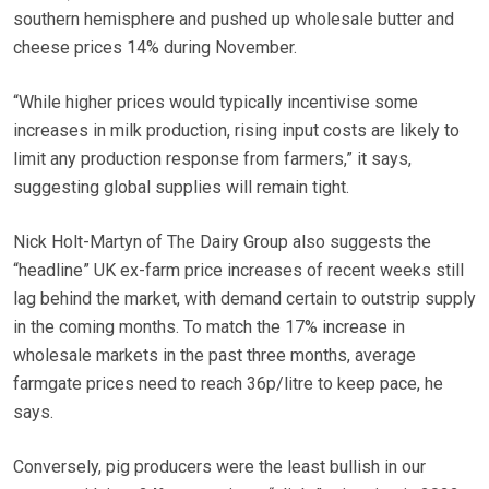
southern hemisphere and pushed up wholesale butter and
cheese prices 14% during November.
“While higher prices would typically incentivise some
increases in milk production, rising input costs are likely to
limit any production response from farmers,” it says,
suggesting global supplies will remain tight.
Nick Holt-Martyn of The Dairy Group also suggests the
“headline” UK ex-farm price increases of recent weeks still
lag behind the market, with demand certain to outstrip supply
in the coming months. To match the 17% increase in
wholesale markets in the past three months, average
farmgate prices need to reach 36p/litre to keep pace, he
says.
Conversely, pig producers were the least bullish in our