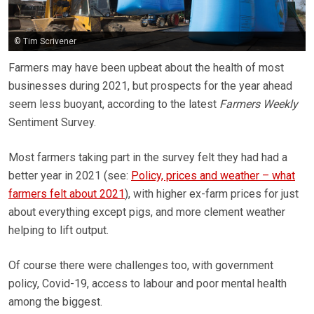
© Tim Scrivener
Farmers may have been upbeat about the health of most
businesses during 2021, but prospects for the year ahead
seem less buoyant, according to the latest
Farmers Weekly
Sentiment Survey.
Most farmers taking part in the survey felt they had had a
better year in 2021 (see:
Policy, prices and weather – what
farmers felt about 2021
), with higher ex-farm prices for just
about everything except pigs, and more clement weather
helping to lift output.
Of course there were challenges too, with government
policy, Covid-19, access to labour and poor mental health
among the biggest.