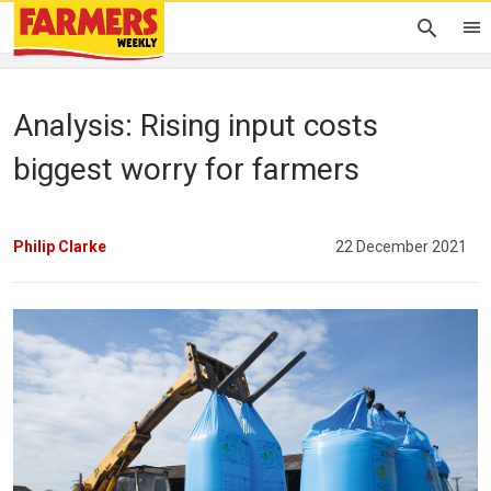
Analysis: Rising input costs
biggest worry for farmers
Philip Clarke
22 December 2021