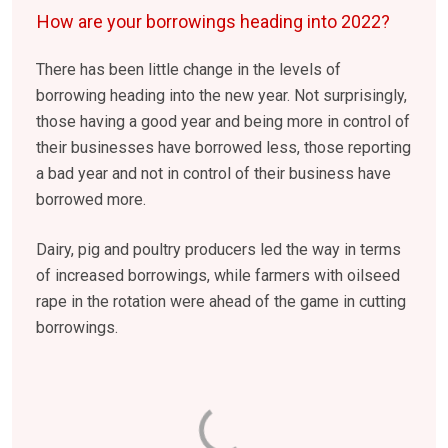
How are your borrowings heading into 2022?
There has been little change in the levels of
borrowing heading into the new year. Not surprisingly,
those having a good year and being more in control of
their businesses have borrowed less, those reporting
a bad year and not in control of their business have
borrowed more.
Dairy, pig and poultry producers led the way in terms
of increased borrowings, while farmers with oilseed
rape in the rotation were ahead of the game in cutting
borrowings.