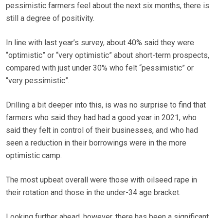
pessimistic farmers feel about the next six months, there is
still a degree of positivity.
In line with last year’s survey, about 40% said they were
“optimistic” or “very optimistic” about short-term prospects,
compared with just under 30% who felt “pessimistic” or
“very pessimistic”.
Drilling a bit deeper into this, is was no surprise to find that
farmers who said they had had a good year in 2021, who
said they felt in control of their businesses, and who had
seen a reduction in their borrowings were in the more
optimistic camp.
The most upbeat overall were those with oilseed rape in
their rotation and those in the under-34 age bracket.
Looking further ahead, however, there has been a significant