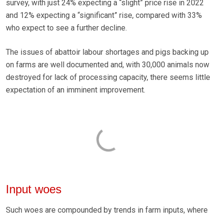
survey, with just 24% expecting a “slight” price rise in 2022
and 12% expecting a “significant” rise, compared with 33%
who expect to see a further decline.
The issues of abattoir labour shortages and pigs backing up
on farms are well documented and, with 30,000 animals now
destroyed for lack of processing capacity, there seems little
expectation of an imminent improvement.
Input woes
Such woes are compounded by trends in farm inputs, where