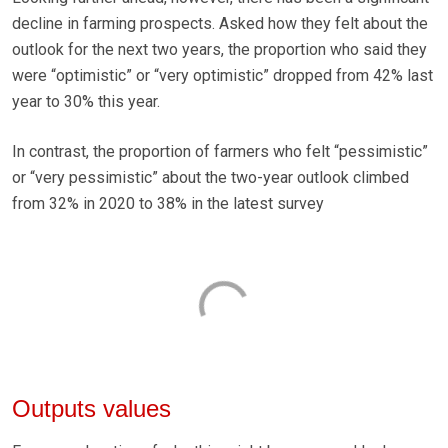
decline in farming prospects. Asked how they felt about the
outlook for the next two years, the proportion who said they
were “optimistic” or “very optimistic” dropped from 42% last
year to 30% this year.
In contrast, the proportion of farmers who felt “pessimistic”
or “very pessimistic” about the two-year outlook climbed
from 32% in 2020 to 38% in the latest survey
Outputs values