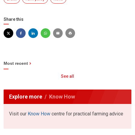
Share this
Most recent
See all
Explore more
Know How
Visit our
Know How
centre for practical farming advice