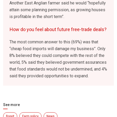
Another East Anglian farmer said he would “hopefully
attain some planning permission, as growing houses
is profitable in the short term”.
How do you feel about future free-trade deals?
The most common answer to this (69%) was that
“cheap food imports will damage my business”. Only
8% believed they could compete with the rest of the
world, 5% said they believed government assurances
that food standards would not be undermined, and 4%
said they provided opportunities to expand.
See more
Brexit
Farm policy
News