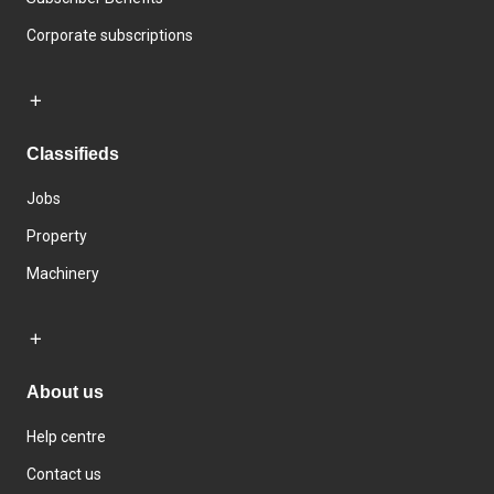
Corporate subscriptions
Classifieds
Jobs
Property
Machinery
About us
Help centre
Contact us