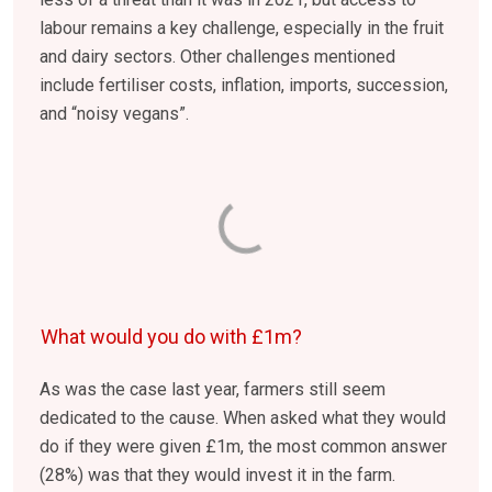
labour remains a key challenge, especially in the fruit
and dairy sectors. Other challenges mentioned
include fertiliser costs, inflation, imports, succession,
and “noisy vegans”.
What would you do with £1m?
As was the case last year, farmers still seem
dedicated to the cause. When asked what they would
do if they were given £1m, the most common answer
(28%) was that they would invest it in the farm.