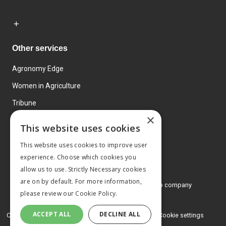
Other services
Agronomy Edge
Women in Agriculture
Tribune
×
Farmo
This website uses cookies
Events
This website uses cookies to improve user
experience. Choose which cookies you
allow us to use. Strictly Necessary cookies
are on by default. For more information,
© 2026 MA Agriculture Ltd, a
Mark Allen Group company
please review our
Cookie Policy.
Privacy Policy
ACCEPT ALL
DECLINE ALL
Cookies Policy
Terms and conditions
Cookie settings