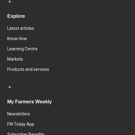
Explore
Latest articles
Know How
Learning Centre
Markets
Products and services
My Farmers Weekly
Newsletters
FW Today App
Subscriber Benefits