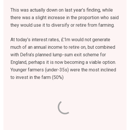
This was actually down on last year’s finding, while
there was a slight increase in the proportion who said
they would use it to diversify or retire from farming.
At today’s interest rates, £1m would not generate
much of an annual income to retire on, but combined
with Defra’s planned lump-sum exit scheme for
England, perhaps it is now becoming a viable option.
Younger farmers (under-35s) were the most inclined
to invest in the farm (50%)