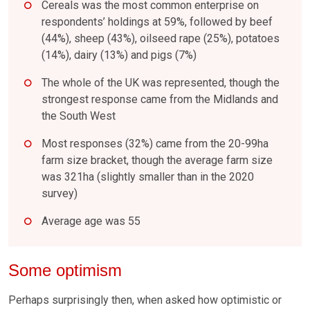
Cereals was the most common enterprise on
respondents’ holdings at 59%, followed by beef
(44%), sheep (43%), oilseed rape (25%), potatoes
(14%), dairy (13%) and pigs (7%)
The whole of the UK was represented, though the
strongest response came from the Midlands and
the South West
Most responses (32%) came from the 20-99ha
farm size bracket, though the average farm size
was 321ha (slightly smaller than in the 2020
survey)
Average age was 55
Some optimism
Perhaps surprisingly then, when asked how optimistic or