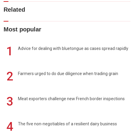
Related
Most popular
1
Advice for dealing with bluetongue as cases spread rapidly
2
Farmers urged to do due diligence when trading grain
3
Meat exporters challenge new French border inspections
4
The five non-negotiables of a resilient dairy business