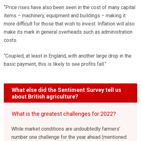
“Price rises have also been seen in the cost of many capital
items – machinery, equipment and buildings – making it
more difficult for those that wish to invest. Inflation will also
make its mark in general overheads such as administration
costs.
“Coupled, at least in England, with another large drop in the
basic payment, this is likely to see profits fall.”
What else did the Sentiment Survey tell us
about British agriculture?
What is the greatest challenges for 2022?
While market conditions are undoubtedly farmers’
number one challenge for the year ahead (mentioned