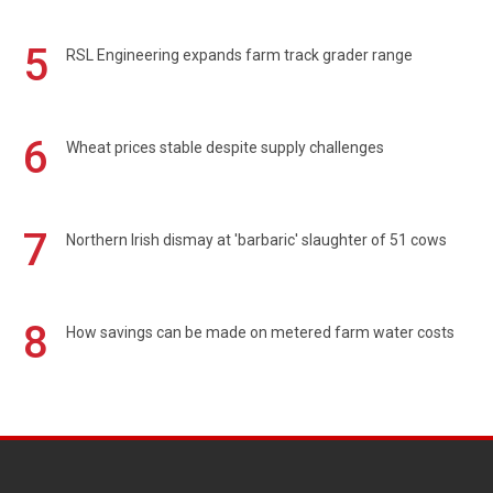
5
RSL Engineering expands farm track grader range
6
Wheat prices stable despite supply challenges
7
Northern Irish dismay at 'barbaric' slaughter of 51 cows
8
How savings can be made on metered farm water costs