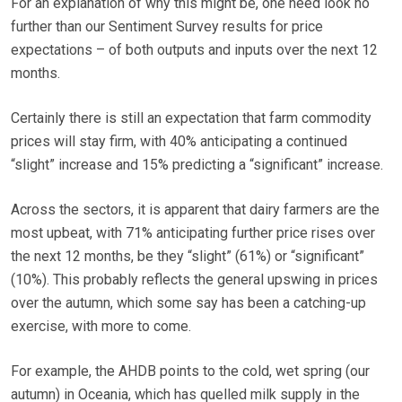
For an explanation of why this might be, one need look no
further than our Sentiment Survey results for price
expectations – of both outputs and inputs over the next 12
months.
Certainly there is still an expectation that farm commodity
prices will stay firm, with 40% anticipating a continued
“slight” increase and 15% predicting a “significant” increase.
Across the sectors, it is apparent that dairy farmers are the
most upbeat, with 71% anticipating further price rises over
the next 12 months, be they “slight” (61%) or “significant”
(10%). This probably reflects the general upswing in prices
over the autumn, which some say has been a catching-up
exercise, with more to come.
For example, the AHDB points to the cold, wet spring (our
autumn) in Oceania, which has quelled milk supply in the