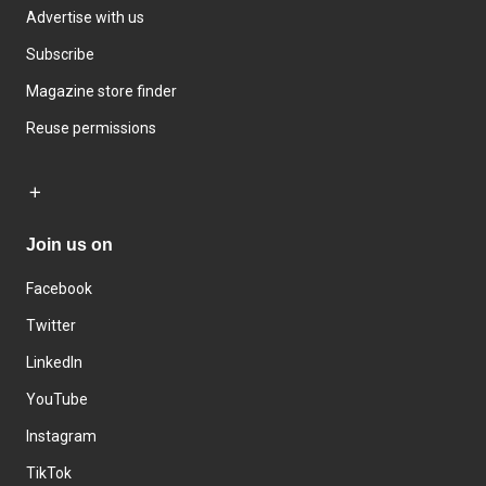
Advertise with us
Subscribe
Magazine store finder
Reuse permissions
Join us on
Facebook
Twitter
LinkedIn
YouTube
Instagram
TikTok