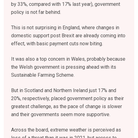
by 33%, compared with 17% last year), government
policy is not far behind.
This is not surprising in England, where changes in
domestic support post Brexit are already coming into
effect, with basic payment cuts now biting.
It was also a top concern in Wales, probably because
the Welsh government is pressing ahead with its
Sustainable Farming Scheme.
But in Scotland and Northern Ireland just 17% and
20%, respectively, placed government policy as their
greatest challenge, as the pace of change is slower
and their governments seem more supportive.
Across the board, extreme weather is perceived as
less of a threat than it was in 2021, but access to