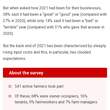
But when asked how 2021 had been for their businesses,
38% said it had been a “great” or “good” year (compared with
27% in 2020), while only 14% said it had been a “bad” or
“terrible” year (compared with 31% who gave that answer in
2020).
But the back end of 2021 has been characterised by steeply
rising input costs and this, in particular, has clouded
expectations.
About the survey
541 active farmers took part
Of these, 68% were owner-occupiers, 16%
tenants, 9% farmworkers and 7% farm managers