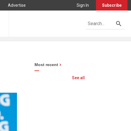
Advertise
Sign In
Subscribe
Most recent
See all