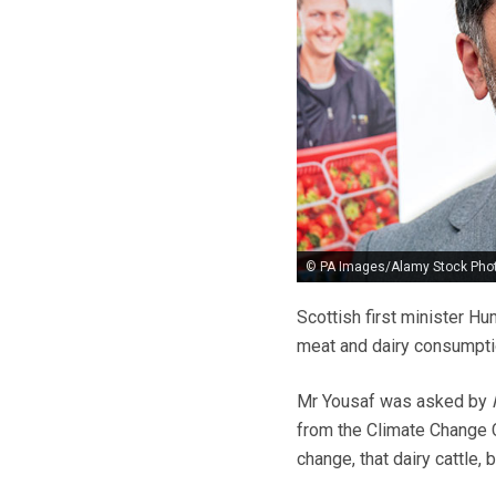
© PA Images/Alamy Stock Pho
Scottish first minister H
meat and dairy consumptio
Mr Yousaf was asked by
from the Climate Change 
change, that dairy cattle