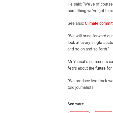
He said: “We’ve of course 
something we’ve got to co
See also:
Climate committ
“We will bring forward our
look at every single secto
and so on and so forth.”
Mr Yousaf’s comments came
fears about the future for 
“We produce livestock well 
told journalists.
See more