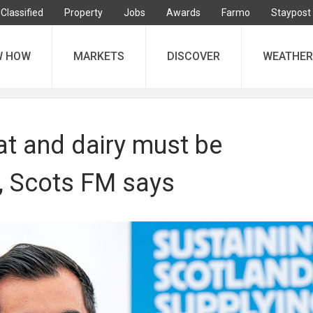
Classified
Property
Jobs
Awards
Farmo
Staypost
W HOW
MARKETS
DISCOVER
WEATHER
at and dairy must be
, Scots FM says