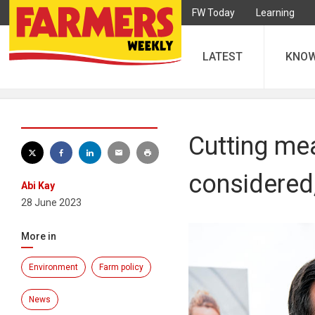
FW Today
Learning
LATEST
KNO
Cutting me
considered
Abi Kay
28 June 2023
More in
Environment
Farm policy
News