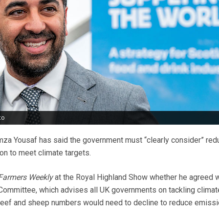
to
umza Yousaf has said the government must “clearly consider” red
n to meet climate targets.
Farmers Weekly
at the Royal Highland Show whether he agreed wi
Committee, which advises all UK governments on tackling climat
, beef and sheep numbers would need to decline to reduce emissi