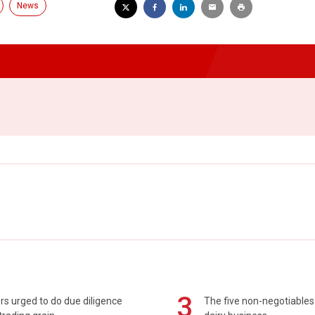
News
3
s urged to do due diligence
The five non-negotiables 