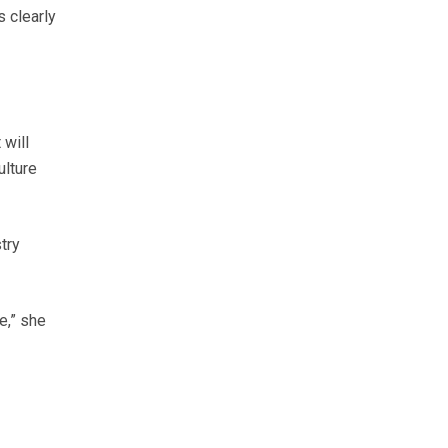
s clearly
 will
ulture
try
e,” she