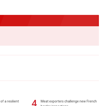
4
of a resilient
Meat exporters challenge new French