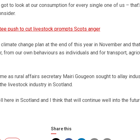
got to look at our consumption for every single one of us – that’
nsider.
ee push to cut livestock prompts Scots anger
 climate change plan at the end of this year in November and that
r, from our own behaviours as individuals and for transport, agric
 as rural affairs secretary Mairi Gougeon sought to allay indus
the livestock industry in Scotland.
here in Scotland and I think that will continue well into the futur
Share this