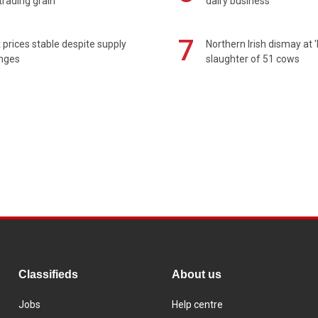
rading grain
dairy business
7
prices stable despite supply
Northern Irish dismay at '
enges
slaughter of 51 cows
Classifieds
About us
Jobs
Help centre