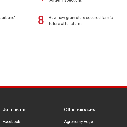
border inspections
8
barbaric'
How new grain store secured farm's
future after storm
Join us on
Other services
Facebook
Agronomy Edge