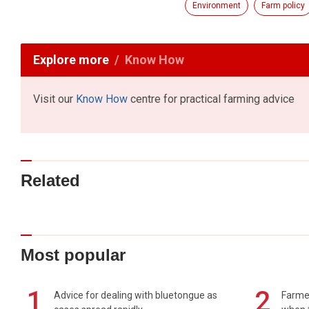
Environment
Farm policy
Explore more
Know How
Visit our
Know How
centre for practical farming advice
Related
Most popular
1
2
Advice for dealing with bluetongue as
Farmer