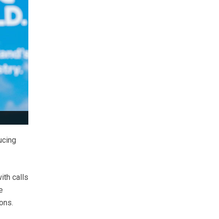
ucing
th calls
e
ons.