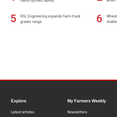
cases spread rapidly
when t
5
6
RSL Engineering expands farm track
Wheat 
grader range
chall
Explore
My Farmers Weekly
Latest articles
Newsletters