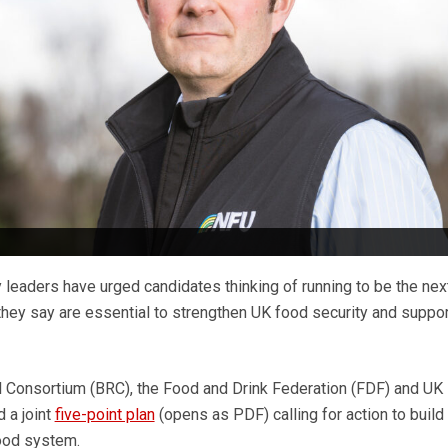
 leaders have urged candidates thinking of running to be the nex
they say are essential to strengthen UK food security and suppor
il Consortium (BRC), the Food and Drink Federation (FDF) and UK
 a joint
five-point plan
(opens as PDF) calling for action to build
food system.