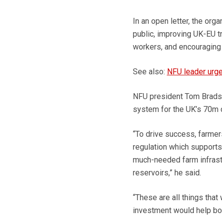
In an open letter, the org
public, improving UK-EU t
workers, and encouraging
See also:
NFU leader urge
NFU president Tom Bradsh
system for the UK’s 70m
“To drive success, farmer
regulation which supports
much-needed farm infrastr
reservoirs,” he said.
“These are all things that
investment would help bo