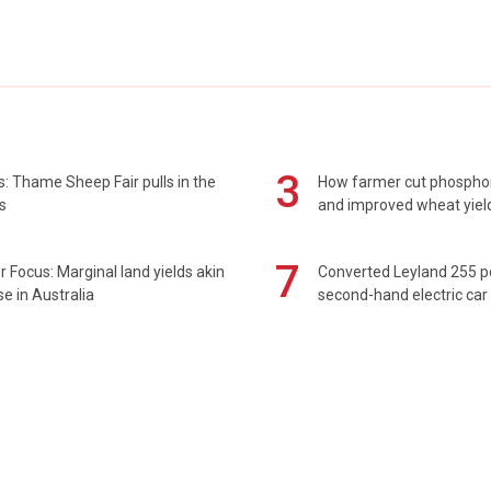
3
: Thame Sheep Fair pulls in the
How farmer cut phospho
s
and improved wheat yiel
7
 Focus: Marginal land yields akin
Converted Leyland 255 
se in Australia
second-hand electric car