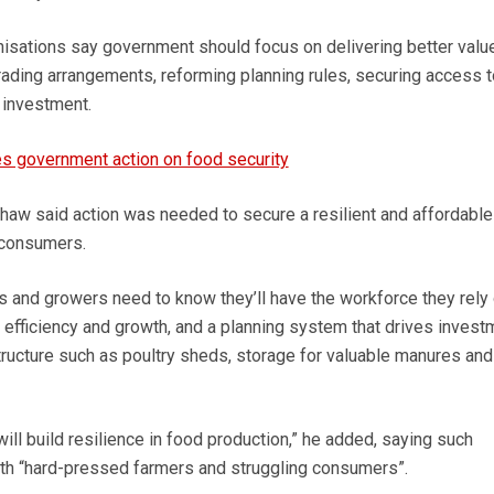
anisations say government should focus on delivering better value
rading arrangements, reforming planning rules, securing access t
 investment.
s government action on food security
aw said action was needed to secure a resilient and affordable
 consumers.
s and growers need to know they’ll have the workforce they rely 
 efficiency and growth, and a planning system that drives invest
ucture such as poultry sheds, storage for valuable manures and
 will build resilience in food production,” he added, saying such
th “hard-pressed farmers and struggling consumers”.