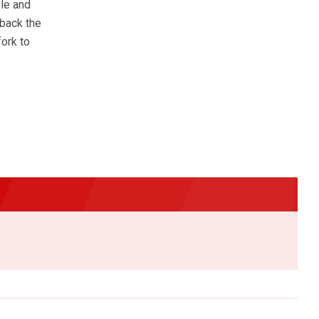
ble and
 back the
fork to