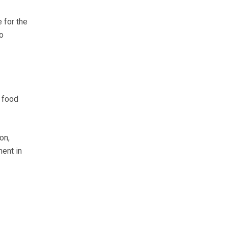
 for the
o
 food
on,
ment in