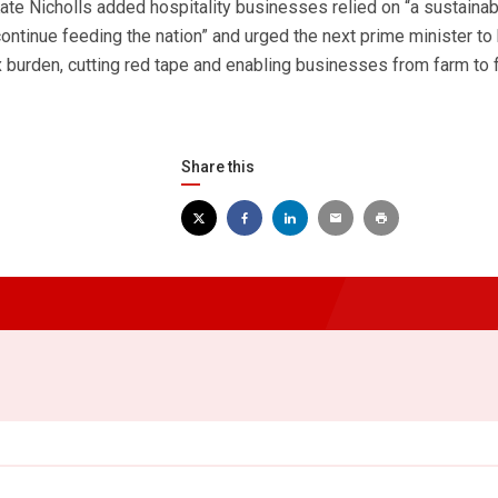
ate Nicholls added hospitality businesses relied on “a sustaina
ontinue feeding the nation” and urged the next prime minister to
x burden, cutting red tape and enabling businesses from farm to 
Share this