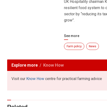
UK Hospitality chairman K
resilient food system to c
sector by “reducing its ta
grow”.
See more
Farm policy
News
Explore more
Know How
Visit our
Know How
centre for practical farming advice
Related