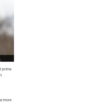
t prime
t
 a more