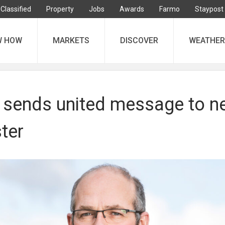
Classified
Property
Jobs
Awards
Farmo
Staypost
W HOW
MARKETS
DISCOVER
WEATHER
 sends united message to n
ter