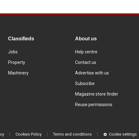
Classifieds
About us
Jobs
Help centre
Property
Contact us
Machinery
Advertise with us
Subscribe
Magazine store finder
Reuse permissions
icy
Cookies Policy
Terms and conditions
Cookie settings