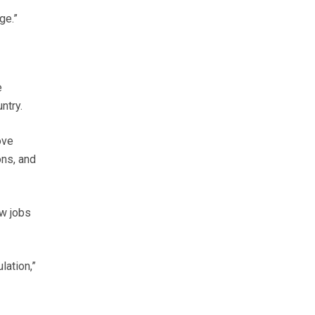
ge.”
e
ntry.
ove
ons, and
ew jobs
lation,”