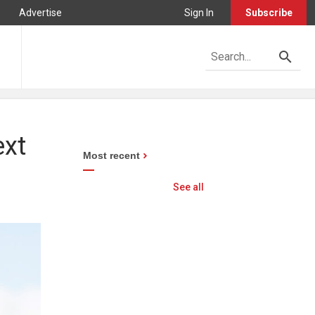
Advertise
Sign In
Subscribe
ext
Most recent
See all