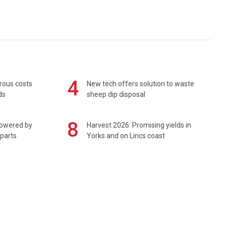
4
rous costs
New tech offers solution to waste
ds
sheep dip disposal
8
powered by
Harvest 2026: Promising yields in
 parts
Yorks and on Lincs coast