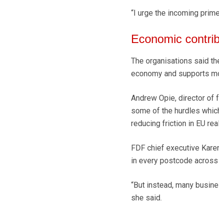
“I urge the incoming prime
Economic contrib
The organisations said th
economy and supports more
Andrew Opie, director of 
some of the hurdles which 
reducing friction in EU rea
FDF chief executive Karen
in every postcode across 
“But instead, many busines
she said.