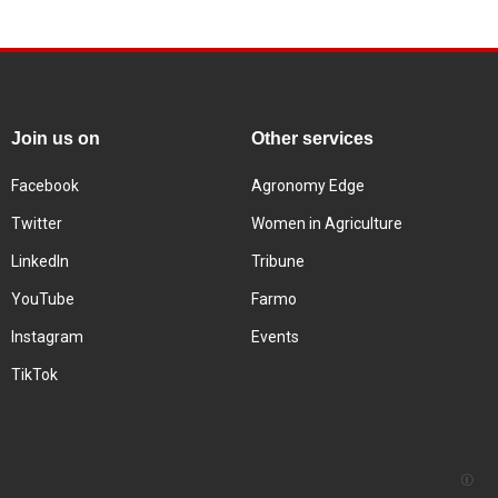
Join us on
Other services
Facebook
Agronomy Edge
Twitter
Women in Agriculture
LinkedIn
Tribune
YouTube
Farmo
Instagram
Events
TikTok