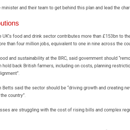
 minister and their team to get behind this plan and lead the char
utions
e UK’s food and drink sector contributes more than £153bn to th
 than four million jobs, equivalent to one in nine across the cou
food and sustainability at the BRC, said government should “rem
hold back British farmers, including on costs, planning restricti
lignment”.
 Betts said the sector should be “driving growth and creating n
the country”.
ses are struggling with the cost of rising bills and complex regu