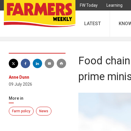
FW Today
Learning
LATEST
KNO
Food chain
prime minis
Anne Dunn
09 July 2026
More in
Farm policy
News