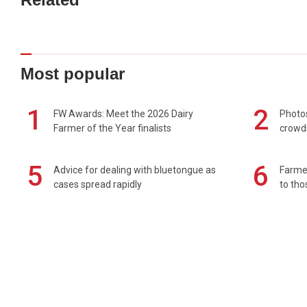
Most popular
1
2
FW Awards: Meet the 2026 Dairy
Photos
Farmer of the Year finalists
crowd
5
6
Advice for dealing with bluetongue as
Farmer
cases spread rapidly
to tho