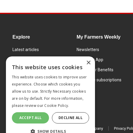
Explore
My Farmers Weekly
Latest articles
Newsletters
Know How
FW Today App
×
This website uses cookies
Learning Centre
Subscriber Benefits
This website uses cookies to improve user
Markets
Corporate subscriptions
experience. Choose which cookies you
Products and services
allow us to use. Strictly Necessary cookies
are on by default. For more information,
please review our
Cookie Policy.
ACCEPT ALL
DECLINE ALL
© 2026 MA Agriculture Ltd, a
Mark Allen Group company
Privacy Pol
SHOW DETAILS