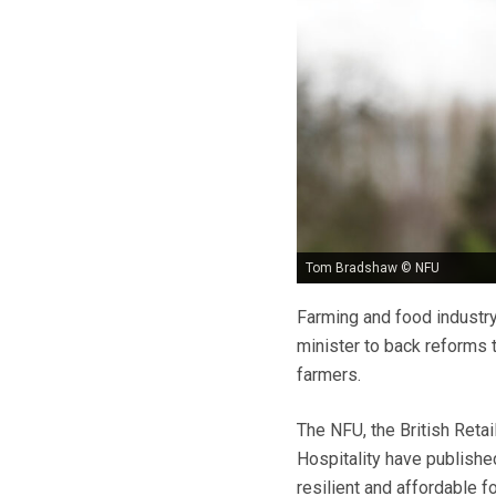
Tom Bradshaw © NFU
Farming and food industry
minister to back reforms 
farmers.
The NFU, the British Reta
Hospitality have published
resilient and affordable 