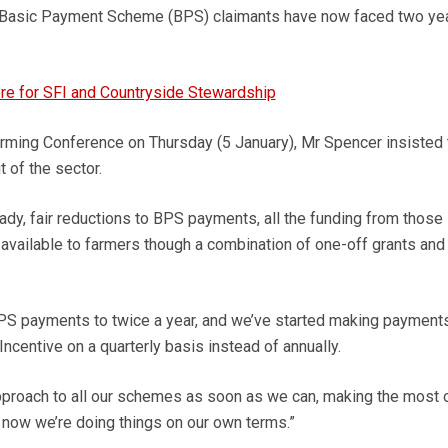
 Basic Payment Scheme (BPS) claimants have now faced two yea
re for SFI and Countryside Stewardship
rming Conference on Thursday (5 January), Mr Spencer insisted 
 of the sector.
dy, fair reductions to BPS payments, all the funding from those
available to farmers though a combination of one-off grants and
PS payments to twice a year, and we’ve started making payments
ncentive on a quarterly basis instead of annually.
pproach to all our schemes as soon as we can, making the most o
e now we’re doing things on our own terms.”