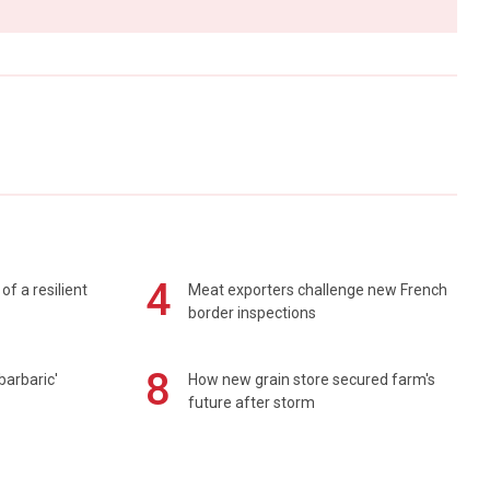
4
of a resilient
Meat exporters challenge new French
border inspections
8
barbaric'
How new grain store secured farm's
future after storm