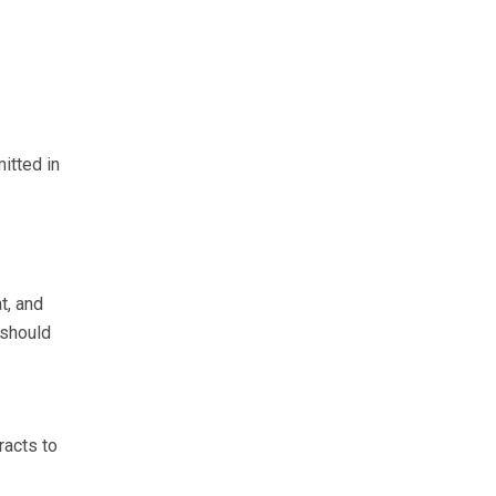
itted in
t, and
 should
racts to