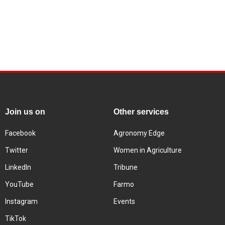
Join us on
Other services
Facebook
Agronomy Edge
Twitter
Women in Agriculture
LinkedIn
Tribune
YouTube
Farmo
Instagram
Events
TikTok