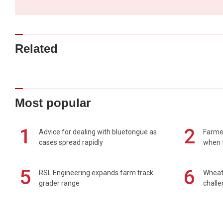
Related
Most popular
1
2
Advice for dealing with bluetongue as
Farmer
cases spread rapidly
when t
5
6
RSL Engineering expands farm track
Wheat 
grader range
chall