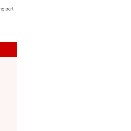
ng part