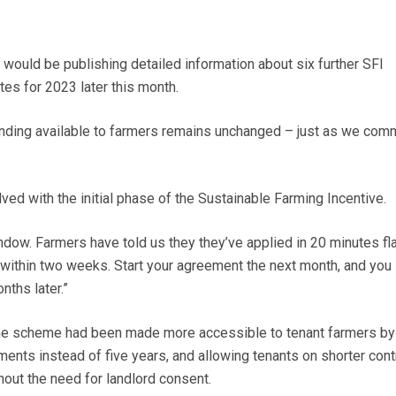
would be publishing detailed information about six further SFI
es for 2023 later this month.
funding available to farmers remains unchanged – just as we comm
olved with the initial phase of the Sustainable Farming Incentive.
ndow. Farmers have told us they they’ve applied in 20 minutes fla
 within two weeks. Start your agreement the next month, and you
nths later.”
the scheme had been made more accessible to tenant farmers by
ents instead of five years, and allowing tenants on shorter cont
hout the need for landlord consent.