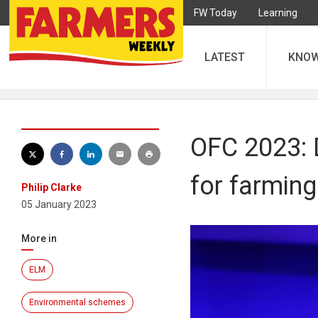
FW Today
Learning
LATEST
KNO
OFC 2023: D
for farming
Philip Clarke
05 January 2023
More in
ELM
Environmental schemes