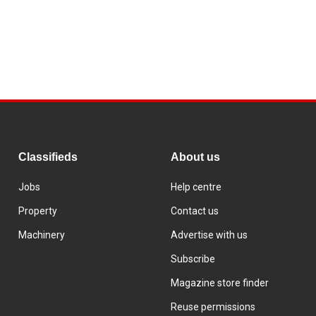
Classifieds
About us
Jobs
Help centre
Property
Contact us
Machinery
Advertise with us
Subscribe
Magazine store finder
Reuse permissions