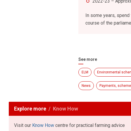
2022-23 – Approx
In some years, spend w
course of the parliame
See more
ELM
Environmental sch
News
Payments, schemes
Explore more
Know How
Visit our
Know How
centre for practical farming advice