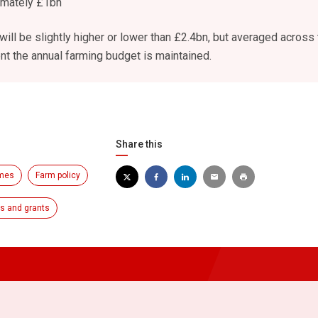
imately £1bn
ill be slightly higher or lower than £2.4bn, but averaged across 
nt the annual farming budget is maintained.
Share this
emes
Farm policy
 and grants