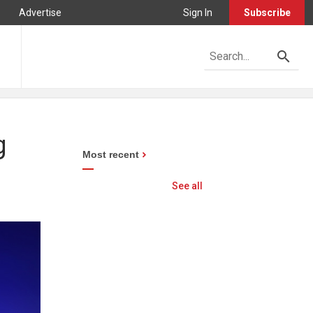
Advertise
Sign In
Subscribe
g
Most recent
See all