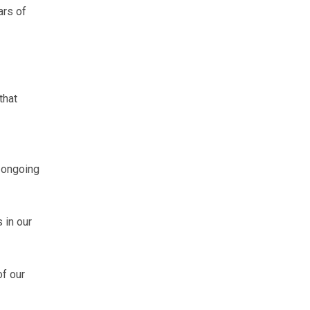
rs of
that
 ongoing
 in our
f our