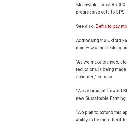
Meanwhile, about 85,000
progressive cuts to BPS.
See also:
Defra to pay mo
Addressing the Oxford Fa
money was not leaking out
“As we make planned, stea
reductions is being made 
schemes,” he said.
“We’ve brought forward B
new Sustainable Farming I
“We plan to extend this a
ability to be more flexibl