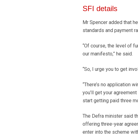
SFI details
Mr Spencer added that he 
standards and payment rat
“Of course, the level of 
our manifesto,” he said.
“So, I urge you to get inv
“There’s no application wi
you’ll get your agreement
start getting paid three mo
The Defra minister said 
offering three-year agreem
enter into the scheme wit