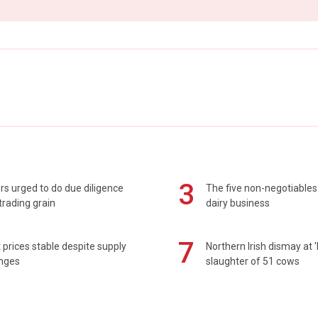
3
s urged to do due diligence
The five non-negotiables 
rading grain
dairy business
7
prices stable despite supply
Northern Irish dismay at '
enges
slaughter of 51 cows