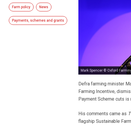
Farm policy
News
Payments, schemes and grants
Mark Spencer © Oxford Farmin
Defra farming minister Ma
Farming Incentive, dismi
Payment Scheme cuts is n
His comments came as
T
flagship Sustainable Farmi