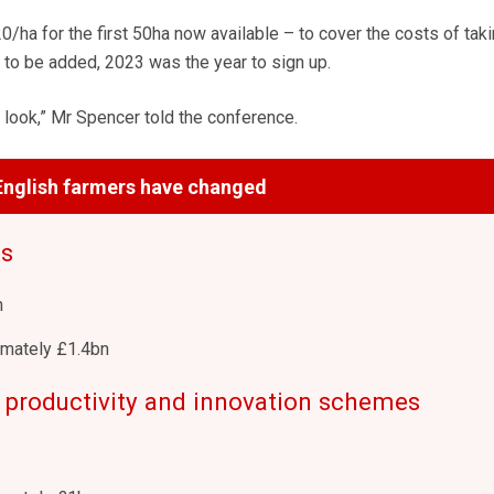
/ha for the first 50ha now available – to cover the costs of taki
 to be added, 2023 was the year to sign up.
 look,” Mr Spencer told the conference.
nglish farmers have changed
ts
n
mately £1.4bn
 productivity and innovation schemes