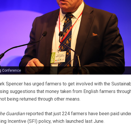
g Conference
rk Spencer has urged farmers to get involved with the Sustaina
ssing suggestions that money taken from English farmers throug
ot being returned through other means.
he Guardian
reported that just 224 farmers have been paid under
ng Incentive (SFI) policy, which launched last June.