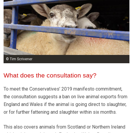
© Tim Scrivener
What does the consultation say?
To meet the Conservatives’ 2019 manifesto commitment,
the consultation suggests a ban on live animal exports from
England and Wales if the animal is going direct to slaughter,
or for further fattening and slaughter within six months.
This also covers animals from Scotland or Northern Ireland