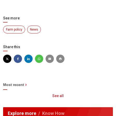
See more
Farm policy
News
Share this
Most recent
See all
Explore more
Know How