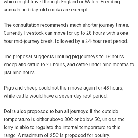
which might travel through England or Wales. Breeding
animals and day-old chicks are exempt.
The consultation recommends much shorter journey times.
Currently livestock can move for up to 28 hours with a one
hour mid-journey break, followed by a 24-hour rest period.
The proposal suggests limiting pig journeys to 18 hours,
sheep and cattle to 21 hours, and cattle under nine months to
just nine hours.
Pigs and sheep could not then move again for 48 hours,
while cattle would have a seven-day rest period.
Defra also proposes to ban all journeys if the outside
temperature is either above 30C or below 5C, unless the
lorry is able to regulate the internal temperature to this
range. A maximum of 25C is proposed for poultry.