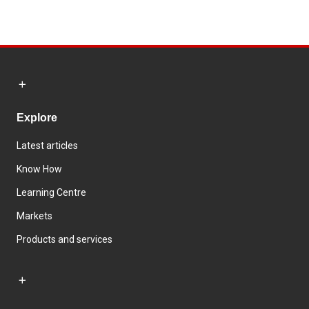
Explore
Latest articles
Know How
Learning Centre
Markets
Products and services