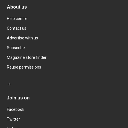
About us
Help centre
Contact us
Advertise with us
Subscribe
Magazine store finder
Reuse permissions
Join us on
Facebook
Twitter