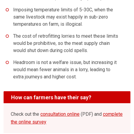
Imposing temperature limits of 5-30C, when the
same livestock may exist happily in sub-zero
temperatures on farm, is illogical.
The cost of retrofitting lorries to meet these limits
would be prohibitive, so the meat supply chain
would shut down during cold spells.
Headroom is not a welfare issue, but increasing it
would mean fewer animals in a lorry, leading to
extra journeys and higher cost.
How can farmers have their say?
Check out the
consultation online
(PDF) and
complete
the online survey