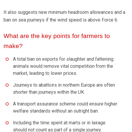
It also suggests new minimum headroom allowances and a
ban on sea journeys if the wind speed is above Force 6.
What are the key points for farmers to
make?
A total ban on exports for slaughter and fattening
animals would remove vital competition from the
market, leading to lower prices.
Journeys to abattoirs in northern Europe are often
shorter than journeys within the UK.
A transport assurance scheme could ensure higher
welfare standards without an outright ban.
Including the time spent at marts or in lairage
should not count as part of a single journey.