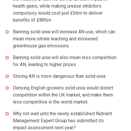
health gains, while making urease inhibitors
compulsory would cost just £66m to deliver
benefits of £885m.
Banning solid urea will increase AN use, which can
mean more nitrate leaching and increased
greenhouse gas emissions.
Banning solid urea will also mean less competition
for AN, leading to higher prices.
Storing AN is more dangerous than solid urea.
Denying English growers solid urea would distort
competition within the UK market, and make them
less competitive in the world market.
Why not wait until the newly established Nutrient
Management Expert Group has submitted its
impact assessment next year?