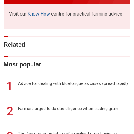
Visit our
Know How
centre for practical farming advice
Related
Most popular
1
Advice for dealing with bluetongue as cases spread rapidly
2
Farmers urged to do due diligence when trading grain
The five non-negotiables of a resilient dairy business