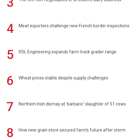
3
4
Meat exporters challenge new French border inspections
5
RSL Engineering expands farm track grader range
6
Wheat prices stable despite supply challenges
7
Northern Irish dismay at 'barbaric' slaughter of 51 cows
8
How new grain store secured farm's future after storm