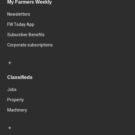
My Farmers Weekly
Newsletters
FW Today App
Subscriber Benefits
Corporate subscriptions
Classifieds
Jobs
Property
Machinery