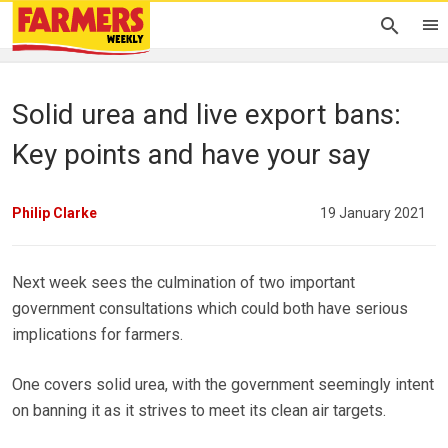
Solid urea and live export bans:
Key points and have your say
Philip Clarke
19 January 2021
Next week sees the culmination of two important
government consultations which could both have serious
implications for farmers.
One covers solid urea, with the government seemingly intent
on banning it as it strives to meet its clean air targets.