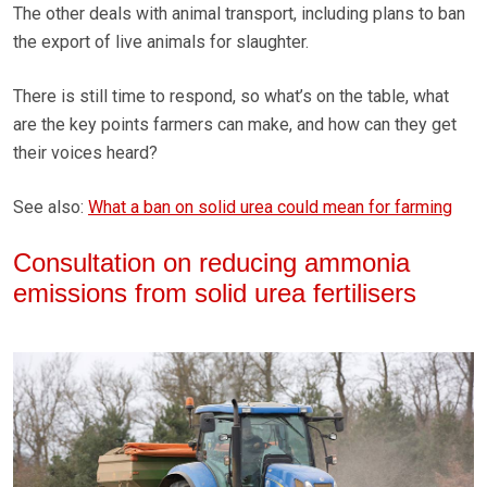
The other deals with animal transport, including plans to ban
the export of live animals for slaughter.
There is still time to respond, so what’s on the table, what
are the key points farmers can make, and how can they get
their voices heard?
See also:
What a ban on solid urea could mean for farming
Consultation on reducing ammonia
emissions from solid urea fertilisers