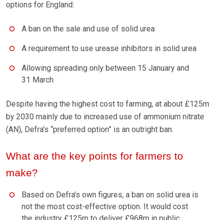
options for England:
A ban on the sale and use of solid urea
A requirement to use urease inhibitors in solid urea
Allowing spreading only between 15 January and
31 March
Despite having the highest cost to farming, at about £125m
by 2030 mainly due to increased use of ammonium nitrate
(AN), Defra’s “preferred option” is an outright ban.
What are the key points for farmers to
make?
Based on Defra’s own figures, a ban on solid urea is
not the most cost-effective option. It would cost
the industry £125m to deliver £968m in public