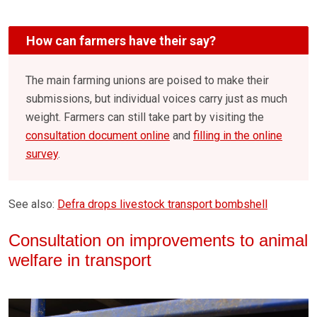
How can farmers have their say?
The main farming unions are poised to make their
submissions, but individual voices carry just as much
weight. Farmers can still take part by visiting the
consultation document online
and
filling in the online
survey
.
See also:
Defra drops livestock transport bombshell
Consultation on improvements to animal
welfare in transport