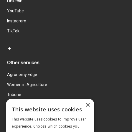
LinkedIn
YouTube
Instagram
TikTok
Other services
Agronomy Edge
Women in Agriculture
Tribune
×
Farmo
This website uses cookies
Events
This website uses cookies to improve user
experience. Choose which cookies you