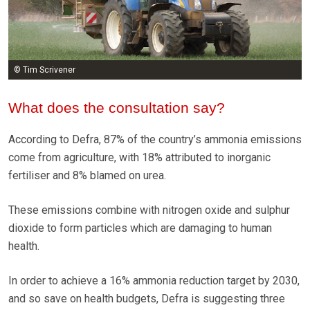
© Tim Scrivener
What does the consultation say?
According to Defra, 87% of the country’s ammonia emissions
come from agriculture, with 18% attributed to inorganic
fertiliser and 8% blamed on urea.
These emissions combine with nitrogen oxide and sulphur
dioxide to form particles which are damaging to human
health.
In order to achieve a 16% ammonia reduction target by 2030,
and so save on health budgets, Defra is suggesting three