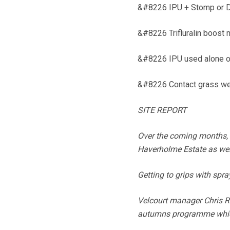
&#8226 IPU + Stomp or D
&#8226 Trifluralin boost
&#8226 IPU used alone on 
&#8226 Contact grass wee
SITE REPORT
Over the coming months, 
Haverholme Estate as well
Getting to grips with spr
Velcourt manager Chris R
autumns programme which 