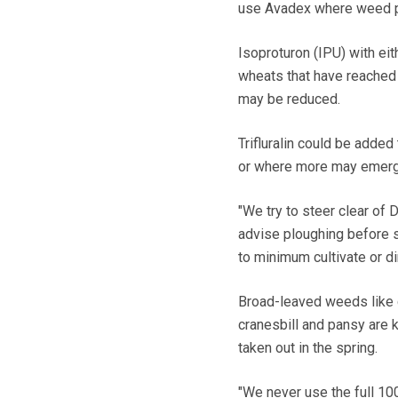
use Avadex where weed pr
Isoproturon (IPU) with eit
wheats that have reached 
may be reduced.
Trifluralin could be added
or where more may emerge
"We try to steer clear of
advise ploughing before s
to minimum cultivate or dir
Broad-leaved weeds like 
cranesbill and pansy are k
taken out in the spring.
"We never use the full 100