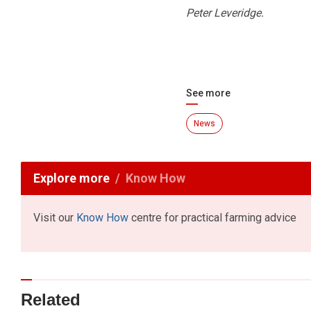
Peter Leveridge.
See more
News
Explore more
Know How
Visit our
Know How
centre for practical farming advice
Related