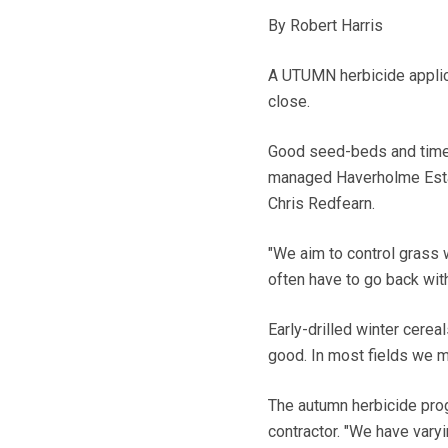
By Robert Harris
A UTUMN herbicide applicat
close.
Good seed-beds and timel
managed Haverholme Estat
Chris Redfearn.
"We aim to control grass 
often have to go back with
Early-drilled winter cerea
good. In most fields we ma
The autumn herbicide progr
contractor. "We have vary