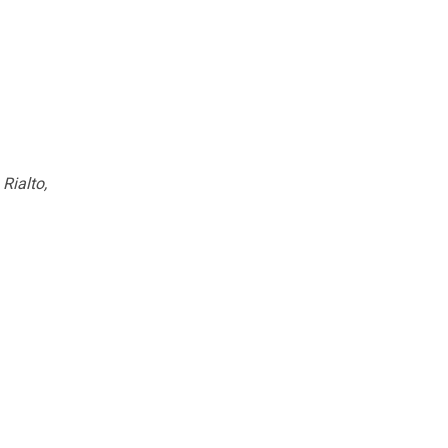
Rialto,