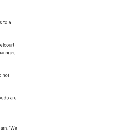
s to a
elcourt-
manager,
o not
-beds are
y
earn. "We