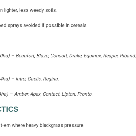
lighter, less weedy soils.
d sprays avoided if possible in cereals.
a) – Beaufort, Blaze, Consort, Drake, Equinox, Reaper, Riband, 
ha) – Intro, Gaelic, Regina.
ha) – Amber, Apex, Contact, Lipton, Pronto.
CTICS
t-em where heavy blackgrass pressure.