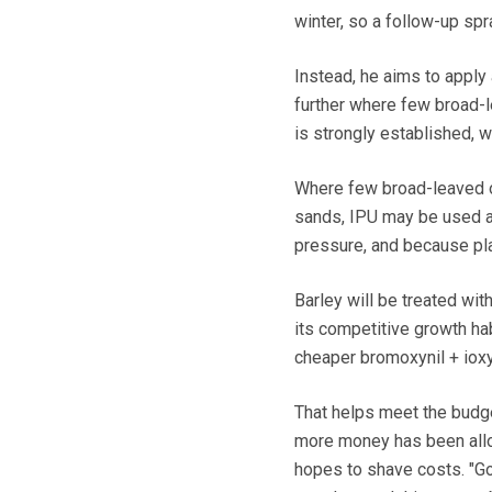
winter, so a follow-up sp
Instead, he aims to apply
further where few broad-
is strongly established, 
Where few broad-leaved o
sands, IPU may be used al
pressure, and because pla
Barley will be treated wi
its competitive growth ha
cheaper bromoxynil + ioxy
That helps meet the budge
more money has been allo
hopes to shave costs. "G