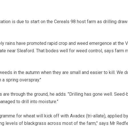
ion is due to start on the Cereals 98 host farm as drilling draw
y rains have promoted rapid crop and weed emergence at the V
e near Sleaford. That bodes well for weed control, says farm 
weeds in the autumn when they are small and easier to kill. We d
 a spring overspray."
ls are through the ground, he adds. "Drilling has gone well. Seed
naged to drill into moisture."
amme for wheat will kick off with Avadex (tri-allate), applied b
ing levels of blackgrass across most of the farm," says Mr Redf