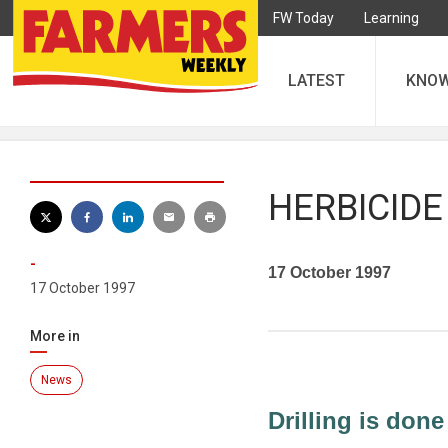
FW Today
Learning
LATEST
KNO
HERBICIDE
-
17 October 1997
17 October 1997
More in
News
Drilling is done