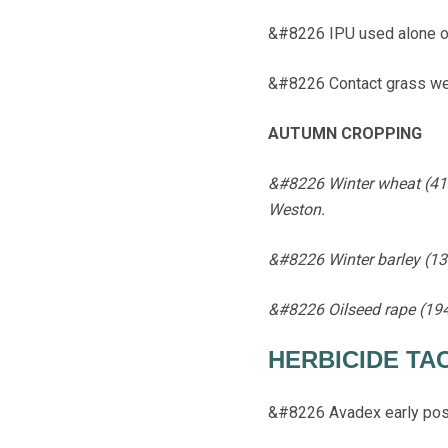
&#8226 IPU used alone on 
&#8226 Contact grass wee
AUTUMN CROPPING
&#8226 Winter wheat (410h
Weston.
&#8226 Winter barley (134
&#8226 Oilseed rape (194
HERBICIDE TA
&#8226 Avadex early pos