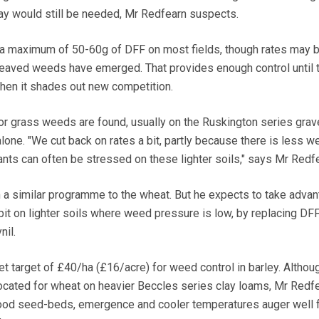
ray would still be needed, Mr Redfearn suspects.
 a maximum of 50-60g of DFF on most fields, though rates may b
leaved weeds have emerged. That provides enough control until 
when it shades out new competition.
r grass weeds are found, usually on the Ruskington series grave
one. "We cut back on rates a bit, partly because there is less w
nts can often be stressed on these lighter soils," says Mr Redfe
th a similar programme to the wheat. But he expects to take advan
bit on lighter soils where weed pressure is low, by replacing DFF
nil.
t target of £40/ha (£16/acre) for weed control in barley. Altho
cated for wheat on heavier Beccles series clay loams, Mr Redf
ood seed-beds, emergence and cooler temperatures auger well 