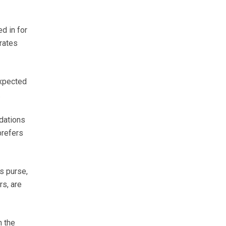
d in for
rates
expected
.
ndations
prefers
s purse,
rs, are
h the