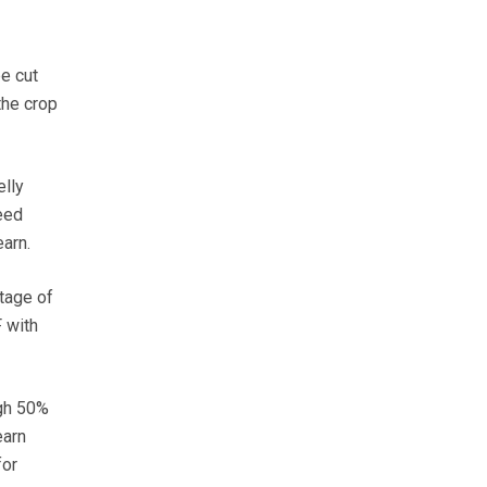
e cut
the crop
lly
eed
arn.
tage of
 with
ugh 50%
earn
for