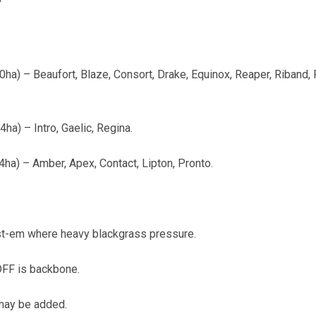
"
a) – Beaufort, Blaze, Consort, Drake, Equinox, Reaper, Riband, R
ha) – Intro, Gaelic, Regina.
a) – Amber, Apex, Contact, Lipton, Pronto.
t-em where heavy blackgrass pressure.
FF is backbone.
 may be added.