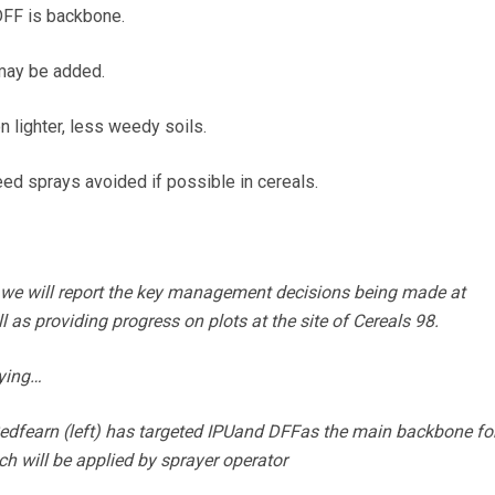
FF is backbone.
 may be added.
lighter, less weedy soils.
d sprays avoided if possible in cereals.
we will report the key management decisions being made at
 as providing progress on plots at the site of Cereals 98.
aying…
edfearn (left) has targeted IPUand DFFas the main backbone for
will be applied by sprayer operator