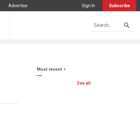
Advertise
Sign In
Subscribe
Most recent
See all