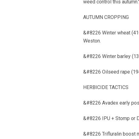
weed control this autumn.
AUTUMN CROPPING
&#8226 Winter wheat (410h
Weston.
&#8226 Winter barley (134
&#8226 Oilseed rape (194h
HERBICIDE TACTICS
&#8226 Avadex early pos
&#8226 IPU + Stomp or D
&#8226 Trifluralin boost