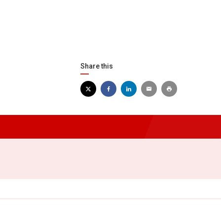
Share this