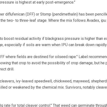
essure is highest at early post-emergence."
her diflufenican (DFF) or Stomp (pendimethalin) has been pencille
the two- to three-leaf stage. Where the mix follows Avadex, ipu 
 to boost residual activity if blackgrass pressure is higher than 
, especially if soils are warm when IPU can break down rapidly
 DFF where fields are destined for oilseed rape." Label recomme
owing that crop to avoid the possibility of crop damage, but he 
ect drill.
cleavers, ivy-leaved speedwell, chickweed, mayweed, shepherd
illed or weakened by the chemical mix. Survivors, notably cleave
g rate for total cleaver control." That weed can germinate throug