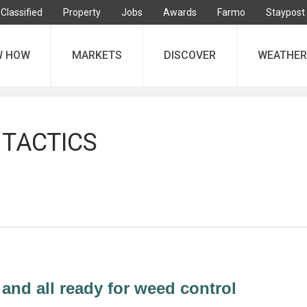
Classified
Property
Jobs
Awards
Farmo
Staypost
W HOW
MARKETS
DISCOVER
WEATHER
 TACTICS
 and all ready for weed control