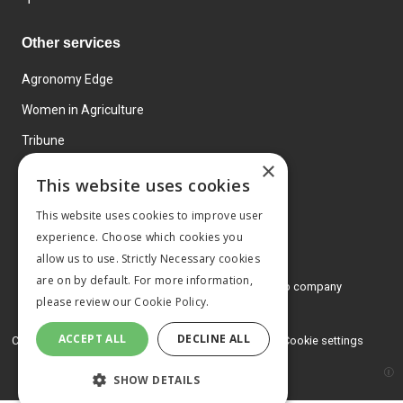
Other services
Agronomy Edge
Women in Agriculture
Tribune
×
Farmo
This website uses cookies
Events
This website uses cookies to improve user
experience. Choose which cookies you
allow us to use. Strictly Necessary cookies
are on by default. For more information,
© 2026 MA Agriculture Ltd, a
Mark Allen Group company
please review our
Cookie Policy.
Privacy Policy
ACCEPT ALL
DECLINE ALL
Cookies Policy
Terms and conditions
Cookie settings
SHOW DETAILS