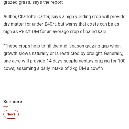
grazed grass, says the report.
Author, Charlotte Carter, says a high yielding crop will provide
dry matter for under £40/t, but warns that costs can be as
high as £83/t DM for an average crop of baled kale.
"These crops help to fill the mid-season grazing gap when
growth slows naturally or is restricted by drought. Generally,
one acre will provide 14 days supplementary grazing for 100
cows, assuming a daily intake of 2kg DM a cow."n
See more
News