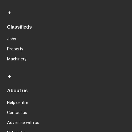
Classifieds
Jobs
Property
Machinery
About us
Help centre
Contact us
Advertise with us