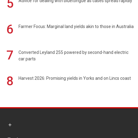
5
Advice for dealing with bluetongue as cases spread rapidly
6
Farmer Focus: Marginal land yields akin to those in Australia
7
Converted Leyland 255 powered by second-hand electric
car parts
8
Harvest 2026: Promising yields in Yorks and on Lincs coast