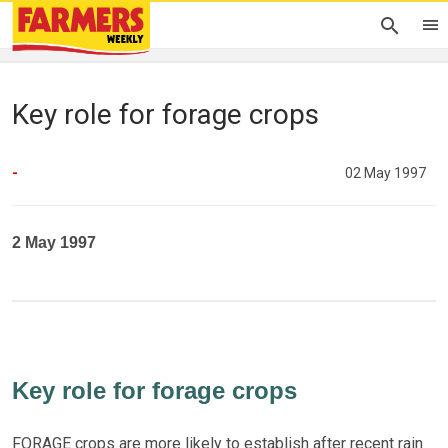
Key role for forage crops
-
02 May 1997
2 May 1997
Key role for forage crops
FORAGE crops are more likely to establish after recent rain