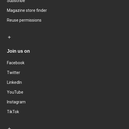
Subscribe
Magazine store finder
Reuse permissions
Join us on
Facebook
Twitter
LinkedIn
YouTube
Instagram
TikTok