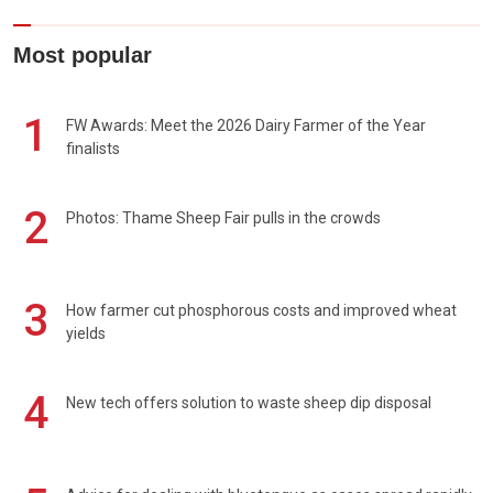
Most popular
1
FW Awards: Meet the 2026 Dairy Farmer of the Year
finalists
2
Photos: Thame Sheep Fair pulls in the crowds
3
How farmer cut phosphorous costs and improved wheat
yields
4
New tech offers solution to waste sheep dip disposal