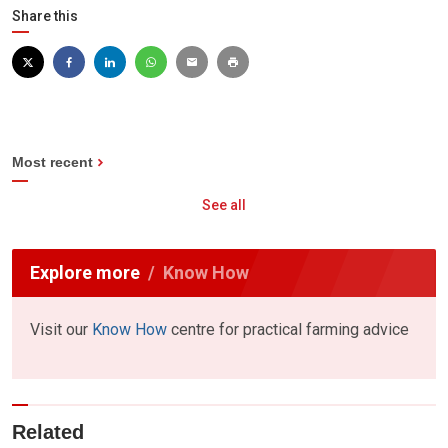
Share this
Most recent
See all
Explore more
Know How
Visit our
Know How
centre for practical farming advice
Related