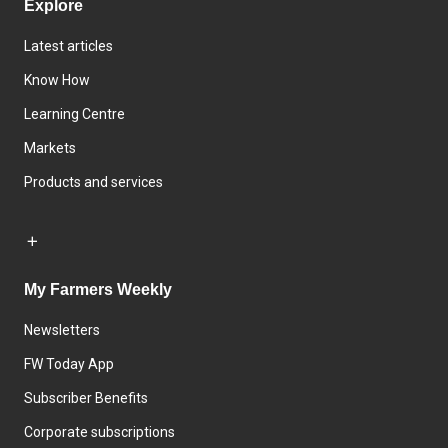
Explore
Latest articles
Know How
Learning Centre
Markets
Products and services
My Farmers Weekly
Newsletters
FW Today App
Subscriber Benefits
Corporate subscriptions