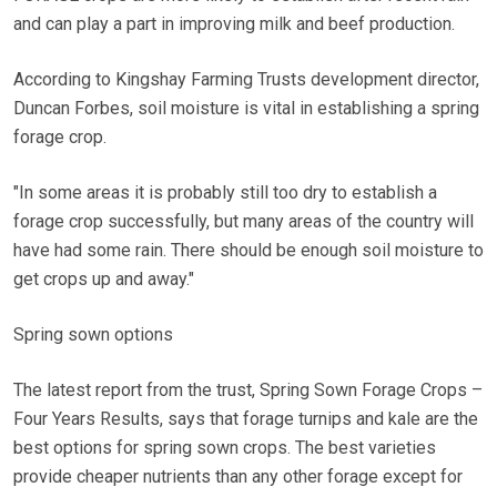
and can play a part in improving milk and beef production.
According to Kingshay Farming Trusts development director,
Duncan Forbes, soil moisture is vital in establishing a spring
forage crop.
"In some areas it is probably still too dry to establish a
forage crop successfully, but many areas of the country will
have had some rain. There should be enough soil moisture to
get crops up and away."
Spring sown options
The latest report from the trust, Spring Sown Forage Crops –
Four Years Results, says that forage turnips and kale are the
best options for spring sown crops. The best varieties
provide cheaper nutrients than any other forage except for