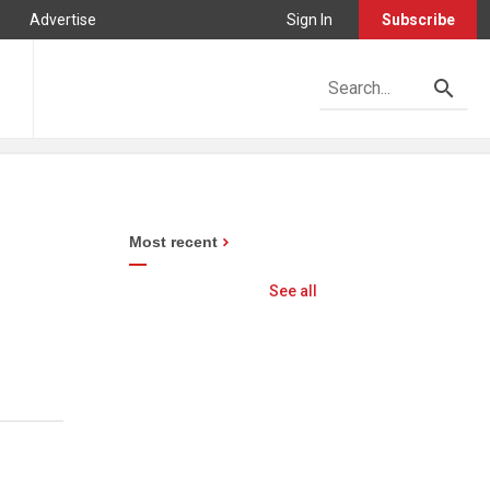
Advertise
Sign In
Subscribe
Most recent
See all