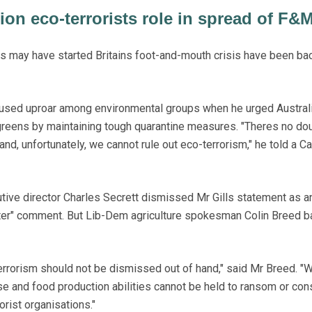
on eco-terrorists role in spread of F&
s may have started Britains foot-and-mouth crisis have been ba
aused uproar among environmental groups when he urged Austral
 greens by maintaining tough quarantine measures. "Theres no d
 and, unfortunately, we cannot rule out eco-terrorism," he told a C
utive director Charles Secrett dismissed Mr Gills statement as a
ter" comment. But Lib-Dem agriculture spokesman Colin Breed 
 terrorism should not be dismissed out of hand," said Mr Breed. 
ase and food production abilities cannot be held to ransom or co
rorist organisations."