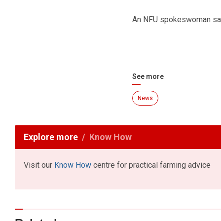
An NFU spokeswoman said 
See more
News
Explore more
Know How
Visit our
Know How
centre for practical farming advice