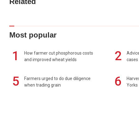
Related
Most popular
1
2
How farmer cut phosphorous costs
Advice
and improved wheat yields
cases 
5
6
Farmers urged to do due diligence
Harves
when trading grain
Yorks 