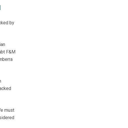
M
cked by
ian
oubt F&M
anberra
n
backed
"We must
nsidered