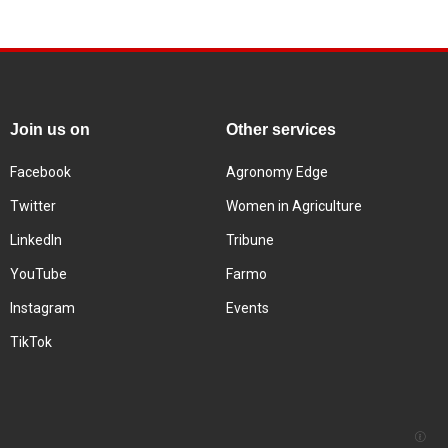
Join us on
Other services
Facebook
Agronomy Edge
Twitter
Women in Agriculture
LinkedIn
Tribune
YouTube
Farmo
Instagram
Events
TikTok