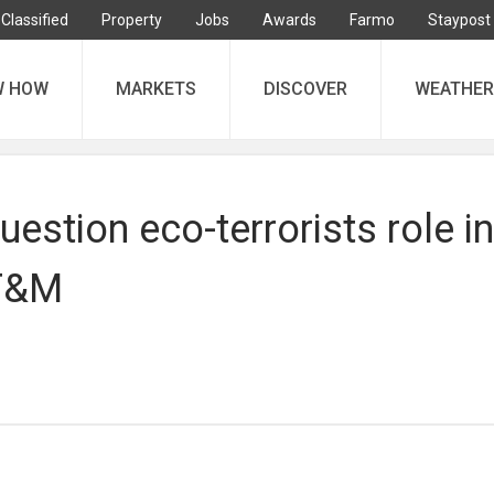
Classified
Property
Jobs
Awards
Farmo
Staypost
W HOW
MARKETS
DISCOVER
WEATHER
estion eco-terrorists role in
 F&M