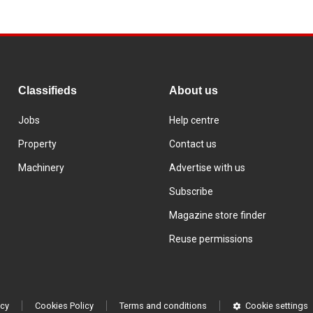
Classifieds
About us
Jobs
Help centre
Property
Contact us
Machinery
Advertise with us
Subscribe
Magazine store finder
Reuse permissions
icy
Cookies Policy
Terms and conditions
Cookie settings