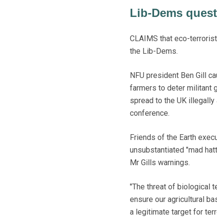
Lib-Dems questi
CLAIMS that eco-terrorist
the Lib-Dems.
NFU president Ben Gill c
farmers to deter militant
spread to the UK illegally
conference.
Friends of the Earth exec
unsubstantiated "mad hat
Mr Gills warnings.
"The threat of biological
ensure our agricultural b
a legitimate target for ter