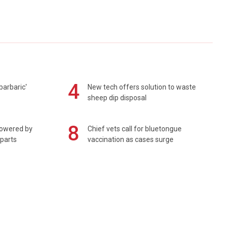
4
barbaric'
New tech offers solution to waste
sheep dip disposal
8
powered by
Chief vets call for bluetongue
 parts
vaccination as cases surge