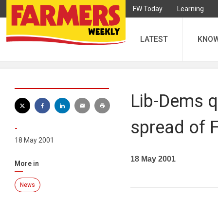
FW Today
Learning
LATEST
KNO
Lib-Dems qu
spread of
-
18 May 2001
18 May 2001
More in
News