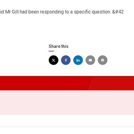
Mr Gill had been responding to a specific question. &#42
Share this