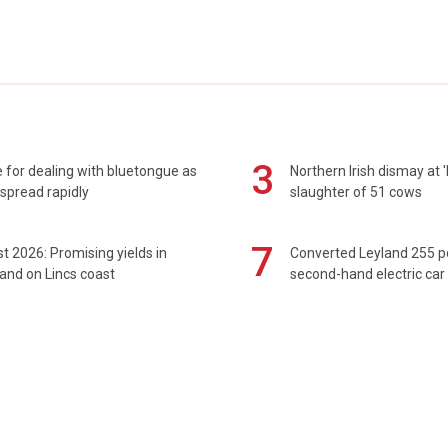
3
 for dealing with bluetongue as
Northern Irish dismay at '
spread rapidly
slaughter of 51 cows
7
t 2026: Promising yields in
Converted Leyland 255 
and on Lincs coast
second-hand electric car