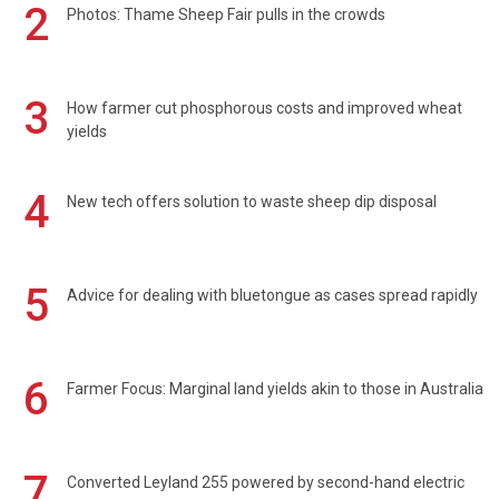
2
Photos: Thame Sheep Fair pulls in the crowds
3
How farmer cut phosphorous costs and improved wheat
yields
4
New tech offers solution to waste sheep dip disposal
5
Advice for dealing with bluetongue as cases spread rapidly
6
Farmer Focus: Marginal land yields akin to those in Australia
7
Converted Leyland 255 powered by second-hand electric