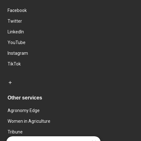
Facebook
Twitter
LinkedIn
YouTube
Instagram
TikTok
Other services
Agronomy Edge
Women in Agriculture
Tribune