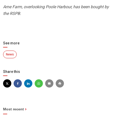
Arne Farm, overlooking Poole Harbour, has been bought by
the RSPB.
See more
News
Share this
Most recent