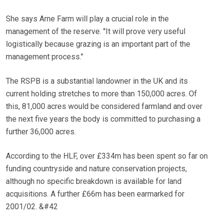
She says Arne Farm will play a crucial role in the
management of the reserve. "It will prove very useful
logistically because grazing is an important part of the
management process."
The RSPB is a substantial landowner in the UK and its
current holding stretches to more than 150,000 acres. Of
this, 81,000 acres would be considered farmland and over
the next five years the body is committed to purchasing a
further 36,000 acres.
According to the HLF, over £334m has been spent so far on
funding countryside and nature conservation projects,
although no specific breakdown is available for land
acquisitions. A further £66m has been earmarked for
2001/02. &#42