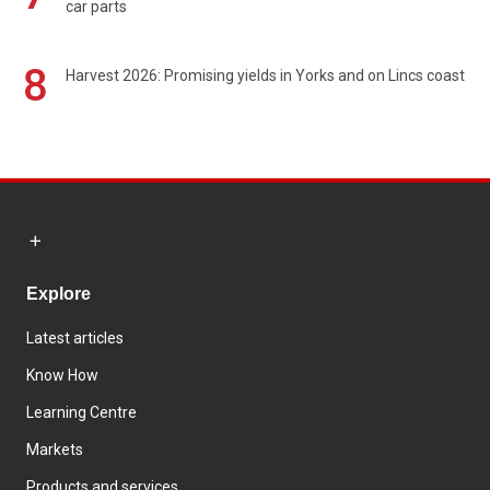
car parts
8
Harvest 2026: Promising yields in Yorks and on Lincs coast
Explore
Latest articles
Know How
Learning Centre
Markets
Products and services