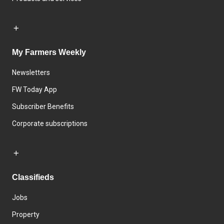
My Farmers Weekly
Newsletters
FW Today App
Subscriber Benefits
Corporate subscriptions
Classifieds
Jobs
Property