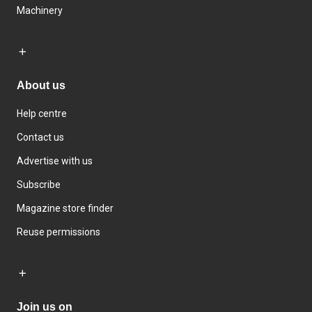
Machinery
About us
Help centre
Contact us
Advertise with us
Subscribe
Magazine store finder
Reuse permissions
Join us on