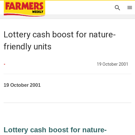
Lottery cash boost for nature-
friendly units
-
19 October 2001
19 October 2001
Lottery cash boost for nature-