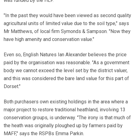
was funded by the HLF.
"In the past they would have been viewed as second quality
agricultural units of limited value due to the soil type," says
Mr Matthews, of local firm Symonds & Sampson. "Now they
have high amenity and conservation value."
Even so, English Natures Ian Alexander believes the price
paid by the organisation was reasonable. "As a government
body we cannot exceed the level set by the district valuer,
and this was considered the bare land value for this part of
Dorset."
Both purchasers own existing holdings in the area where a
major project to restore traditional heathland, involving 13
conservation groups, is underway. "The irony is that much of
the heath was originally ploughed up by farmers paid by
MAFF," says the RSPBs Emma Parkin.