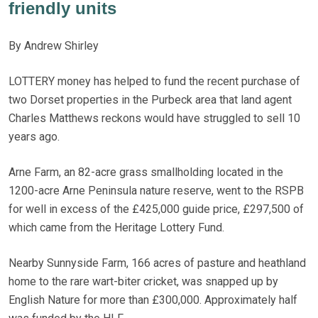
friendly units
By Andrew Shirley
LOTTERY money has helped to fund the recent purchase of
two Dorset properties in the Purbeck area that land agent
Charles Matthews reckons would have struggled to sell 10
years ago.
Arne Farm, an 82-acre grass smallholding located in the
1200-acre Arne Peninsula nature reserve, went to the RSPB
for well in excess of the £425,000 guide price, £297,500 of
which came from the Heritage Lottery Fund.
Nearby Sunnyside Farm, 166 acres of pasture and heathland
home to the rare wart-biter cricket, was snapped up by
English Nature for more than £300,000. Approximately half