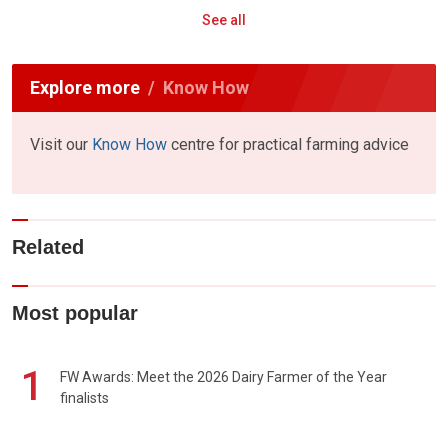
See all
Explore more
Know How
Visit our
Know How
centre for practical farming advice
Related
Most popular
1
FW Awards: Meet the 2026 Dairy Farmer of the Year
finalists