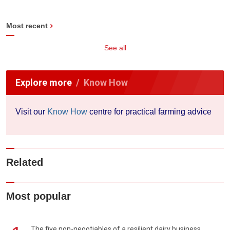
Most recent
See all
Explore more
Know How
Visit our
Know How
centre for practical farming advice
Related
Most popular
The five non-negotiables of a resilient dairy business