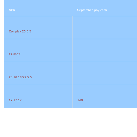
NPK
September, pay cash
Complex 25.5.5
27N30S
20.10.10/29.5.5
17.17.17
140