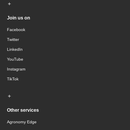
Join us on
Facebook
Twitter
LinkedIn
YouTube
Instagram
TikTok
Other services
Agronomy Edge