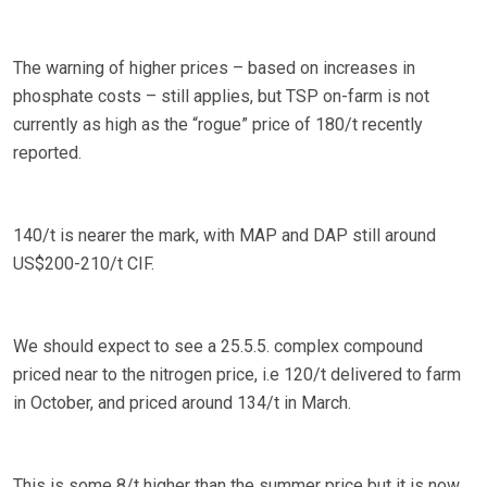
The warning of higher prices – based on increases in
phosphate costs – still applies, but TSP on-farm is not
currently as high as the “rogue” price of 180/t recently
reported.
140/t is nearer the mark, with MAP and DAP still around
US$200-210/t CIF.
We should expect to see a 25.5.5. complex compound
priced near to the nitrogen price, i.e 120/t delivered to farm
in October, and priced around 134/t in March.
This is some 8/t higher than the summer price but it is now