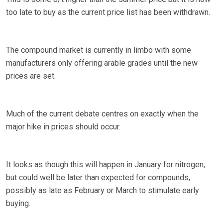
too late to buy as the current price list has been withdrawn.
The compound market is currently in limbo with some
manufacturers only offering arable grades until the new
prices are set.
Much of the current debate centres on exactly when the
major hike in prices should occur.
It looks as though this will happen in January for nitrogen,
but could well be later than expected for compounds,
possibly as late as February or March to stimulate early
buying.