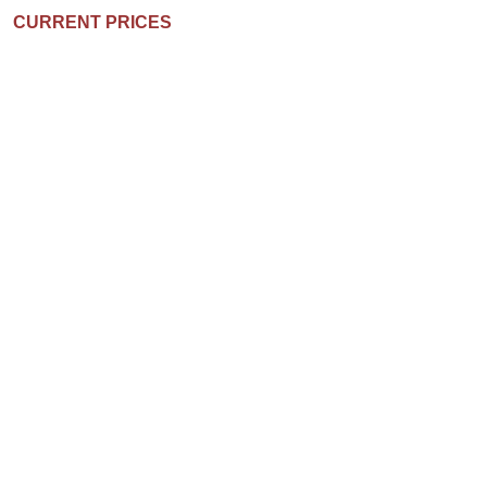
CURRENT PRICES