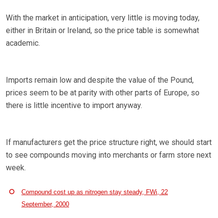
With the market in anticipation, very little is moving today,
either in Britain or Ireland, so the price table is somewhat
academic.
Imports remain low and despite the value of the Pound,
prices seem to be at parity with other parts of Europe, so
there is little incentive to import anyway.
If manufacturers get the price structure right, we should start
to see compounds moving into merchants or farm store next
week.
Compound cost up as nitrogen stay steady, FWi, 22
September, 2000