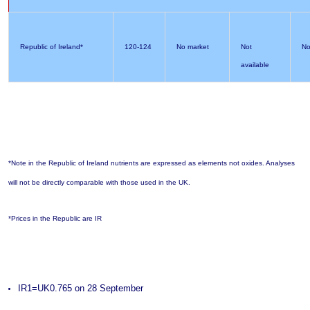
Republic of Ireland*
120-124
No market
Not
No
available
*Note in the Republic of Ireland nutrients are expressed as elements not oxides. Analyses
will not be directly comparable with those used in the UK.
*Prices in the Republic are IR
IR1=UK0.765 on 28 September