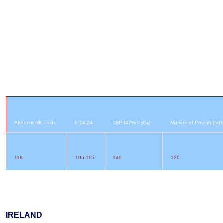
After-cut NK cash
0.24.24
TSP (47% P
O
)
Muriate of Potash (60
2
5
118
106-115
140
120
IRELAND