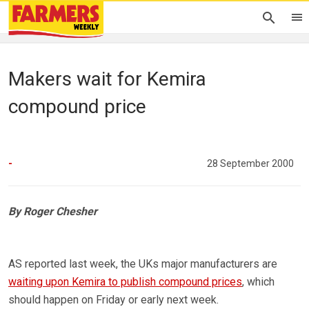
Makers wait for Kemira
compound price
-
28 September 2000
By Roger Chesher
AS reported last week, the UKs major manufacturers are
waiting upon Kemira to publish compound prices
, which
should happen on Friday or early next week.