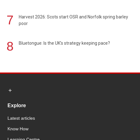
7
Harvest 2026: Scots start OSR and Norfolk spring barley
poor
8
Bluetongue: Is the UK’s strategy keeping pace?
Explore
Latest articles
Know How
Learning Centre