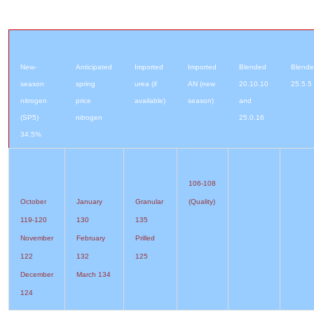
New-
Anticipated
Imported
Imported
Blended
Blend
season
spring
urea (if
AN (new
20.10.10
25.5.5
nitrogen
price
available)
season)
and
(SP5)
nitrogen
25.0.16
34.5%
106-108
October
January
Granular
(Quality)
119-120
130
135
November
February
Prilled
122
132
125
December
March 134
124