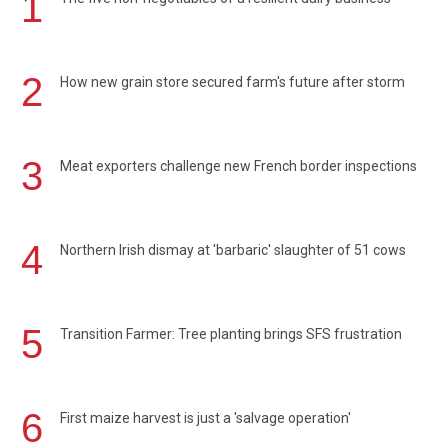
1
2
How new grain store secured farm's future after storm
3
Meat exporters challenge new French border inspections
4
Northern Irish dismay at 'barbaric' slaughter of 51 cows
5
Transition Farmer: Tree planting brings SFS frustration
6
First maize harvest is just a 'salvage operation'