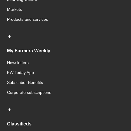
Markets
Products and services
My Farmers Weekly
Newsletters
FW Today App
Subscriber Benefits
Corporate subscriptions
Classifieds