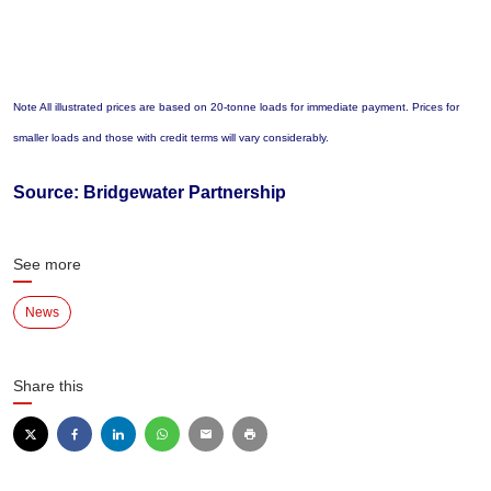
Note All illustrated prices are based on 20-tonne loads for immediate payment. Prices for
smaller loads and those with credit terms will vary considerably.
Source: Bridgewater Partnership
See more
News
Share this