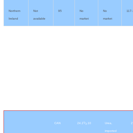
Northern
Not
95
No
No
117-
Ireland
available
market
market
1
CAN
24.2
/
.10
Urea,
2
2
imported