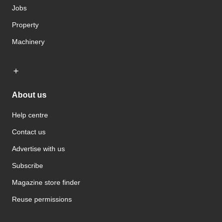
Jobs
Property
Machinery
About us
Help centre
Contact us
Advertise with us
Subscribe
Magazine store finder
Reuse permissions