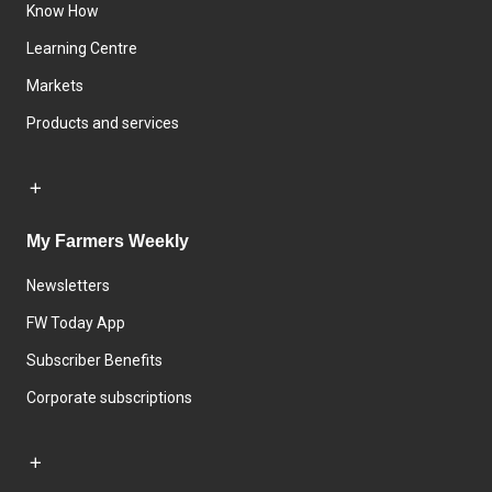
Know How
Learning Centre
Markets
Products and services
My Farmers Weekly
Newsletters
FW Today App
Subscriber Benefits
Corporate subscriptions