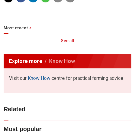
Most recent
See all
Explore more
Know How
Visit our
Know How
centre for practical farming advice
Related
Most popular