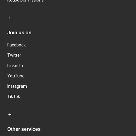
Reuse permissions
Join us on
Facebook
Twitter
LinkedIn
YouTube
Instagram
TikTok
Other services