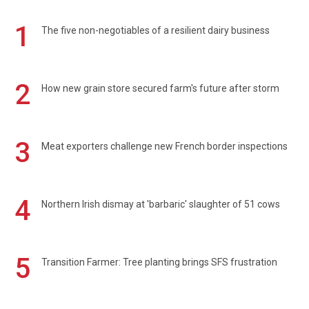
1
The five non-negotiables of a resilient dairy business
2
How new grain store secured farm's future after storm
3
Meat exporters challenge new French border inspections
4
Northern Irish dismay at 'barbaric' slaughter of 51 cows
5
Transition Farmer: Tree planting brings SFS frustration