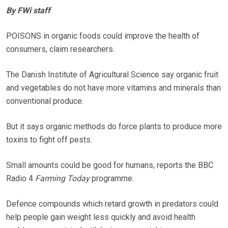
By FWi staff
POISONS in organic foods could improve the health of
consumers, claim researchers.
The Danish Institute of Agricultural Science say organic fruit
and vegetables do not have more vitamins and minerals than
conventional produce.
But it says organic methods do force plants to produce more
toxins to fight off pests.
Small amounts could be good for humans, reports the BBC
Radio 4
Farming Today
programme.
Defence compounds which retard growth in predators could
help people gain weight less quickly and avoid health