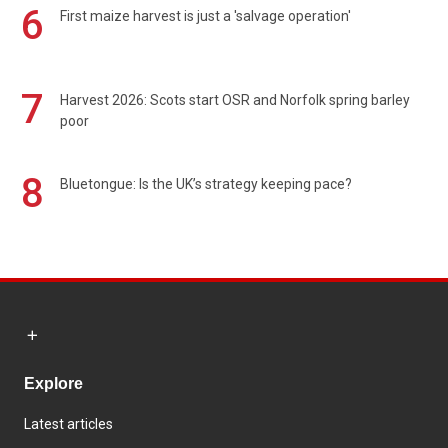
6
First maize harvest is just a 'salvage operation'
7
Harvest 2026: Scots start OSR and Norfolk spring barley
poor
8
Bluetongue: Is the UK’s strategy keeping pace?
Explore
Latest articles