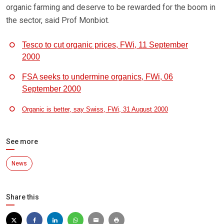
organic farming and deserve to be rewarded for the boom in
the sector, said Prof Monbiot.
Tesco to cut organic prices, FWi, 11 September
2000
FSA seeks to undermine organics, FWi, 06
September 2000
Organic is better, say Swiss, FWi, 31 August 2000
See more
News
Share this