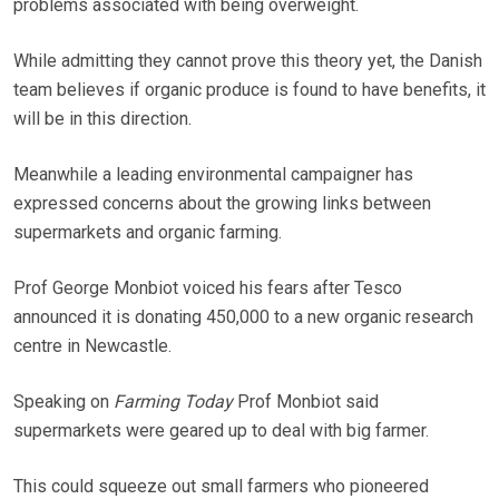
problems associated with being overweight.
While admitting they cannot prove this theory yet, the Danish
team believes if organic produce is found to have benefits, it
will be in this direction.
Meanwhile a leading environmental campaigner has
expressed concerns about the growing links between
supermarkets and organic farming.
Prof George Monbiot voiced his fears after Tesco
announced it is donating 450,000 to a new organic research
centre in Newcastle.
Speaking on
Farming Today
Prof Monbiot said
supermarkets were geared up to deal with big farmer.
This could squeeze out small farmers who pioneered