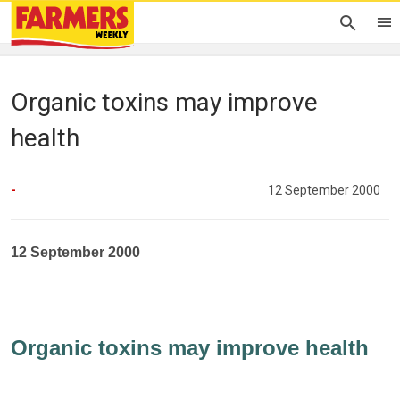
Organic toxins may improve
health
-
12 September 2000
12 September 2000
Organic toxins may improve health