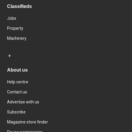
Classifieds
Jobs
Property
Machinery
About us
Help centre
Contact us
Advertise with us
Subscribe
Magazine store finder