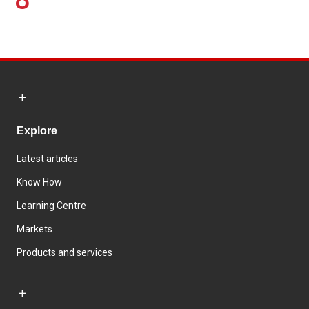
Explore
Latest articles
Know How
Learning Centre
Markets
Products and services