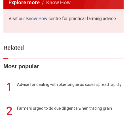
Explore more
Know How
Visit our
Know How
centre for practical farming advice
Related
Most popular
1
Advice for dealing with bluetongue as cases spread rapidly
2
Farmers urged to do due diligence when trading grain