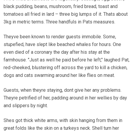
black pudding, beans, mushroom, fried bread, toast and
tomatoes all fried in lard – three big lumps of it. Thats about
3kg in metric terms. Three handfuls in Pats measures.
Theyve been known to render guests immobile. Some,
stupefied, have slept like beached whales for hours. One
even died of a coronary the day after his stay at the
farmhouse. "Just as well he paid before he left," laughed Pat,
red-cheeked, blustering off across the yard to kill a chicken,
dogs and cats swarming around her like flies on meat.
Guests, when theyre staying, dont give her any problems.
Theyre petrified of her, padding around in her wellies by day
and slippers by night.
Shes got thick white arms, with skin hanging from them in
great folds like the skin on a turkeys neck. Shell turn her