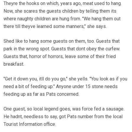
Theyre the hooks on which, years ago, meat used to hang.
Now, she scares the guests children by telling them its
where naughty children are hung from. "We hang them out
there till theyve learned some manners," she says.
Shed like to hang some guests on them, too. Guests that
park in the wrong spot. Guests that dont obey the curfew.
Guests that, horror of horrors, leave some of their fried
breakfast.
"Get it down you, itll do you go," she yells. "You look as if you
need a bit of feeding up." Anyone under 15 stone needs
feeding up as far as Pats concerned.
One guest, so local legend goes, was force fed a sausage.
He hadnt, needless to say, got Pats number from the local
Tourist Information office.