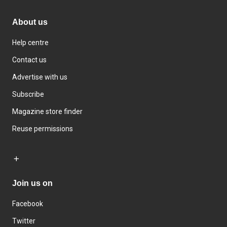
About us
Help centre
Contact us
Advertise with us
Subscribe
Magazine store finder
Reuse permissions
Join us on
Facebook
Twitter