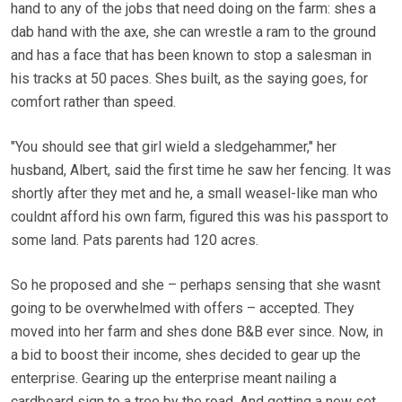
hand to any of the jobs that need doing on the farm: shes a
dab hand with the axe, she can wrestle a ram to the ground
and has a face that has been known to stop a salesman in
his tracks at 50 paces. Shes built, as the saying goes, for
comfort rather than speed.
"You should see that girl wield a sledgehammer," her
husband, Albert, said the first time he saw her fencing. It was
shortly after they met and he, a small weasel-like man who
couldnt afford his own farm, figured this was his passport to
some land. Pats parents had 120 acres.
So he proposed and she – perhaps sensing that she wasnt
going to be overwhelmed with offers – accepted. They
moved into her farm and shes done B&B ever since. Now, in
a bid to boost their income, shes decided to gear up the
enterprise. Gearing up the enterprise meant nailing a
cardboard sign to a tree by the road. And getting a new set