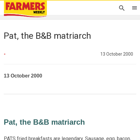
Pat, the B&B matriarch
-
13 October 2000
13 October 2000
Pat, the B&B matriarch
PATS fried breakfasts are legendary. Sausage, egg, bacon,