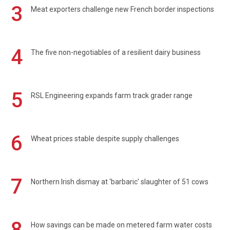
3
Meat exporters challenge new French border inspections
4
The five non-negotiables of a resilient dairy business
5
RSL Engineering expands farm track grader range
6
Wheat prices stable despite supply challenges
7
Northern Irish dismay at 'barbaric' slaughter of 51 cows
8
How savings can be made on metered farm water costs