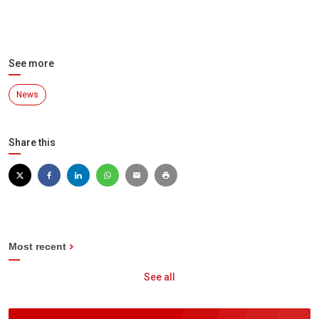
See more
News
Share this
Most recent
See all