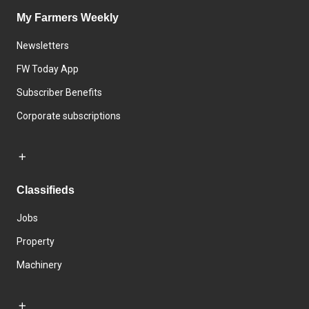
My Farmers Weekly
Newsletters
FW Today App
Subscriber Benefits
Corporate subscriptions
Classifieds
Jobs
Property
Machinery