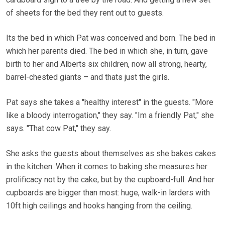
of sheets for the bed they rent out to guests.
Its the bed in which Pat was conceived and born. The bed in
which her parents died. The bed in which she, in turn, gave
birth to her and Alberts six children, now all strong, hearty,
barrel-chested giants – and thats just the girls.
Pat says she takes a "healthy interest" in the guests. "More
like a bloody interrogation," they say. "Im a friendly Pat," she
says. "That cow Pat," they say.
She asks the guests about themselves as she bakes cakes
in the kitchen. When it comes to baking she measures her
prolificacy not by the cake, but by the cupboard-full. And her
cupboards are bigger than most: huge, walk-in larders with
10ft high ceilings and hooks hanging from the ceiling.