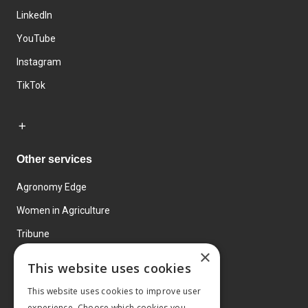
LinkedIn
YouTube
Instagram
TikTok
Other services
Agronomy Edge
Women in Agriculture
Tribune
×
Farmo
This website uses cookies
Events
This website uses cookies to improve user
experience. Choose which cookies you