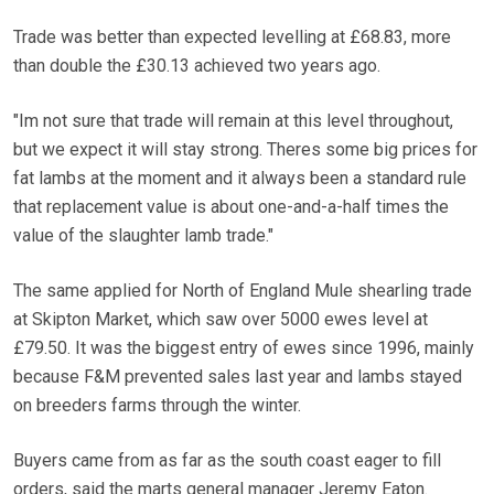
Trade was better than expected levelling at £68.83, more
than double the £30.13 achieved two years ago.
"Im not sure that trade will remain at this level throughout,
but we expect it will stay strong. Theres some big prices for
fat lambs at the moment and it always been a standard rule
that replacement value is about one-and-a-half times the
value of the slaughter lamb trade."
The same applied for North of England Mule shearling trade
at Skipton Market, which saw over 5000 ewes level at
£79.50. It was the biggest entry of ewes since 1996, mainly
because F&M prevented sales last year and lambs stayed
on breeders farms through the winter.
Buyers came from as far as the south coast eager to fill
orders, said the marts general manager Jeremy Eaton.