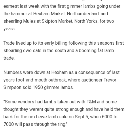
earnest last week with the first gimmer lambs going under
the hammer at Hexham Market, Northumberland, and
shearling Mules at Skipton Market, North Yorks, for two
years.
Trade lived up to its early billing following this seasons first
shearling ewe sale in the south and a booming fat lamb
trade.
Numbers were down at Hexham as a consequence of last
years foot-and-mouth outbreak, where auctioneer Trevor
Simpson sold 1950 gimmer lambs.
"Some vendors had lambs taken out with F&M and some
thought they werent quite strong enough and have held them
back for the next ewe lamb sale on Sept 5, when 6000 to
7000 will pass through the ring."