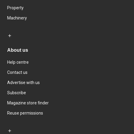
Property
Machinery
About us
Help centre
Contact us
Advertise with us
Subscribe
Magazine store finder
Reuse permissions