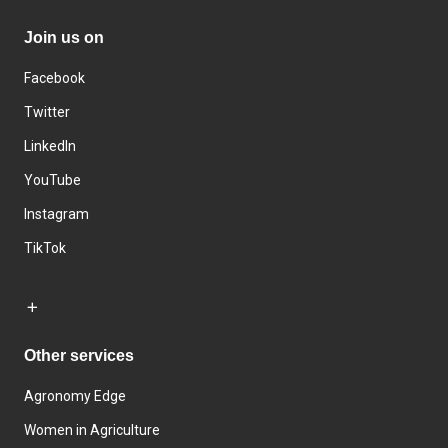
Join us on
Facebook
Twitter
LinkedIn
YouTube
Instagram
TikTok
Other services
Agronomy Edge
Women in Agriculture