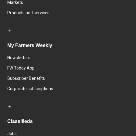
Markets
Products and services
My Farmers Weekly
Newsletters
FW Today App
Subscriber Benefits
Corporate subscriptions
Classifieds
Jobs