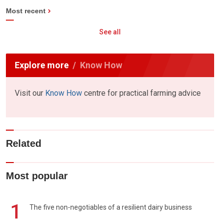
Most recent
See all
Explore more
Know How
Visit our
Know How
centre for practical farming advice
Related
Most popular
1
The five non-negotiables of a resilient dairy business