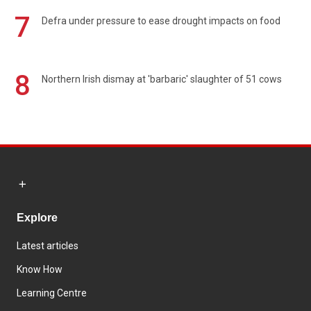
7
Defra under pressure to ease drought impacts on food
8
Northern Irish dismay at 'barbaric' slaughter of 51 cows
Explore
Latest articles
Know How
Learning Centre