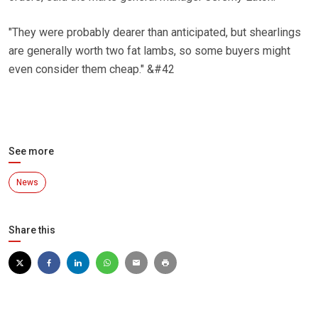
"They were probably dearer than anticipated, but shearlings
are generally worth two fat lambs, so some buyers might
even consider them cheap." &#42
See more
News
Share this