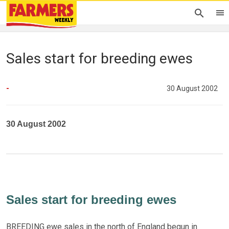
Sales start for breeding ewes
-
30 August 2002
30 August 2002
Sales start for breeding ewes
BREEDING ewe sales in the north of England begun in