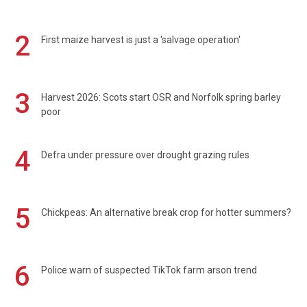
2
First maize harvest is just a 'salvage operation'
3
Harvest 2026: Scots start OSR and Norfolk spring barley
poor
4
Defra under pressure over drought grazing rules
5
Chickpeas: An alternative break crop for hotter summers?
6
Police warn of suspected TikTok farm arson trend