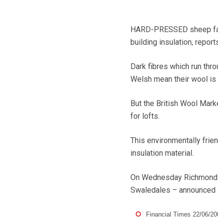
HARD-PRESSED sheep farme
building insulation, repor
Dark fibres which run thr
Welsh mean their wool is o
But the British Wool Market
for lofts.
This environmentally frie
insulation material.
On Wednesday Richmondshi
Swaledales – announced it
Financial Times 22/06/20