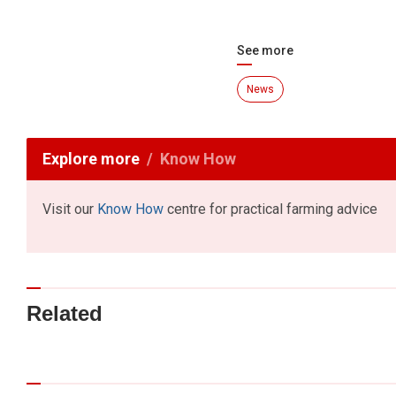
See more
News
Explore more
Know How
Visit our
Know How
centre for practical farming advice
Related