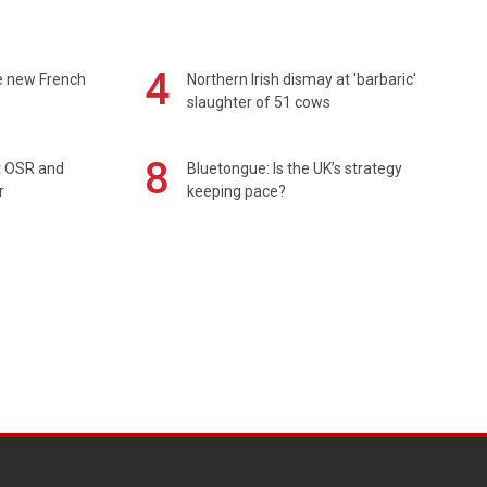
4
e new French
Northern Irish dismay at 'barbaric'
slaughter of 51 cows
8
rt OSR and
Bluetongue: Is the UK’s strategy
r
keeping pace?