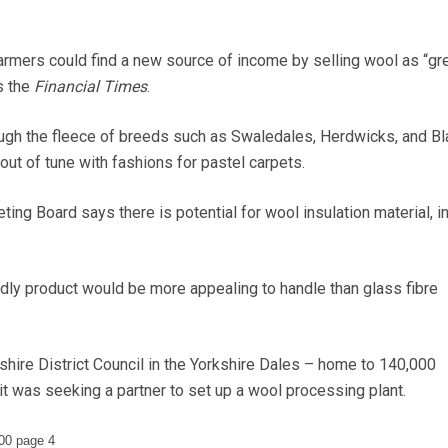
rs could find a new source of income by selling wool as “gr
ts the
Financial Times
.
ough the fleece of breeds such as Swaledales, Herdwicks, and Bl
ut of tune with fashions for pastel carpets.
ing Board says there is potential for wool insulation material, ini
ndly product would be more appealing to handle than glass fibre
re District Council in the Yorkshire Dales – home to 140,000
 was seeking a partner to set up a wool processing plant.
00 page 4