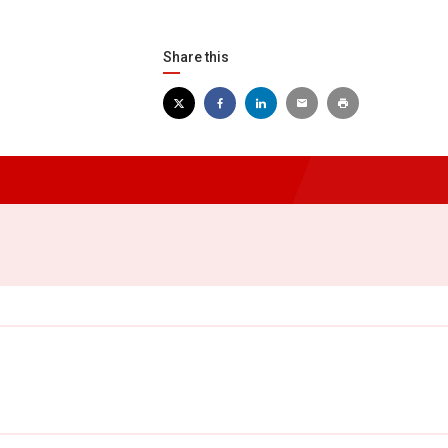
Share this