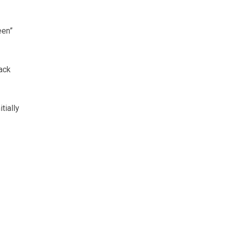
een”
ack
tially