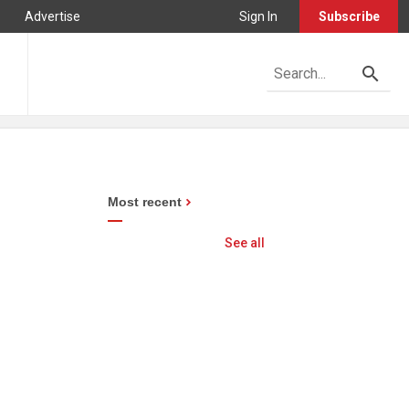
Advertise
Sign In
Subscribe
Most recent
See all