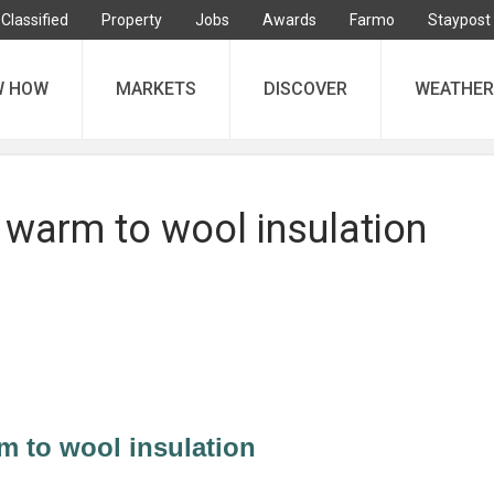
Classified
Property
Jobs
Awards
Farmo
Staypost
W HOW
MARKETS
DISCOVER
WEATHER
warm to wool insulation
 to wool insulation