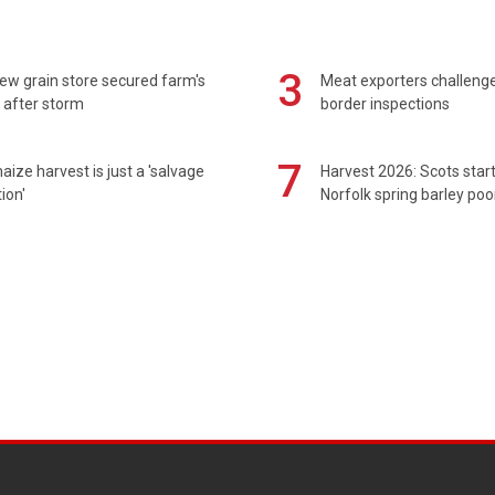
3
ew grain store secured farm's
Meat exporters challeng
 after storm
border inspections
7
maize harvest is just a 'salvage
Harvest 2026: Scots sta
ion'
Norfolk spring barley poo