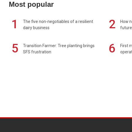
Most popular
1
2
The five non-negotiables of a resilient
How n
dairy business
future
5
6
Transition Farmer: Tree planting brings
First 
SFS frustration
operat