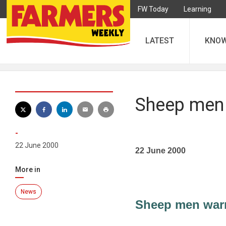
FW Today
Learning
LATEST
KNO
Sheep men 
-
22 June 2000
22 June 2000
More in
News
Sheep men warm