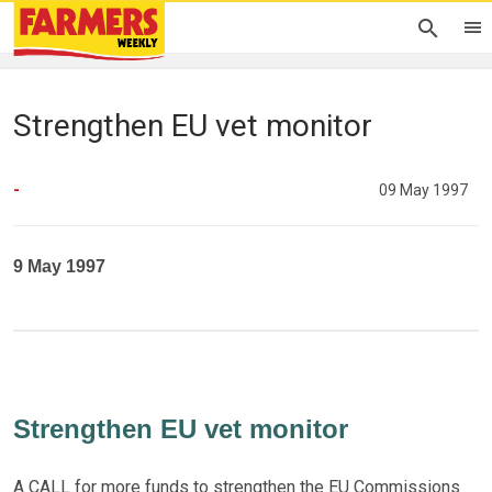
Strengthen EU vet monitor
-
09 May 1997
9 May 1997
Strengthen EU vet monitor
A CALL for more funds to strengthen the EU Commissions