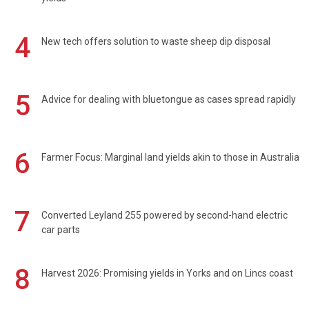
4
New tech offers solution to waste sheep dip disposal
5
Advice for dealing with bluetongue as cases spread rapidly
6
Farmer Focus: Marginal land yields akin to those in Australia
7
Converted Leyland 255 powered by second-hand electric
car parts
8
Harvest 2026: Promising yields in Yorks and on Lincs coast