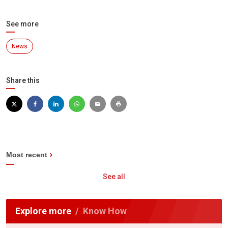
See more
News
Share this
Most recent
See all
Explore more
Know How