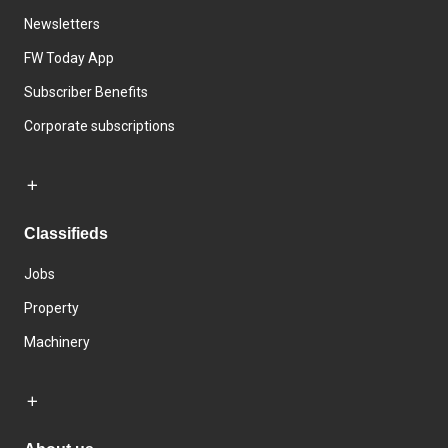
Newsletters
FW Today App
Subscriber Benefits
Corporate subscriptions
Classifieds
Jobs
Property
Machinery