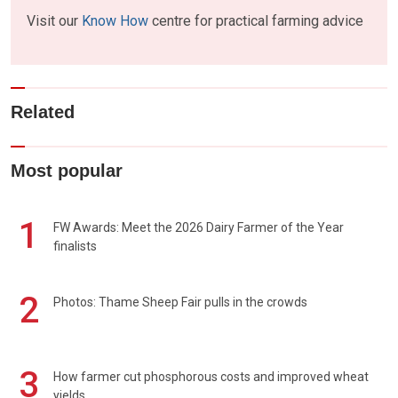
Visit our
Know How
centre for practical farming advice
Related
Most popular
1
FW Awards: Meet the 2026 Dairy Farmer of the Year
finalists
2
Photos: Thame Sheep Fair pulls in the crowds
3
How farmer cut phosphorous costs and improved wheat
yields