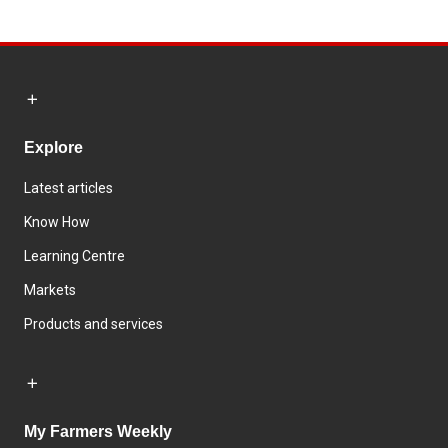
Explore
Latest articles
Know How
Learning Centre
Markets
Products and services
My Farmers Weekly