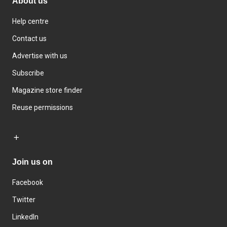
About us
Help centre
Contact us
Advertise with us
Subscribe
Magazine store finder
Reuse permissions
Join us on
Facebook
Twitter
LinkedIn