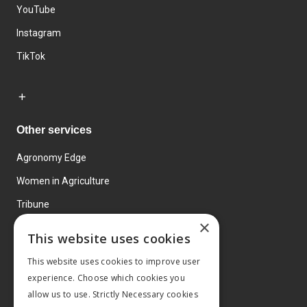
YouTube
Instagram
TikTok
Other services
Agronomy Edge
Women in Agriculture
Tribune
×
Farmo
This website uses cookies
Events
This website uses cookies to improve user
experience. Choose which cookies you
allow us to use. Strictly Necessary cookies