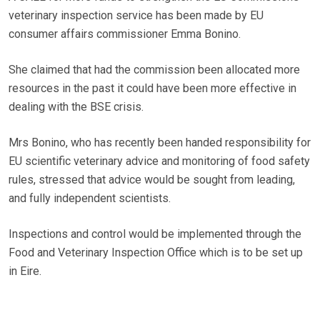
veterinary inspection service has been made by EU
consumer affairs commissioner Emma Bonino.
She claimed that had the commission been allocated more
resources in the past it could have been more effective in
dealing with the BSE crisis.
Mrs Bonino, who has recently been handed responsibility for
EU scientific veterinary advice and monitoring of food safety
rules, stressed that advice would be sought from leading,
and fully independent scientists.
Inspections and control would be implemented through the
Food and Veterinary Inspection Office which is to be set up
in Eire.