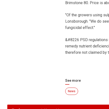
Brimstone 80. Price is ab
"Of the growers using sul
Lonsborough. "We do see be
fungicidal effect."
&#8226 PSD regulations re
remedy nutrient deficienci
therefore not claimed by t
See more
News