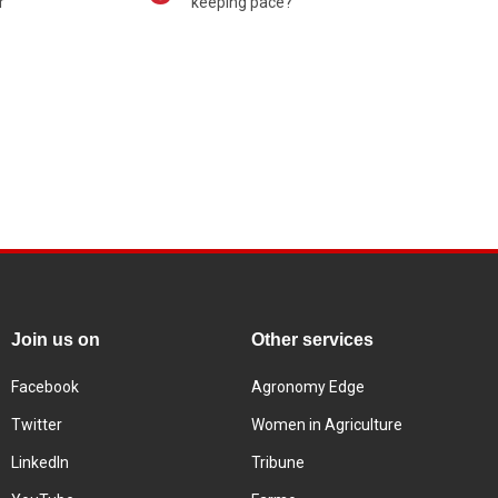
r
keeping pace?
Join us on
Other services
Facebook
Agronomy Edge
Twitter
Women in Agriculture
LinkedIn
Tribune