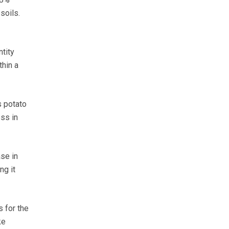
soils.
tity
thin a
s potato
ss in
se in
ng it
 for the
ke