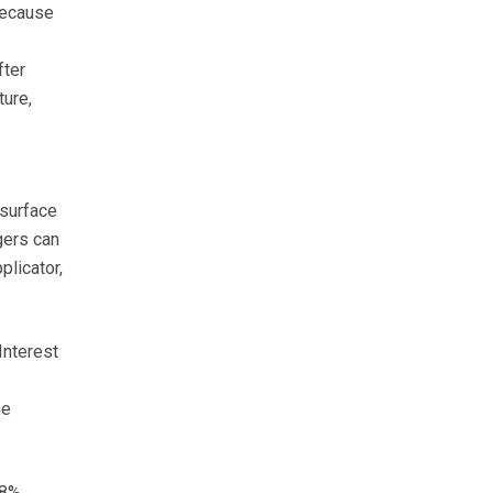
 because
fter
ture,
 surface
dgers can
plicator,
Interest
he
28%