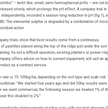
illes" – lentil-like, small, semi-hemispherical prills – win out
eleased slowly, which prolongs the pH effect. A company trial in
independently, recorded a season-long reduction in pH (fig 1), a
80. The elemental sulphur is degraded by a combination of mois
crobial action.
ompany trials show that best results come from a continuous,
f pastilles placed along the top of the ridge just under the soil
nting. Its not a difficult operation; existing planters or power-ri
mpany offers advice on how to convert equipment, will sell an ap
product as a contract service.
ate is 75-100kg/ha, depending on the soil type and scab risk. 
oothman. "We started four years ago and did 30ha; results were
ar we went commercial, the following season we treated 1% of t
year this doubled to 2%."
emented by improvements in tuber size, with one trial showing 