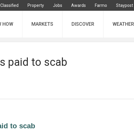
Classified
Property
Jobs
Awards
Farmo
Staypost
W HOW
MARKETS
DISCOVER
WEATHER
s paid to scab
id to scab