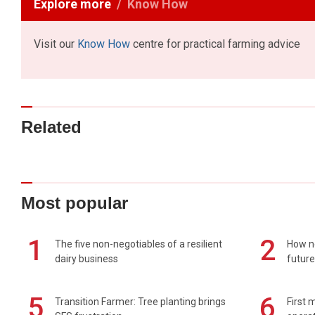
Explore more
Know How
Visit our
Know How
centre for practical farming advice
Related
Most popular
1
2
The five non-negotiables of a resilient
How n
dairy business
future
5
6
Transition Farmer: Tree planting brings
First 