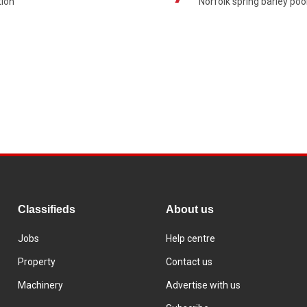
ion'
Norfolk spring barley poo
Classifieds
About us
Jobs
Help centre
Property
Contact us
Machinery
Advertise with us