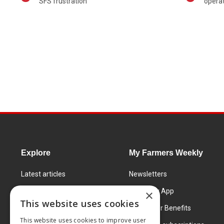
SFS frustration
operat
Explore
My Farmers Weekly
Latest articles
Newsletters
Know How
FW Today App
×
This website uses cookies
Learning Centre
Subscriber Benefits
This website uses cookies to improve user