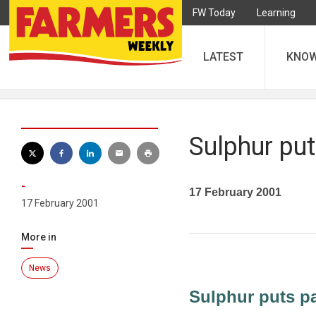
FW Today
Learning
LATEST
KNO
Sulphur put
-
17 February 2001
17 February 2001
More in
News
Sulphur puts pa