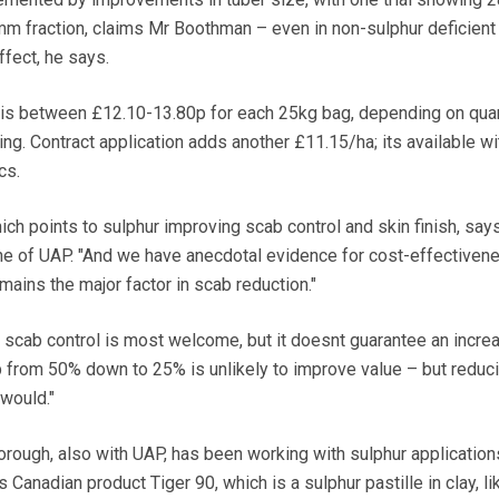
m fraction, claims Mr Boothman – even in non-sulphur deficient 
ffect, he says.
 is between £12.10-13.80p for each 25kg bag, depending on quan
ng. Contract application adds another £11.15/ha; its available wi
cs.
ich points to sulphur improving scab control and skin finish, say
ine of UAP. "And we have anecdotal evidence for cost-effectivene
ains the major factor in scab reduction."
r scab control is most welcome, but it doesnt guarantee an increa
 from 50% down to 25% is unlikely to improve value – but reduci
 would."
ough, also with UAP, has been working with sulphur applications
Canadian product Tiger 90, which is a sulphur pastille in clay, li