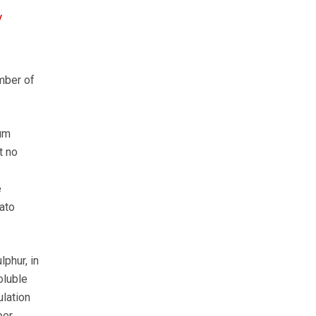
y
mber of
ium
t no
e
ato
phur, in
oluble
ulation
er.