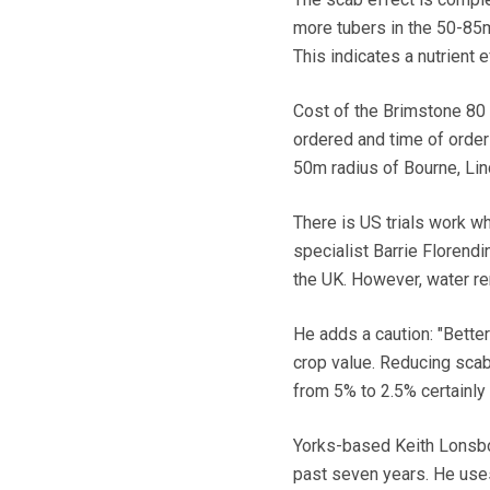
more tubers in the 50-85m
This indicates a nutrient e
Cost of the Brimstone 80
ordered and time of orderi
50m radius of Bourne, Lin
There is US trials work wh
specialist Barrie Florend
the UK. However, water rem
He adds a caution: "Bette
crop value. Reducing scab
from 5% to 2.5% certainly
Yorks-based Keith Lonsbor
past seven years. He uses 