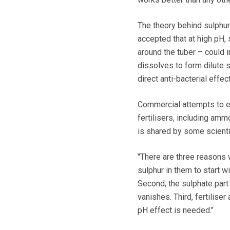
The theory behind sulphur
accepted that at high pH, 
around the tuber – could
dissolves to form dilute s
direct anti-bacterial effec
Commercial attempts to ex
fertilisers, including am
is shared by some scienti
"There are three reasons 
sulphur in them to start w
Second, the sulphate part i
vanishes. Third, fertilise
pH effect is needed."