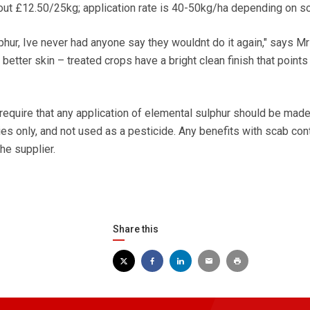
out £12.50/25kg; application rate is 40-50kg/ha depending on soi
phur, Ive never had anyone say they wouldnt do it again," says Mr
tter skin – treated crops have a bright clean finish that points 
quire that any application of elemental sulphur should be made
es only, and not used as a pesticide. Any benefits with scab cont
he supplier.
Share this