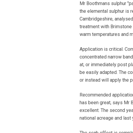
Mr Boothmans sulphur "past
the elemental sulphur is r
Cambridgeshire, analysed 
treatment with Brimstone 
warm temperatures and mi
Application is critical. C
concentrated narrow band o
at, or immediately post pla
be easily adapted. The co
or instead will apply the 
Recommended application r
has been great, says Mr B
excellent. The second ye
national acreage and last 
The scab effect is compl