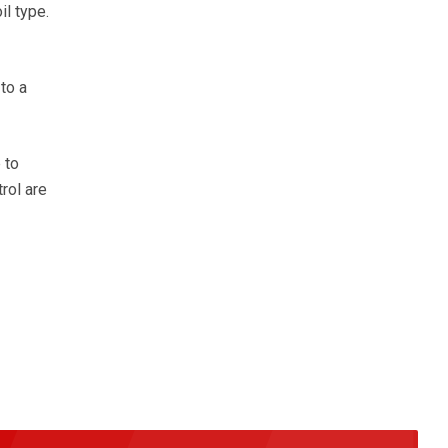
l type.
to a
 to
rol are