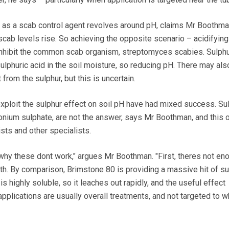
 as a scab control agent revolves around pH, claims Mr Boothman.
scab levels rise. So achieving the opposite scenario – acidifying 
 inhibit the common scab organism, streptomyces scabies. Sulph
ulphuric acid in the soil moisture, so reducing pH. There may als
t from the sulphur, but this is uncertain.
ploit the sulphur effect on soil pH have had mixed success. Su
monium sulphate, are not the answer, says Mr Boothman, and this 
sts and other specialists.
why these dont work," argues Mr Boothman. "First, theres not en
ith. By comparison, Brimstone 80 is providing a massive hit of su
s highly soluble, so it leaches out rapidly, and the useful effect
r applications are usually overall treatments, and not targeted to 