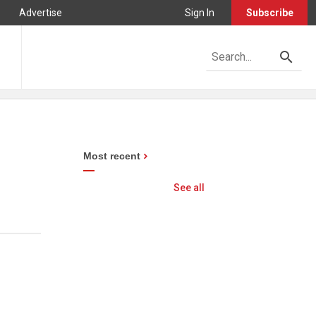
Advertise
Sign In
Subscribe
Most recent
See all