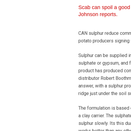
Scab can spoil a good 
Johnson reports.
CAN sulphur reduce common
potato producers signing u
Sulphur can be supplied i
sulphate or gypsum, and f
product has produced cons
distributor Robert Boothm
answer, with a sulphur pr
ridge just under the soil s
The formulation is based 
a clay carrier. The sulpha
sulphur slowly. Its this d
works better than any othe