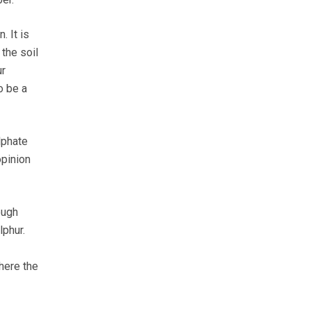
 It is
the soil
ur
o be a
lphate
opinion
ough
lphur.
where the