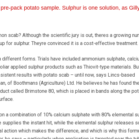
pre-pack potato sample. Sulphur is one solution, as Gill
 scab? Although the scientific jury is out, theres a growing nu
p for sulphur. Theyre convinced it is a cost-effective treatment.
n different forms. Trials have included ammonium sulphate, calc
oliar applied sulphur products such as Thiovit-type materials. Bu
istent results with potato scab – until now, says Lincs-based
an, of Boothmans (Agriculture) Ltd. He believes he has found th
oduct called Brimstone 80, which is placed in bands along the pot
urface.
on a combination of 10% calcium sulphate with 80% elemental sul
te supplies the instant hit, while the elemental sulphur releases s
ual action which makes the difference, and which is why this form
r, he says – particularly when application is targeted near the tub