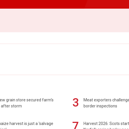
3
ew grain store secured farm's
Meat exporters challeng
 after storm
border inspections
7
maize harvest is just a 'salvage
Harvest 2026: Scots sta