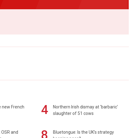
4
e new French
Northern Irish dismay at 'barbaric'
slaughter of 51 cows
8
rt OSR and
Bluetongue: Is the UK’s strategy