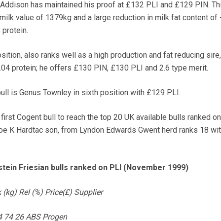
 Addison has maintained his proof at £132 PLI and £129 PIN. Th
milk value of 1379kg and a large reduction in milk fat content of
 protein.
osition, also ranks well as a high production and fat reducing sire
.04 protein; he offers £130 PIN, £130 PLI and 2.6 type merit.
ull is Genus Townley in sixth position with £129 PLI.
 first Cogent bull to reach the top 20 UK available bulls ranked on
oe K Hardtac son, from Lyndon Edwards Gwent herd ranks 18 wi
stein Friesian bulls ranked on PLI (November 1999)
(kg) Rel (%) Price(£) Supplier
94 74 26 ABS Progen