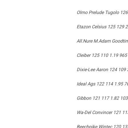
Olmo Prelude Tugolo 126
Etazon Celsius 125 129 
All.Nure M.Adam Goodtim
Cleiber 125 110 1.19 965 
Dixie-Lee Aaron 124 109 
Ideal Ags 122 114 1.95 7
Gibbon 121 117 1.82 103
Wa-Del Convincer 121 11
Beechpike Wintec 120 13