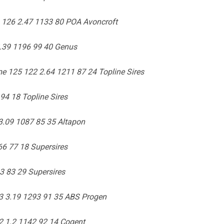
 126 2.47 1133 80 POA Avoncroft
2.39 1196 99 40 Genus
e 125 122 2.64 1211 87 24 Topline Sires
94 18 Topline Sires
3.09 1087 85 35 Altapon
66 77 18 Supersires
3 83 29 Supersires
3 3.19 1293 91 35 ABS Progen
2 1.2 1142 92 14 Cogent