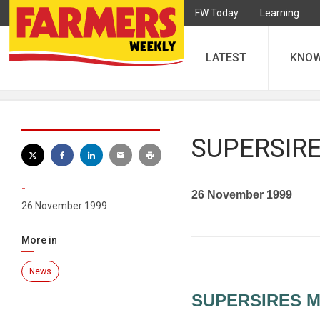
FW Today
Learning
LATEST
KNO
SUPERSIRE
-
26 November 1999
26 November 1999
More in
News
SUPERSIRES M