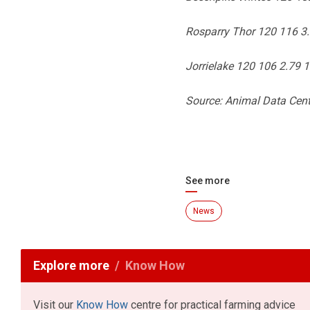
Rosparry Thor 120 116 3
Jorrielake 120 106 2.79 
Source: Animal Data Cent
See more
News
Explore more
Know How
Visit our
Know How
centre for practical farming advice