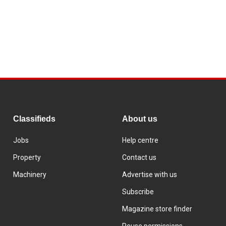
Classifieds
About us
Jobs
Help centre
Property
Contact us
Machinery
Advertise with us
Subscribe
Magazine store finder
Reuse permissions