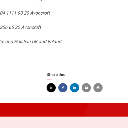
.04 1111 90 20 Avoncroft
1256 65 22 Avoncroft
re and Holstein UK and Ireland.
Share this