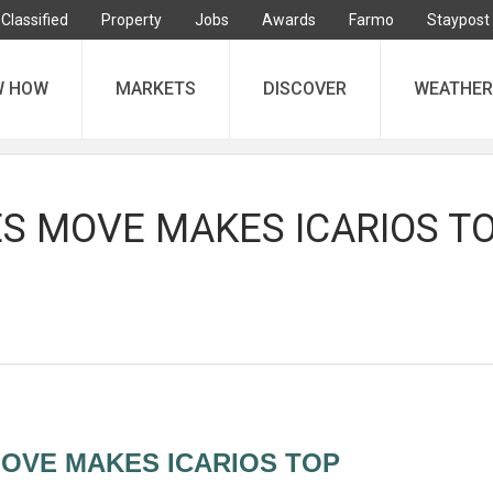
Classified
Property
Jobs
Awards
Farmo
Staypost
W HOW
MARKETS
DISCOVER
WEATHER
S MOVE MAKES ICARIOS T
OVE MAKES ICARIOS TOP