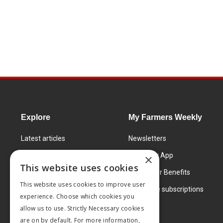
Explore
My Farmers Weekly
Latest articles
Newsletters
Know How
FW Today App
×
This website uses cookies
Learning Centre
Subscriber Benefits
This website uses cookies to improve user
Markets
Corporate subscriptions
experience. Choose which cookies you
Products and services
allow us to use. Strictly Necessary cookies
are on by default. For more information,