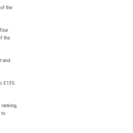
of the
four
f the
t and
o £135;
 ranking,
 to