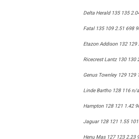
Delta Herald 135 135 2.
Fatal 135 109 2.51 698 9
Etazon Addison 132 129 
Ricecrest Lantz 130 130 
Genus Townley 129 129 
Linde Bartho 128 116 n/a
Hampton 128 121 1.42 96
Jaguar 128 121 1.55 101
Henu Mas 127 123 2.23 9