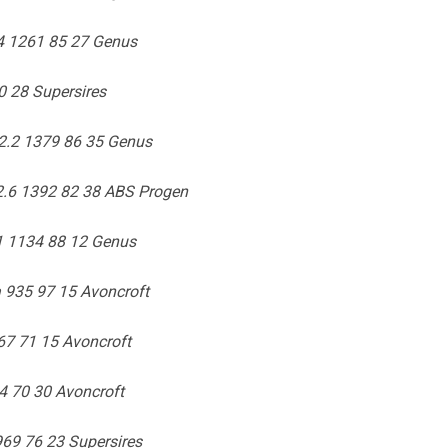
04 1261 85 27 Genus
0 28 Supersires
2.2 1379 86 35 Genus
2.6 1392 82 38 ABS Progen
1 1134 88 12 Genus
 935 97 15 Avoncroft
7 71 15 Avoncroft
4 70 30 Avoncroft
69 76 23 Supersires