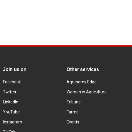
Join us on
Other services
Facebook
Agronomy Edge
Twitter
Women in Agriculture
LinkedIn
Tribune
YouTube
Farmo
Instagram
Events
TikTok