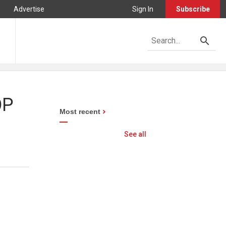
Advertise
Sign In
Subscribe
OP
Most recent
See all