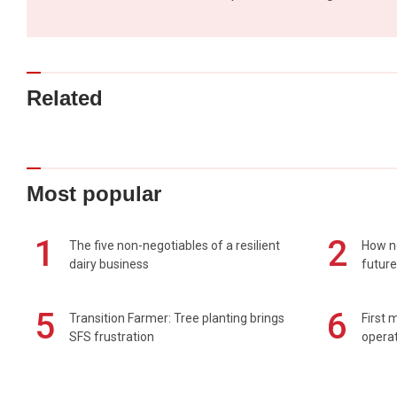
Related
Most popular
1
2
The five non-negotiables of a resilient
How n
dairy business
future
5
6
Transition Farmer: Tree planting brings
First 
SFS frustration
operat