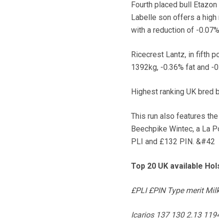
Fourth placed bull Etazon
Labelle son offers a high 
with a reduction of -0.07%
Ricecrest Lantz, in fifth p
1392kg, -0.36% fat and -0
Highest ranking UK bred b
This run also features the
Beechpike Wintec, a La P
PLI and £132 PIN. &#42
Top 20 UK available Hol
£PLI £PIN Type merit Milk 
Icarios 137 130 2.13 11