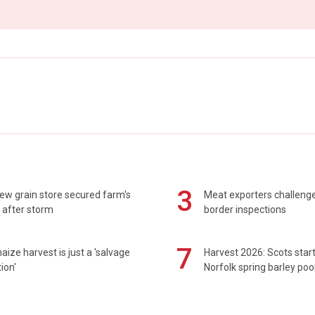
3
ew grain store secured farm's
Meat exporters challeng
 after storm
border inspections
7
maize harvest is just a 'salvage
Harvest 2026: Scots sta
ion'
Norfolk spring barley poo