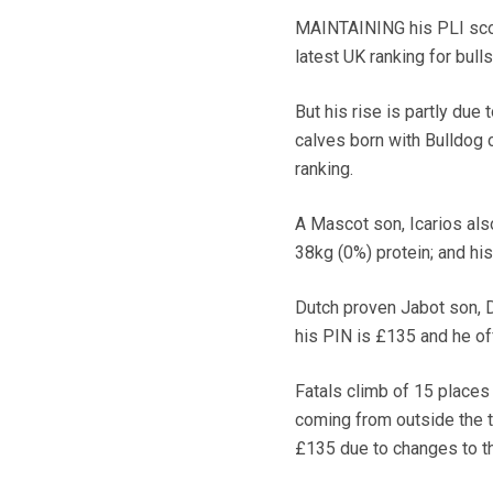
MAINTAINING his PLI score
latest UK ranking for bulls
But his rise is partly due
calves born with Bulldog 
ranking.
A Mascot son, Icarios als
38kg (0%) protein; and his
Dutch proven Jabot son, 
his PIN is £135 and he off
Fatals climb of 15 places 
coming from outside the t
£135 due to changes to th