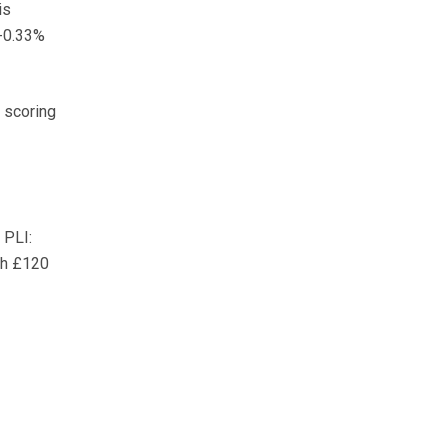
is
 -0.33%
, scoring
 PLI:
th £120