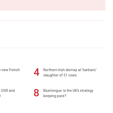
4
e new French
Northern Irish dismay at 'barbaric'
slaughter of 51 cows
8
rt OSR and
Bluetongue: Is the UK’s strategy
r
keeping pace?