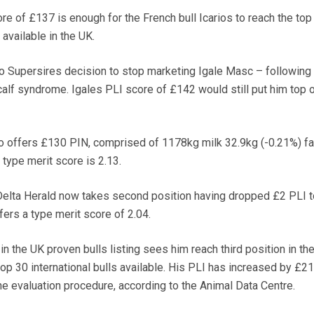
 of £137 is enough for the French bull Icarios to reach the top 
 available in the UK.
 to Supersires decision to stop marketing Igale Masc – following 
calf syndrome. Igales PLI score of £142 would still put him top o
o offers £130 PIN, comprised of 1178kg milk 32.9kg (-0.21%) fa
 type merit score is 2.13.
Delta Herald now takes second position having dropped £2 PLI t
ers a type merit score of 2.04.
in the UK proven bulls listing sees him reach third position in the
op 30 international bulls available. His PLI has increased by £21
e evaluation procedure, according to the Animal Data Centre.