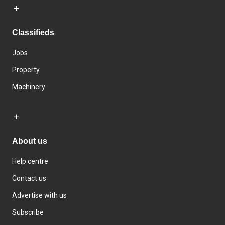
Classifieds
Jobs
Property
Machinery
About us
Help centre
Contact us
Advertise with us
Subscribe