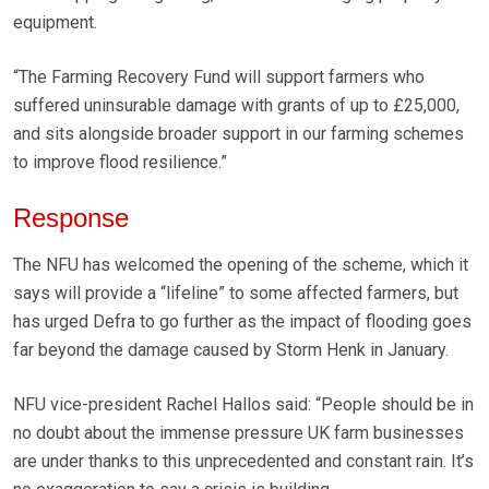
equipment.
“The Farming Recovery Fund will support farmers who
suffered uninsurable damage with grants of up to £25,000,
and sits alongside broader support in our farming schemes
to improve flood resilience.”
Response
The NFU has welcomed the opening of the scheme, which it
says will provide a “lifeline” to some affected farmers, but
has urged Defra to go further as the impact of flooding goes
far beyond the damage caused by Storm Henk in January.
NFU vice-president Rachel Hallos said: “People should be in
no doubt about the immense pressure UK farm businesses
are under thanks to this unprecedented and constant rain. It’s