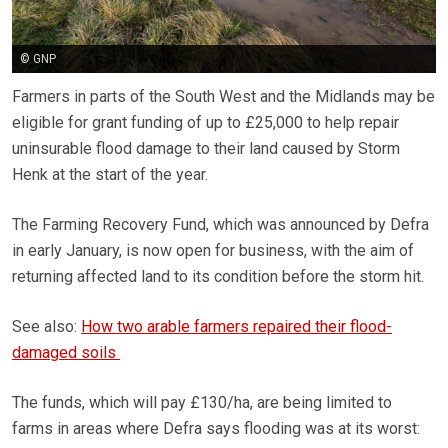
© GNP
Farmers in parts of the South West and the Midlands may be
eligible for grant funding of up to £25,000 to help repair
uninsurable flood damage to their land caused by Storm
Henk at the start of the year.
The Farming Recovery Fund, which was announced by Defra
in early January, is now open for business, with the aim of
returning affected land to its condition before the storm hit.
See also:
How two arable farmers repaired their flood-
damaged soils
The funds, which will pay £130/ha, are being limited to
farms in areas where Defra says flooding was at its worst: