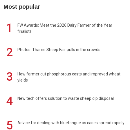
Most popular
1
FW Awards: Meet the 2026 Dairy Farmer of the Year
finalists
2
Photos: Thame Sheep Fair pulls in the crowds
3
How farmer cut phosphorous costs and improved wheat
yields
4
New tech offers solution to waste sheep dip disposal
5
Advice for dealing with bluetongue as cases spread rapidly