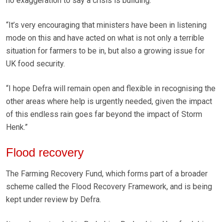
no exaggeration to say a crisis is building.
“It’s very encouraging that ministers have been in listening
mode on this and have acted on what is not only a terrible
situation for farmers to be in, but also a growing issue for
UK food security.
“I hope Defra will remain open and flexible in recognising the
other areas where help is urgently needed, given the impact
of this endless rain goes far beyond the impact of Storm
Henk.”
Flood recovery
The Farming Recovery Fund, which forms part of a broader
scheme called the Flood Recovery Framework, and is being
kept under review by Defra.