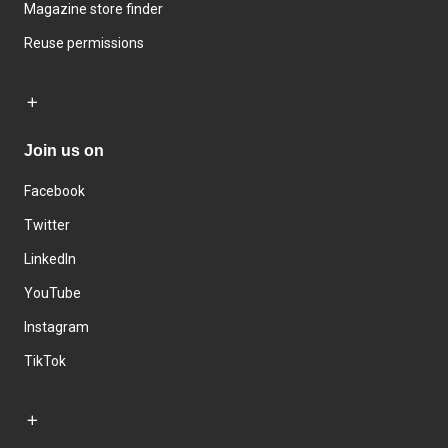
Magazine store finder
Reuse permissions
Join us on
Facebook
Twitter
LinkedIn
YouTube
Instagram
TikTok