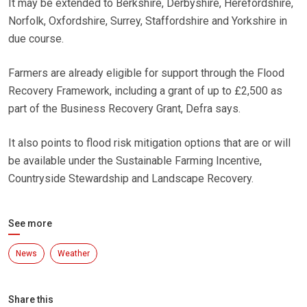
It may be extended to Berkshire, Derbyshire, Herefordshire,
Norfolk, Oxfordshire, Surrey, Staffordshire and Yorkshire in
due course.
Farmers are already eligible for support through the Flood
Recovery Framework, including a grant of up to £2,500 as
part of the Business Recovery Grant, Defra says.
It also points to flood risk mitigation options that are or will
be available under the Sustainable Farming Incentive,
Countryside Stewardship and Landscape Recovery.
See more
News
Weather
Share this