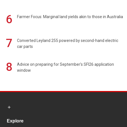
6
Farmer Focus: Marginal land yields akin to those in Australia
7
Converted Leyland 255 powered by second-hand electric
car parts
8
Advice on preparing for September's SFI26 application
window
Explore