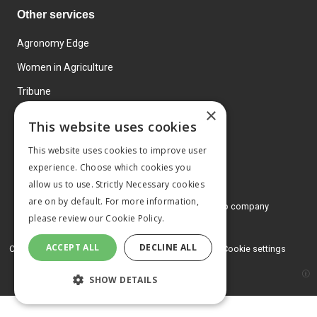
Other services
Agronomy Edge
Women in Agriculture
Tribune
×
Farmo
This website uses cookies
Events
This website uses cookies to improve user
experience. Choose which cookies you
allow us to use. Strictly Necessary cookies
are on by default. For more information,
© 2026 MA Agriculture Ltd, a
Mark Allen Group company
please review our
Cookie Policy.
Privacy Policy
ACCEPT ALL
DECLINE ALL
Cookies Policy
Terms and conditions
Cookie settings
SHOW DETAILS