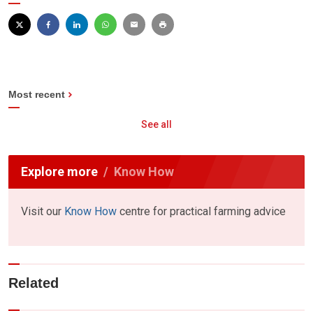
Most recent
See all
Explore more
Know How
Visit our
Know How
centre for practical farming advice
Related