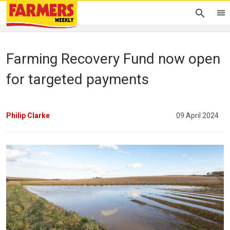
Farming Recovery Fund now open
for targeted payments
Philip Clarke
09 April 2024