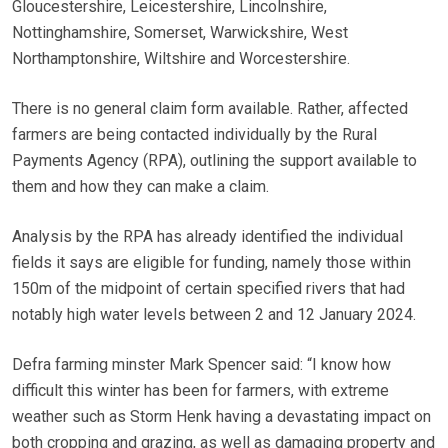
Gloucestershire, Leicestershire, Lincolnshire,
Nottinghamshire, Somerset, Warwickshire, West
Northamptonshire, Wiltshire and Worcestershire.
There is no general claim form available. Rather, affected
farmers are being contacted individually by the Rural
Payments Agency (RPA), outlining the support available to
them and how they can make a claim.
Analysis by the RPA has already identified the individual
fields it says are eligible for funding, namely those within
150m of the midpoint of certain specified rivers that had
notably high water levels between 2 and 12 January 2024.
Defra farming minster Mark Spencer said: “I know how
difficult this winter has been for farmers, with extreme
weather such as Storm Henk having a devastating impact on
both cropping and grazing, as well as damaging property and