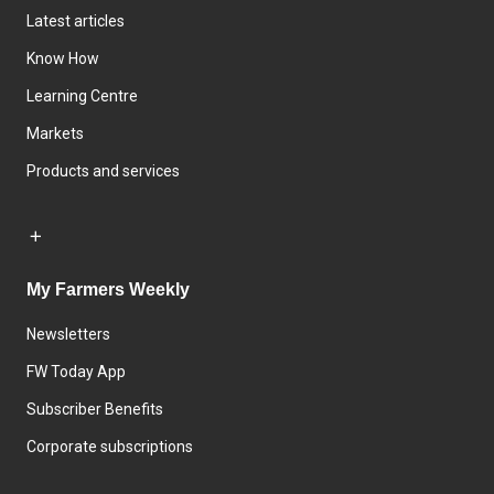
Latest articles
Know How
Learning Centre
Markets
Products and services
My Farmers Weekly
Newsletters
FW Today App
Subscriber Benefits
Corporate subscriptions