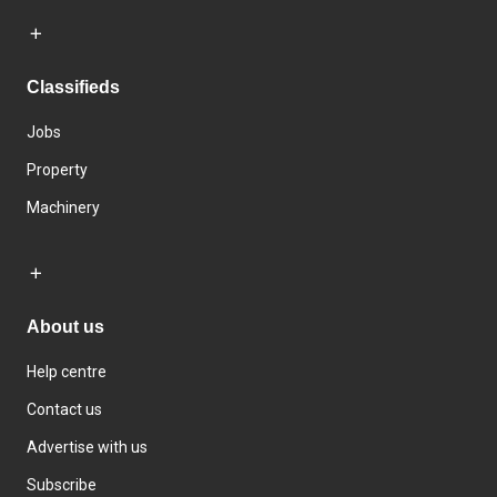
Classifieds
Jobs
Property
Machinery
About us
Help centre
Contact us
Advertise with us
Subscribe