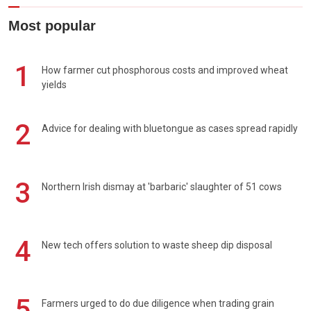
Most popular
1
How farmer cut phosphorous costs and improved wheat
yields
2
Advice for dealing with bluetongue as cases spread rapidly
3
Northern Irish dismay at 'barbaric' slaughter of 51 cows
4
New tech offers solution to waste sheep dip disposal
5
Farmers urged to do due diligence when trading grain