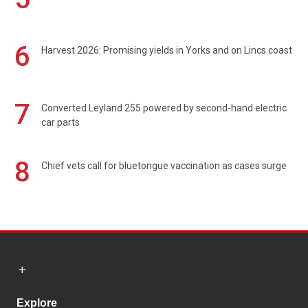
6
Harvest 2026: Promising yields in Yorks and on Lincs coast
7
Converted Leyland 255 powered by second-hand electric
car parts
8
Chief vets call for bluetongue vaccination as cases surge
Explore