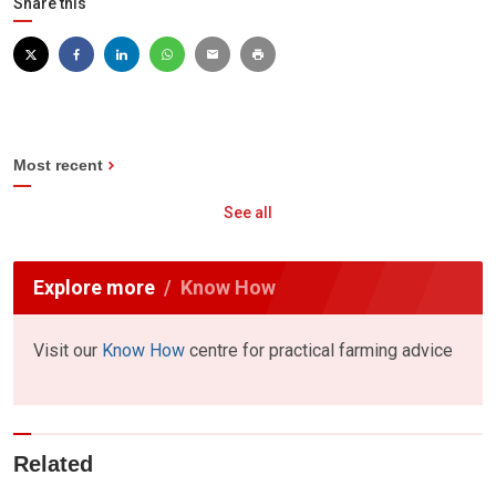
Share this
Most recent
See all
Explore more
Know How
Visit our
Know How
centre for practical farming advice
Related