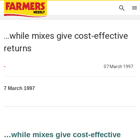
…while mixes give cost-effective
returns
-
07 March 1997
7 March 1997
…while mixes give cost-effective