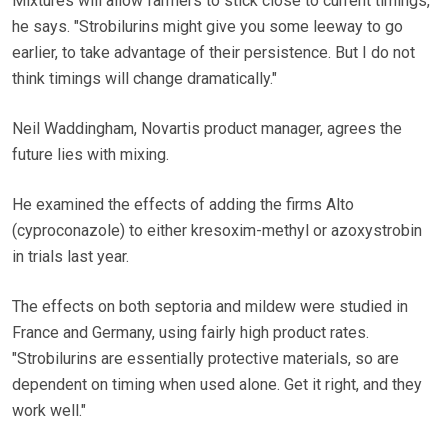
Mixtures will allow farmers to stick close to current timings,
he says. "Strobilurins might give you some leeway to go
earlier, to take advantage of their persistence. But I do not
think timings will change dramatically."
Neil Waddingham, Novartis product manager, agrees the
future lies with mixing.
He examined the effects of adding the firms Alto
(cyproconazole) to either kresoxim-methyl or azoxystrobin
in trials last year.
The effects on both septoria and mildew were studied in
France and Germany, using fairly high product rates.
"Strobilurins are essentially protective materials, so are
dependent on timing when used alone. Get it right, and they
work well."