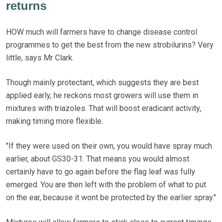
returns
HOW much will farmers have to change disease control
programmes to get the best from the new strobilurins? Very
little, says Mr Clark.
Though mainly protectant, which suggests they are best
applied early, he reckons most growers will use them in
mixtures with triazoles. That will boost eradicant activity,
making timing more flexible.
"If they were used on their own, you would have spray much
earlier, about GS30-31. That means you would almost
certainly have to go again before the flag leaf was fully
emerged. You are then left with the problem of what to put
on the ear, because it wont be protected by the earlier spray."