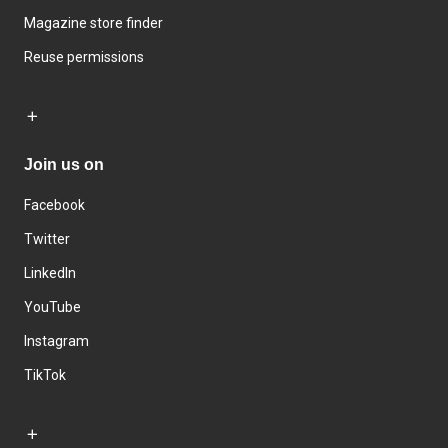
Magazine store finder
Reuse permissions
Join us on
Facebook
Twitter
LinkedIn
YouTube
Instagram
TikTok