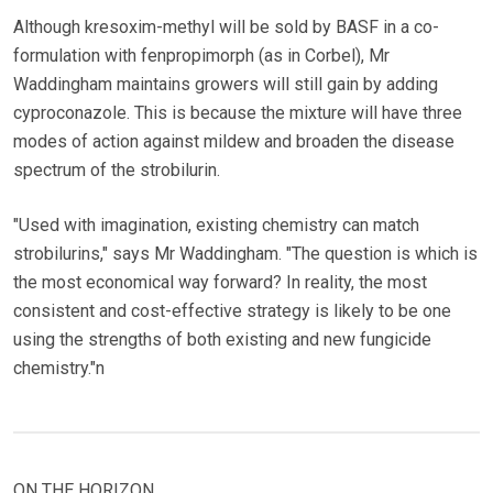
Although kresoxim-methyl will be sold by BASF in a co-
formulation with fenpropimorph (as in Corbel), Mr
Waddingham maintains growers will still gain by adding
cyproconazole. This is because the mixture will have three
modes of action against mildew and broaden the disease
spectrum of the strobilurin.
"Used with imagination, existing chemistry can match
strobilurins," says Mr Waddingham. "The question is which is
the most economical way forward? In reality, the most
consistent and cost-effective strategy is likely to be one
using the strengths of both existing and new fungicide
chemistry."n
ON THE HORIZON…