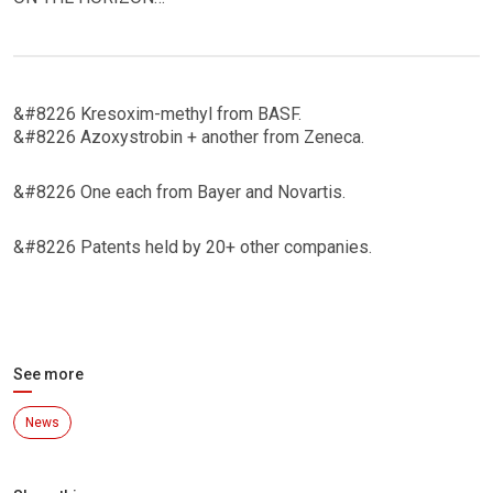
&#8226 Kresoxim-methyl from BASF.
&#8226 Azoxystrobin + another from Zeneca.
&#8226 One each from Bayer and Novartis.
&#8226 Patents held by 20+ other companies.
See more
News