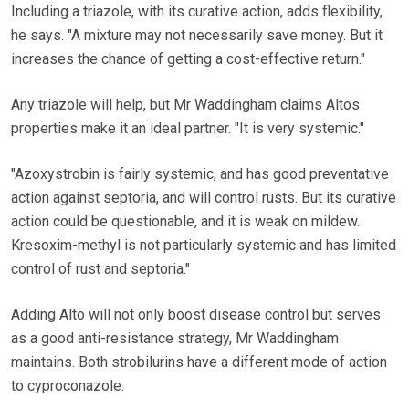
Including a triazole, with its curative action, adds flexibility,
he says. "A mixture may not necessarily save money. But it
increases the chance of getting a cost-effective return."
Any triazole will help, but Mr Waddingham claims Altos
properties make it an ideal partner. "It is very systemic."
"Azoxystrobin is fairly systemic, and has good preventative
action against septoria, and will control rusts. But its curative
action could be questionable, and it is weak on mildew.
Kresoxim-methyl is not particularly systemic and has limited
control of rust and septoria."
Adding Alto will not only boost disease control but serves
as a good anti-resistance strategy, Mr Waddingham
maintains. Both strobilurins have a different mode of action
to cyproconazole.