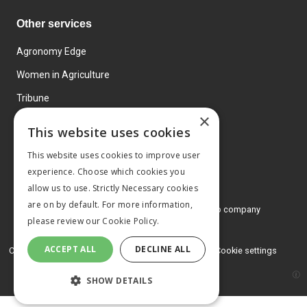
Other services
Agronomy Edge
Women in Agriculture
Tribune
×
Farmo
This website uses cookies
Events
This website uses cookies to improve user
experience. Choose which cookies you
allow us to use. Strictly Necessary cookies
are on by default. For more information,
© 2026 MA Agriculture Ltd, a
Mark Allen Group company
please review our
Cookie Policy.
Privacy Policy
ACCEPT ALL
DECLINE ALL
Cookies Policy
Terms and conditions
Cookie settings
SHOW DETAILS