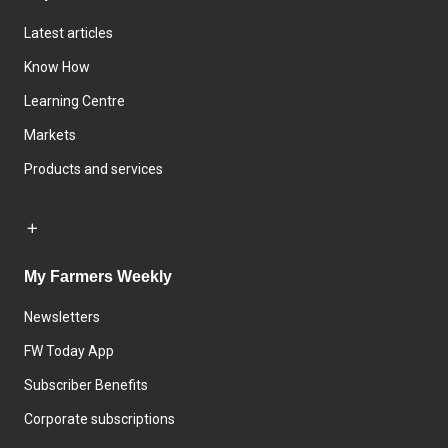
Latest articles
Know How
Learning Centre
Markets
Products and services
My Farmers Weekly
Newsletters
FW Today App
Subscriber Benefits
Corporate subscriptions