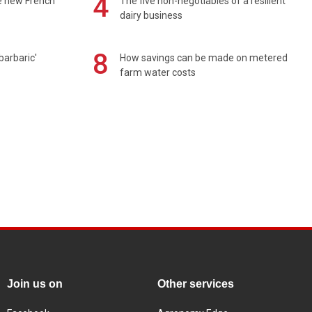
4
e new French
The five non-negotiables of a resilient
dairy business
8
barbaric'
How savings can be made on metered
farm water costs
Join us on
Other services