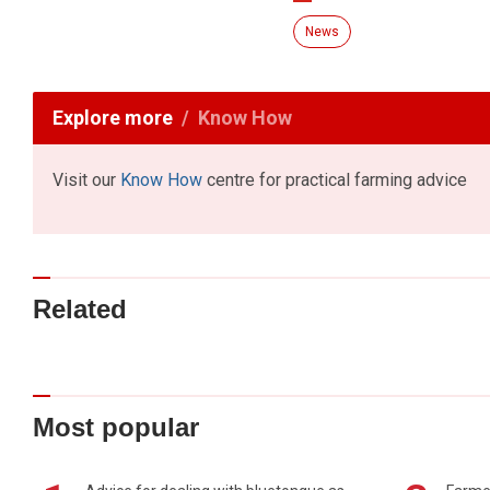
News
Explore more
Know How
Visit our
Know How
centre for practical farming advice
Related
Most popular