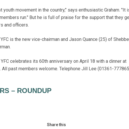
 youth movement in the country," says enthusiastic Graham. "It i
 members run." But he is full of praise for the support that they g
 and officers.
s YFC is the new vice-chairman and Jason Quance (25) of Shebb
irman.
C celebrates its 60th anniversary on April 18 with a dinner at
h. All past members welcome. Telephone Jill Lee (01361-777865
RS – ROUNDUP
Share this