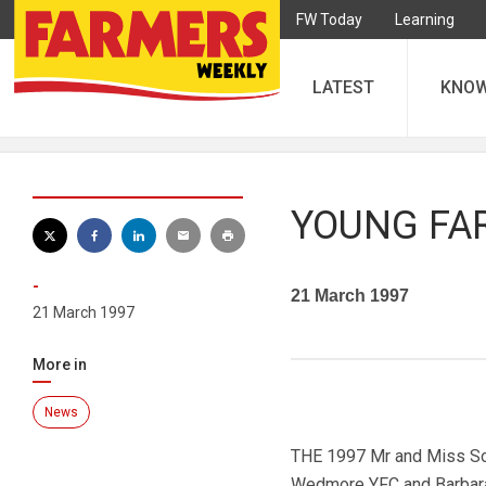
FW Today
Learning
LATEST
KNO
YOUNG FA
-
21 March 1997
21 March 1997
More in
News
THE 1997 Mr and Miss Som
Wedmore YFC and Barbara 