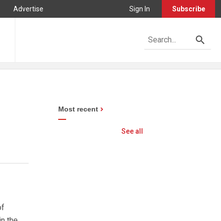
Advertise
Sign In
Subscribe
Most recent
See all
of
n the