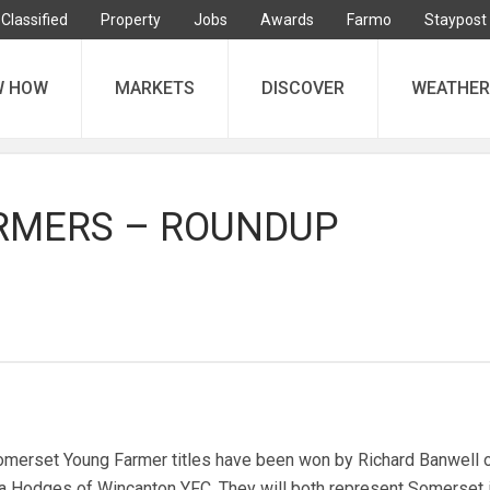
Classified
Property
Jobs
Awards
Farmo
Staypost
W HOW
MARKETS
DISCOVER
WEATHER
RMERS – ROUNDUP
erset Young Farmer titles have been won by Richard Banwell 
Hodges of Wincanton YFC. They will both represent Somerset i