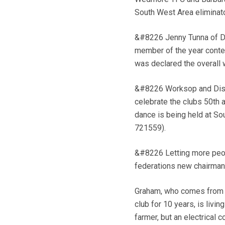
South West Area eliminato
&#8226 Jenny Tunna of Do
member of the year conte
was declared the overall
&#8226 Worksop and Distri
celebrate the clubs 50th 
dance is being held at So
721559).
&#8226 Letting more peop
federations new chairman,
Graham, who comes from O
club for 10 years, is livi
farmer, but an electrical co