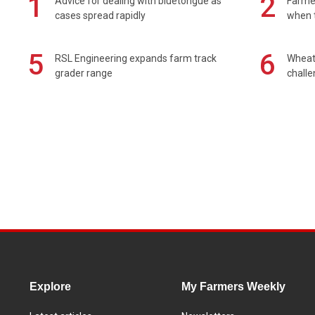
1
2
Advice for dealing with bluetongue as
Farmer
cases spread rapidly
when t
5
6
RSL Engineering expands farm track
Wheat 
grader range
chall
Explore
My Farmers Weekly