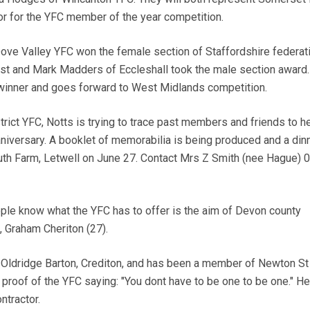
r for the YFC member of the year competition.
ve Valley YFC won the female section of Staffordshire federat
st and Mark Madders of Eccleshall took the male section award
 winner and goes forward to West Midlands competition.
ct YFC, Notts is trying to trace past members and friends to h
aniversary. A booklet of memorabilia is being produced and a din
uth Farm, Letwell on June 27. Contact Mrs Z Smith (nee Hague) 
le know what the YFC has to offer is the aim of Devon county
 Graham Cheriton (27).
ldridge Barton, Crediton, and has been a member of Newton St
ng proof of the YFC saying: "You dont have to be one to be one." He
ntractor.