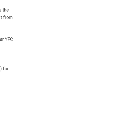
s the
et from
ear YFC
) for