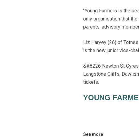
"Young Farmers is the best
only organisation that the
parents, advisory members
Liz Harvey (26) of Totne
is the new junior vice-cha
&#8226 Newton St Cyres YF
Langstone Cliffs, Dawlis
tickets.
YOUNG FARME
See more