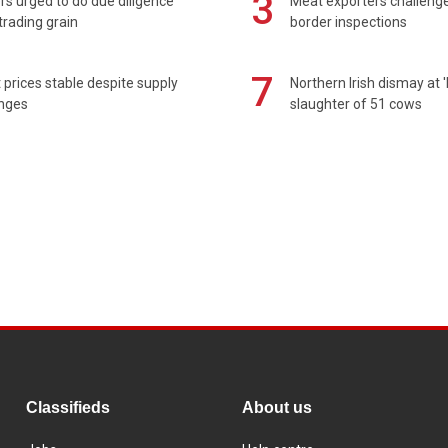
3
s urged to do due diligence
Meat exporters challeng
rading grain
border inspections
7
prices stable despite supply
Northern Irish dismay at '
enges
slaughter of 51 cows
Classifieds
About us