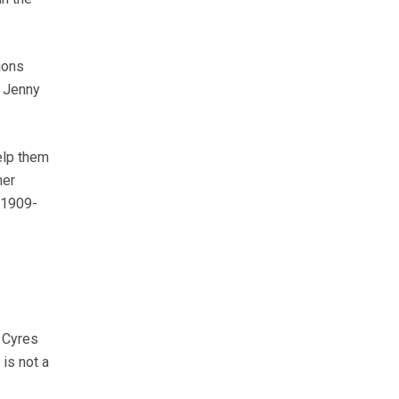
ions
. Jenny
elp them
ner
01909-
 Cyres
 is not a