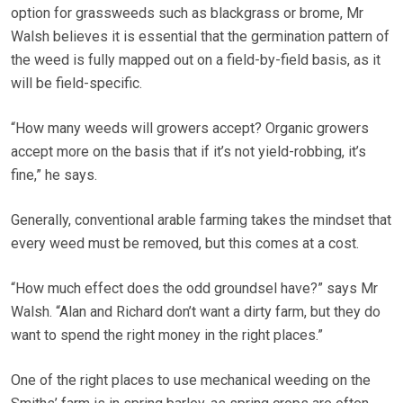
option for grassweeds such as blackgrass or brome, Mr
Walsh believes it is essential that the germination pattern of
the weed is fully mapped out on a field-by-field basis, as it
will be field-specific.
“How many weeds will growers accept? Organic growers
accept more on the basis that if it’s not yield-robbing, it’s
fine,” he says.
Generally, conventional arable farming takes the mindset that
every weed must be removed, but this comes at a cost.
“How much effect does the odd groundsel have?” says Mr
Walsh. “Alan and Richard don’t want a dirty farm, but they do
want to spend the right money in the right places.”
One of the right places to use mechanical weeding on the