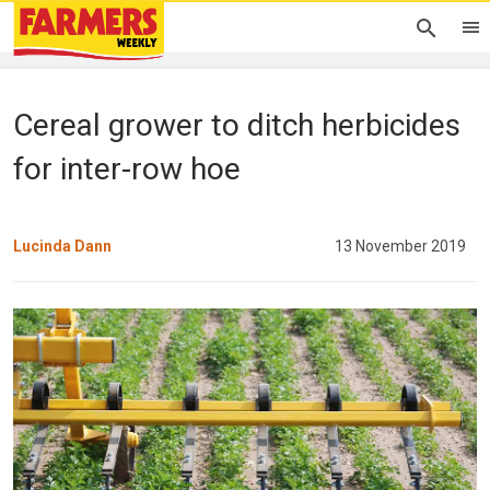
Cereal grower to ditch herbicides
for inter-row hoe
Lucinda Dann
13 November 2019