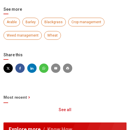
See more
Arable
Barley
Blackgrass
Crop management
Weed management
Wheat
Share this
Most recent
See all
Explore more
Know How