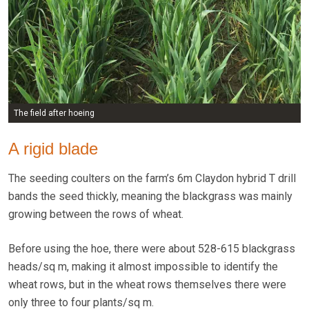
The field after hoeing
A rigid blade
The seeding coulters on the farm’s 6m Claydon hybrid T drill
bands the seed thickly, meaning the blackgrass was mainly
growing between the rows of wheat.
Before using the hoe, there were about 528-615 blackgrass
heads/sq m, making it almost impossible to identify the
wheat rows, but in the wheat rows themselves there were
only three to four plants/sq m.