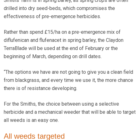
Smiths’ farm is in spring barley, as spring crops are often
drilled into dry seed-beds, which compromises the
effectiveness of pre-emergence herbicides.
Rather than spend £15/ha on a pre-emergence mix of
diflufenican and flufenacet in spring barley, the Claydon
TerraBlade will be used at the end of February or the
beginning of March, depending on drill dates.
“The options we have are not going to give you a clean field
from blackgrass, and every time we use it, the more chance
there is of resistance developing.
For the Smiths, the choice between using a selective
herbicide and a mechanical weeder that will be able to target
all weeds is an easy one.
All weeds targeted