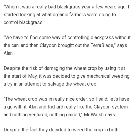
“When it was a really bad blackgrass year a few years ago, I
started looking at what organic farmers were doing to
control blackgrass.
“We have to find some way of controlling blackgrass without
the can, and then Claydon brought out the TerraBlade,” says
Alan.
Despite the risk of damaging the wheat crop by using it at
the start of May, it was decided to give mechanical weeding
a try in an attempt to salvage the wheat crop.
“The wheat crop was in really nice order, so I said, let’s have
a go with it. Alan and Richard really like the Claydon system,
and nothing ventured, nothing gained,” Mr Walsh says.
Despite the fact they decided to weed the crop in both