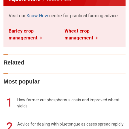
Visit our
Know How
centre for practical farming advice
Barley crop
Wheat crop
management
management
Related
Most popular
1
How farmer cut phosphorous costs and improved wheat
yields
2
Advice for dealing with bluetongue as cases spread rapidly