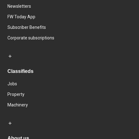
Newsletters
FW Today App
Subscriber Benefits
Corporate subscriptions
Classifieds
Jobs
Property
Machinery
About us