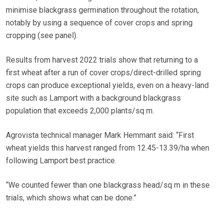
minimise blackgrass germination throughout the rotation,
notably by using a sequence of cover crops and spring
cropping (see panel).
Results from harvest 2022 trials show that returning to a
first wheat after a run of cover crops/direct-drilled spring
crops can produce exceptional yields, even on a heavy-land
site such as Lamport with a background blackgrass
population that exceeds 2,000 plants/sq m.
Agrovista technical manager Mark Hemmant said: “First
wheat yields this harvest ranged from 12.45-13.39/ha when
following Lamport best practice.
“We counted fewer than one blackgrass head/sq m in these
trials, which shows what can be done.”