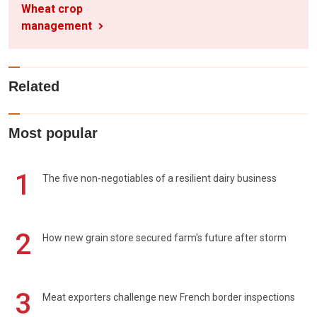
Wheat crop
management
Related
Most popular
1
The five non-negotiables of a resilient dairy business
2
How new grain store secured farm's future after storm
3
Meat exporters challenge new French border inspections