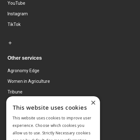
YouTube
Instagram
TikTok
Other services
Agronomy Edge
Women in Agriculture
Tribune
×
Farmo
This website uses cookies
Events
This website uses cookies to improve user
experience. Choose which cookies you
allow us to use. Strictly Necessary cookies