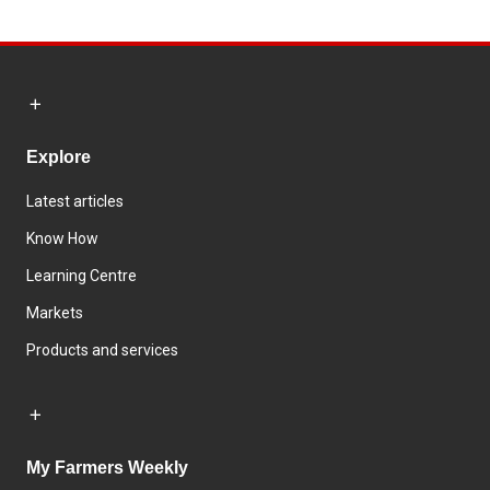
Explore
Latest articles
Know How
Learning Centre
Markets
Products and services
My Farmers Weekly