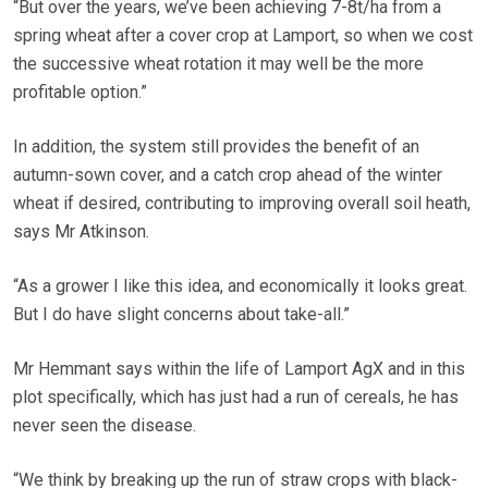
“But over the years, we’ve been achieving 7-8t/ha from a
spring wheat after a cover crop at Lamport, so when we cost
the successive wheat rotation it may well be the more
profitable option.”
In addition, the system still provides the benefit of an
autumn-sown cover, and a catch crop ahead of the winter
wheat if desired, contributing to improving overall soil heath,
says Mr Atkinson.
“As a grower I like this idea, and economically it looks great.
But I do have slight concerns about take-all.”
Mr Hemmant says within the life of Lamport AgX and in this
plot specifically, which has just had a run of cereals, he has
never seen the disease.
“We think by breaking up the run of straw crops with black-