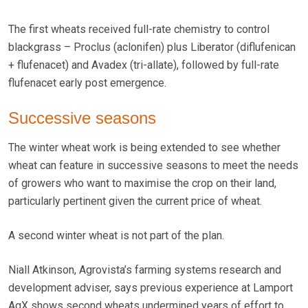
The first wheats received full-rate chemistry to control
blackgrass – Proclus (aclonifen) plus Liberator (diflufenican
+ flufenacet) and Avadex (tri-allate), followed by full-rate
flufenacet early post emergence.
Successive seasons
The winter wheat work is being extended to see whether
wheat can feature in successive seasons to meet the needs
of growers who want to maximise the crop on their land,
particularly pertinent given the current price of wheat.
A second winter wheat is not part of the plan.
Niall Atkinson, Agrovista’s farming systems research and
development adviser, says previous experience at Lamport
AgX shows second wheats undermined years of effort to