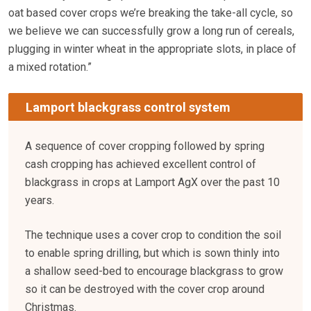
oat based cover crops we’re breaking the take-all cycle, so
we believe we can successfully grow a long run of cereals,
plugging in winter wheat in the appropriate slots, in place of
a mixed rotation.”
Lamport blackgrass control system
A sequence of cover cropping followed by spring
cash cropping has achieved excellent control of
blackgrass in crops at Lamport AgX over the past 10
years.
The technique uses a cover crop to condition the soil
to enable spring drilling, but which is sown thinly into
a shallow seed-bed to encourage blackgrass to grow
so it can be destroyed with the cover crop around
Christmas.