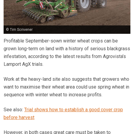
© Tim Scrivener
Profitable September-sown winter wheat crops can be
grown long-term on land with a history of serious blackgrass
infestation, according to the latest results from Agrovista’s
Lamport AgX trials.
Work at the heavy-land site also suggests that growers who
want to maximise their wheat area could use spring wheat in
sequence with winter wheat to increase profits.
See also:
Trial shows how to establish a good cover crop
before harvest
However, in both cases great care must be taken to