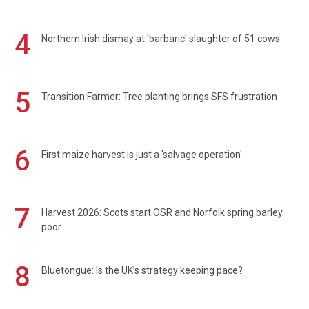
4
Northern Irish dismay at 'barbaric' slaughter of 51 cows
5
Transition Farmer: Tree planting brings SFS frustration
6
First maize harvest is just a 'salvage operation'
7
Harvest 2026: Scots start OSR and Norfolk spring barley
poor
8
Bluetongue: Is the UK’s strategy keeping pace?