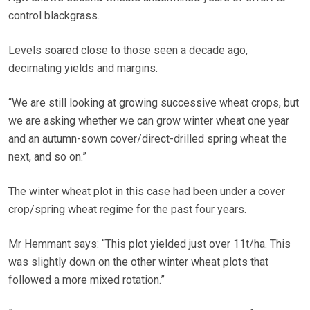
control blackgrass.
Levels soared close to those seen a decade ago,
decimating yields and margins.
“We are still looking at growing successive wheat crops, but
we are asking whether we can grow winter wheat one year
and an autumn-sown cover/direct-drilled spring wheat the
next, and so on.”
The winter wheat plot in this case had been under a cover
crop/spring wheat regime for the past four years.
Mr Hemmant says: “This plot yielded just over 11t/ha. This
was slightly down on the other winter wheat plots that
followed a more mixed rotation.”