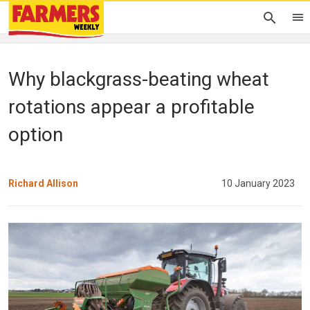
Why blackgrass-beating wheat
rotations appear a profitable
option
Richard Allison
10 January 2023