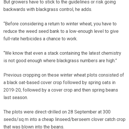
But growers have to stick to the guidelines or risk going
backwards with blackgrass control, he adds.
“Before considering a return to winter wheat, you have to
reduce the weed seed bank to a low-enough level to give
full-rate herbicides a chance to work.
“We know that even a stack containing the latest chemistry
is not good enough where blackgrass numbers are high.”
Previous cropping on these winter wheat plots consisted of
a black oat-based cover crop followed by spring oats in
2019-20, followed by a cover crop and then spring beans
last season.
The plots were direct-drilled on 28 September at 300
seeds/sq m into a cheap linseed/berseem clover catch crop
that was blown into the beans.