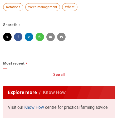
Rotations
Weed management
Wheat
Share this
Most recent
See all
Explore more
Know How
Visit our
Know How
centre for practical farming advice