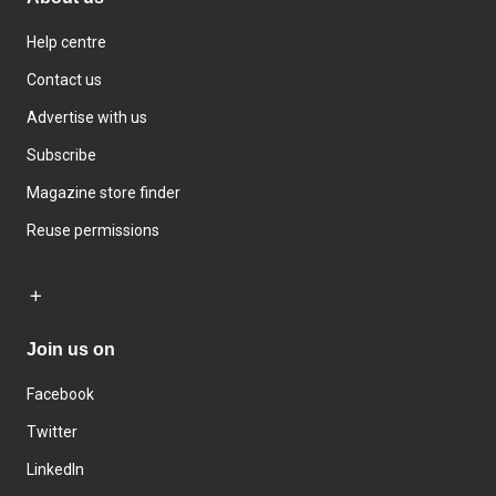
Help centre
Contact us
Advertise with us
Subscribe
Magazine store finder
Reuse permissions
Join us on
Facebook
Twitter
LinkedIn