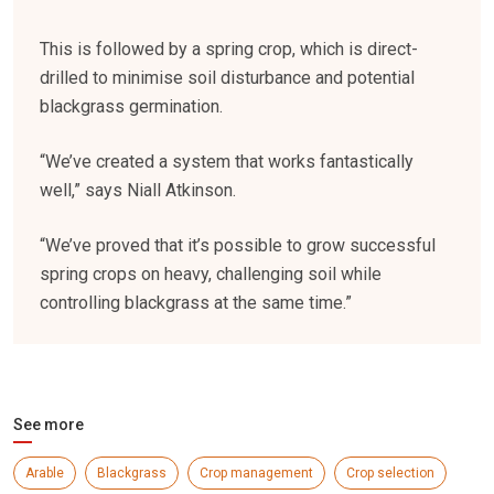
This is followed by a spring crop, which is direct-
drilled to minimise soil disturbance and potential
blackgrass germination.
“We’ve created a system that works fantastically
well,” says Niall Atkinson.
“We’ve proved that it’s possible to grow successful
spring crops on heavy, challenging soil while
controlling blackgrass at the same time.”
See more
Arable
Blackgrass
Crop management
Crop selection