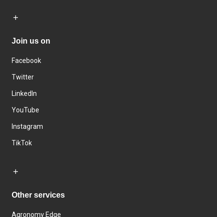
Join us on
Facebook
Twitter
LinkedIn
YouTube
Instagram
TikTok
Other services
Agronomy Edge