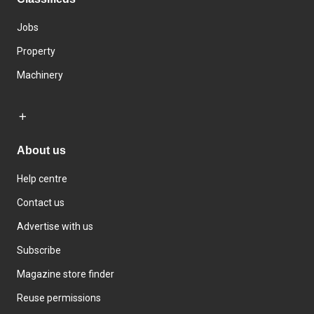
Jobs
Property
Machinery
About us
Help centre
Contact us
Advertise with us
Subscribe
Magazine store finder
Reuse permissions