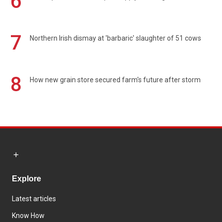
6
7
Northern Irish dismay at 'barbaric' slaughter of 51 cows
8
How new grain store secured farm's future after storm
Explore
Latest articles
Know How