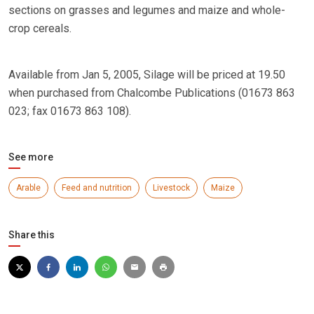
sections on grasses and legumes and maize and whole-
crop cereals.
Available from Jan 5, 2005, Silage will be priced at 19.50
when purchased from Chalcombe Publications (01673 863
023; fax 01673 863 108).
See more
Arable
Feed and nutrition
Livestock
Maize
Share this