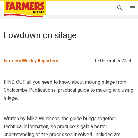
Lowdown on silage
Farmers Weekly Reporters
17 December 2004
FIND OUT all you need to know about making silage from
Chalcombe Publications’ practical guide to making and using
silage.
Written by Mike Wilkinson, the guide brings together
technical information, so producers gain a better
understanding of the processes involved. Included are