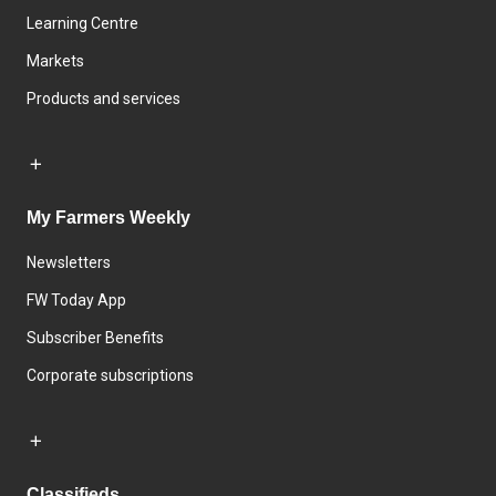
Learning Centre
Markets
Products and services
My Farmers Weekly
Newsletters
FW Today App
Subscriber Benefits
Corporate subscriptions
Classifieds