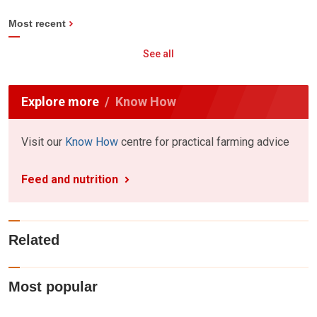
Most recent
See all
Explore more
Know How
Visit our
Know How
centre for practical farming advice
Feed and nutrition
Related
Most popular