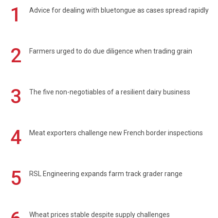
1
Advice for dealing with bluetongue as cases spread rapidly
2
Farmers urged to do due diligence when trading grain
3
The five non-negotiables of a resilient dairy business
4
Meat exporters challenge new French border inspections
5
RSL Engineering expands farm track grader range
Wheat prices stable despite supply challenges