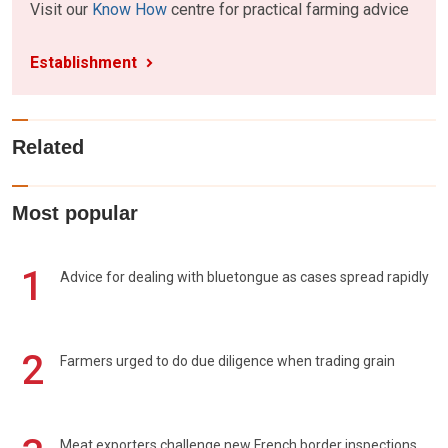
Visit our
Know How
centre for practical farming advice
Establishment
Related
Most popular
1
Advice for dealing with bluetongue as cases spread rapidly
2
Farmers urged to do due diligence when trading grain
Meat exporters challenge new French border inspections