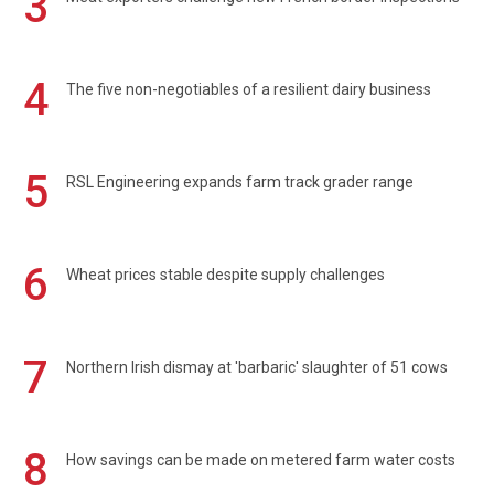
3
4
The five non-negotiables of a resilient dairy business
5
RSL Engineering expands farm track grader range
6
Wheat prices stable despite supply challenges
7
Northern Irish dismay at 'barbaric' slaughter of 51 cows
8
How savings can be made on metered farm water costs