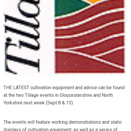
THE LATEST cultivation equipment and advice can be found
at the two Tillage events in Gloucestershire and North
Yorkshire next week (Sept 8 & 13).
The events will feature working demonstrations and static
displays of cultivation equipment, as well as a series of