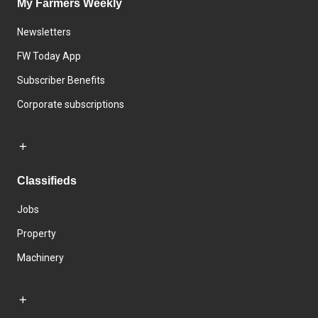
My Farmers Weekly
Newsletters
FW Today App
Subscriber Benefits
Corporate subscriptions
Classifieds
Jobs
Property
Machinery