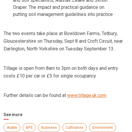
and soil specialists, Alastair Leake and Simon
Draper. The impact and practical guidance on
putting soil management guidelines into practice
The two events take place at Bowldown Farms, Tetbury,
Gloucestershire on Thursday, Sept 8 and Croft Circuit, near
Darlington, North Yorkshire on Tuesday September 13.
Tillage is open from 8am to 3pm on both days and entry
costs £10 per car or £5 for single occupancy.
Further details can be found at
www.tillage.uk.com
See more
Arable
BPS
Business
Cultivators
Environment