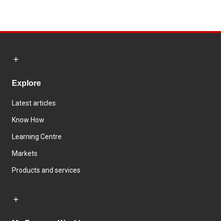
Explore
Latest articles
Know How
Learning Centre
Markets
Products and services