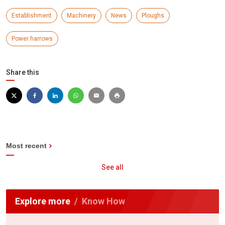
Establishment
Machinery
News
Ploughs
Power harrows
Share this
Most recent
See all
Explore more
Know How