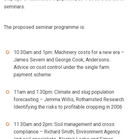
seminars.
The proposed seminar programme is:
10.30am and 1pm: Machinery costs for a new era –
James Severn and George Cook, Andersons.
Advice on cost control under the single farm
payment scheme
11am and 1.30pm: Climate and slug population
forecasting – Jemma Willis, Rothamsted Research.
Identifying the risks to profitable cropping in 2006
11.30am and 2pm: Soil management and cross
compliance – Richard Smith, Environment Agency