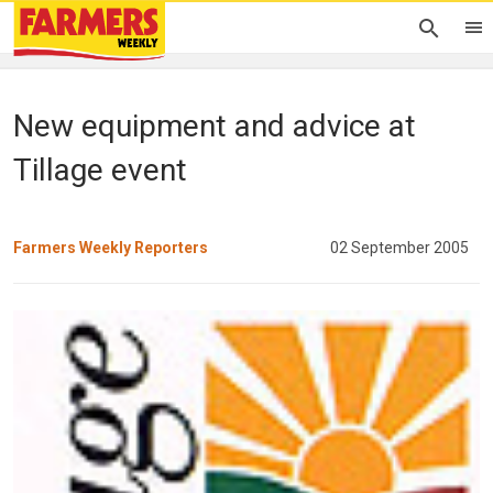
New equipment and advice at
Tillage event
Farmers Weekly Reporters
02 September 2005