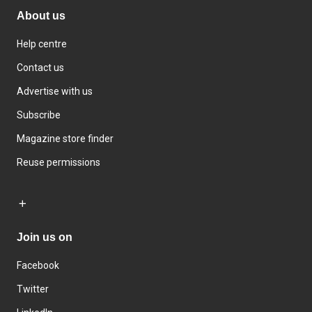
About us
Help centre
Contact us
Advertise with us
Subscribe
Magazine store finder
Reuse permissions
Join us on
Facebook
Twitter