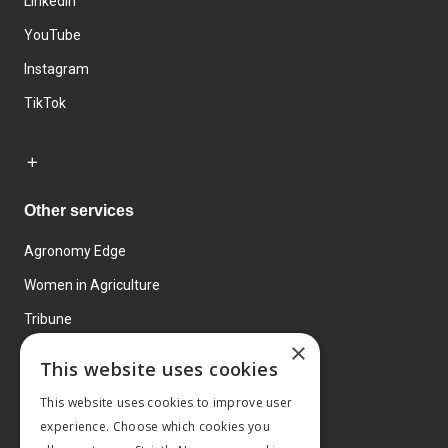
LinkedIn
YouTube
Instagram
TikTok
Other services
Agronomy Edge
Women in Agriculture
Tribune
×
Farmo
This website uses cookies
Events
This website uses cookies to improve user
experience. Choose which cookies you