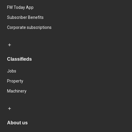
FW Today App
Subscriber Benefits
Corporate subscriptions
Classifieds
Jobs
Property
Machinery
About us