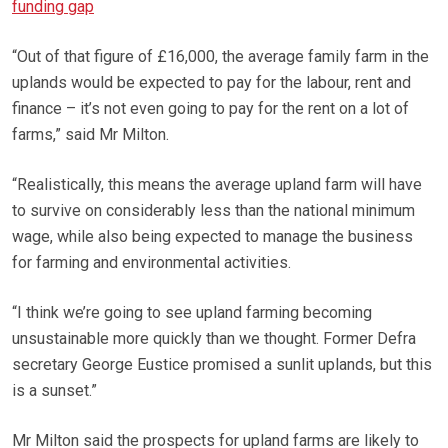
funding gap
“Out of that figure of £16,000, the average family farm in the
uplands would be expected to pay for the labour, rent and
finance – it’s not even going to pay for the rent on a lot of
farms,” said Mr Milton.
“Realistically, this means the average upland farm will have
to survive on considerably less than the national minimum
wage, while also being expected to manage the business
for farming and environmental activities.
“I think we’re going to see upland farming becoming
unsustainable more quickly than we thought. Former Defra
secretary George Eustice promised a sunlit uplands, but this
is a sunset.”
Mr Milton said the prospects for upland farms are likely to