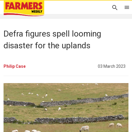
Defra figures spell looming
disaster for the uplands
Philip Case
03 March 2023