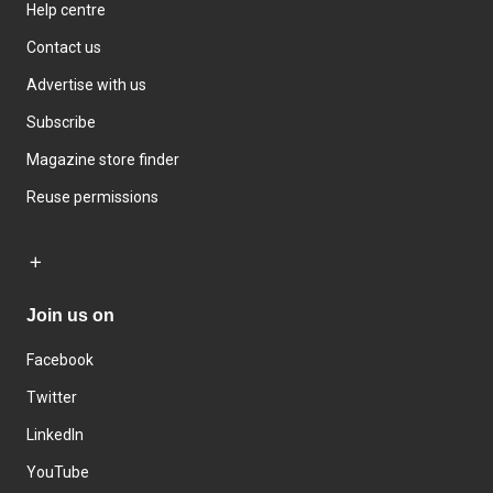
Help centre
Contact us
Advertise with us
Subscribe
Magazine store finder
Reuse permissions
Join us on
Facebook
Twitter
LinkedIn
YouTube