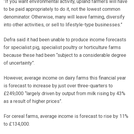
“If you want environmental activity, upland farmers will have
to be paid appropriately to do it, not the lowest common
denominator. Otherwise, many will leave farming, diversify
into other activities, or sell to lifestyle-type businesses.”
Defra said it had been unable to produce income forecasts
for specialist pig, specialist poultry or horticulture farms
because these had been “subject to a considerable degree
of uncertainty”.
However, average income on dairy farms this financial year
is forecast to increase by just over three-quarters to
£249,000 “largely driven by output from milk rising by 43%
as a result of higher prices”.
For cereal farms, average income is forecast to rise by 11%
to £134,000.