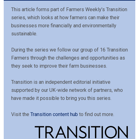
This article forms part of Farmers Weekly’s Transition
series, which looks at how farmers can make their
businesses more financially and environmentally
sustainable.
During the series we follow our group of 16 Transition
Farmers through the challenges and opportunities as
they seek to improve their farm businesses.
Transition is an independent editorial initiative
supported by our UK-wide network of partners, who
have made it possible to bring you this series.
Visit the
Transition content hub
to find out more.