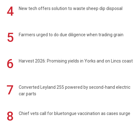
4
New tech offers solution to waste sheep dip disposal
5
Farmers urged to do due diligence when trading grain
6
Harvest 2026: Promising yields in Yorks and on Lincs coast
7
Converted Leyland 255 powered by second-hand electric
car parts
8
Chief vets call for bluetongue vaccination as cases surge