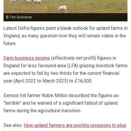
© Tim Scrivener
Latest Defra figures paint a bleak outlook for upland farms in
England, as many question how they will remain viable in the
future.
Farm business income
(effectively net profit) figures in
England for less favoured area (LFA) grazing livestock farms
are expected to fall by two-thirds for the current financial
year (April 2022 to March 2023) to £16,000.
Exmoor hill farmer Robin Milton described the figures as
“terrible” and he warned of a significant fallout of upland
farms during the agricultural transition.
See also:
How upland farmers are pooling resources to plug