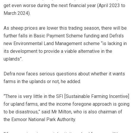
get even worse during the next financial year (April 2023 to
March 2024).
As sheep prices are lower this trading season, there will be
further falls in Basic Payment Scheme funding and Defra’s
new Environmental Land Management scheme “is lacking in
its development to provide a viable alternative in the
uplands”.
Defra now faces serious questions about whether it wants
farms in the uplands or not, he added.
“There is very little in the SFI [Sustainable Farming Incentive]
for upland farms, and the income foregone approach is going
to be disastrous,” said Mr Milton, who is also chairman of
the Exmoor National Park Authority.