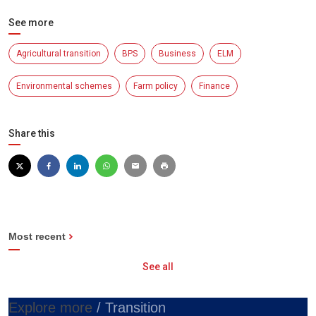
See more
Agricultural transition
BPS
Business
ELM
Environmental schemes
Farm policy
Finance
Share this
Most recent
See all
Explore more
/ Transition