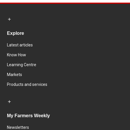
Explore
Latest articles
Know How
Learning Centre
Markets
Products and services
My Farmers Weekly
Newsletters