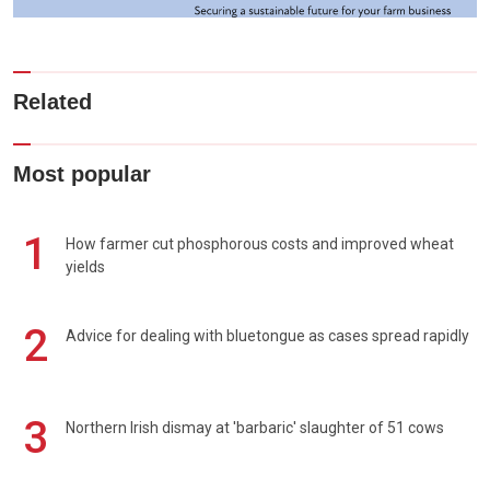
Related
Most popular
1
How farmer cut phosphorous costs and improved wheat
yields
2
Advice for dealing with bluetongue as cases spread rapidly
3
Northern Irish dismay at 'barbaric' slaughter of 51 cows