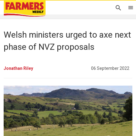
Welsh ministers urged to axe next
phase of NVZ proposals
Jonathan Riley
06 September 2022