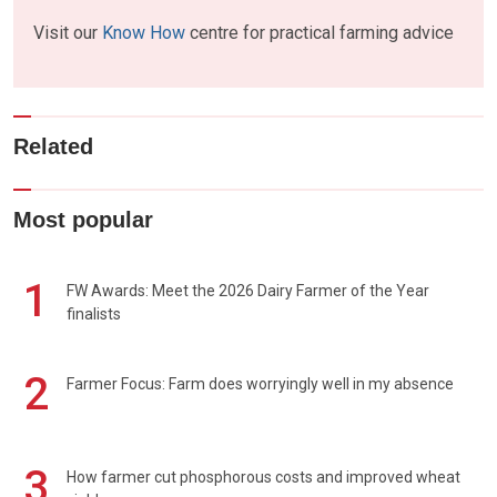
Visit our
Know How
centre for practical farming advice
Related
Most popular
1
FW Awards: Meet the 2026 Dairy Farmer of the Year
finalists
2
Farmer Focus: Farm does worryingly well in my absence
3
How farmer cut phosphorous costs and improved wheat