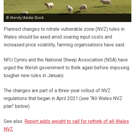
© Wendy/Adobe Stock
Planned changes to nitrate vulnerable zone (NVZ) rules in
Wales should be axed amid soaring input costs and
increased price volatility, farming organisations have said.
NFU Cymru and the National Sheep Association (NSA) have
urged the Welsh government to think again before imposing
tougher new rules in January.
The changes are part of a three-year rollout of NVZ
regulations that began in April 2021 (see “All-Wales NVZ
plan” below).
See also:
Report adds weight to call for rethink of all-Wales
NVZ