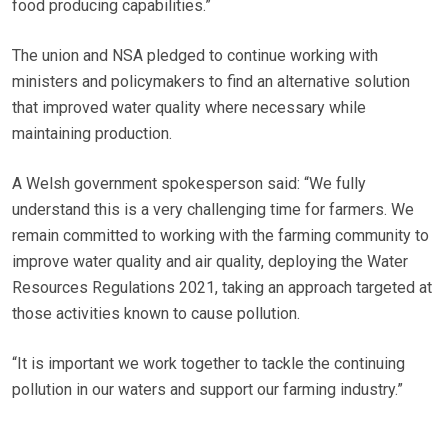
food producing capabilities.”
The union and NSA pledged to continue working with
ministers and policymakers to find an alternative solution
that improved water quality where necessary while
maintaining production.
A Welsh government spokesperson said: “We fully
understand this is a very challenging time for farmers. We
remain committed to working with the farming community to
improve water quality and air quality, deploying the Water
Resources Regulations 2021, taking an approach targeted at
those activities known to cause pollution.
“It is important we work together to tackle the continuing
pollution in our waters and support our farming industry.”