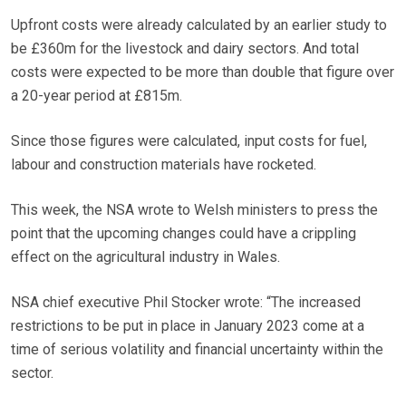
Upfront costs were already calculated by an earlier study to
be £360m for the livestock and dairy sectors. And total
costs were expected to be more than double that figure over
a 20-year period at £815m.
Since those figures were calculated, input costs for fuel,
labour and construction materials have rocketed.
This week, the NSA wrote to Welsh ministers to press the
point that the upcoming changes could have a crippling
effect on the agricultural industry in Wales.
NSA chief executive Phil Stocker wrote: “The increased
restrictions to be put in place in January 2023 come at a
time of serious volatility and financial uncertainty within the
sector.