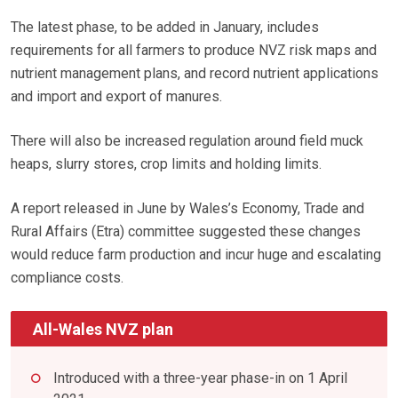
The latest phase, to be added in January, includes
requirements for all farmers to produce NVZ risk maps and
nutrient management plans, and record nutrient applications
and import and export of manures.
There will also be increased regulation around field muck
heaps, slurry stores, crop limits and holding limits.
A report released in June by Wales’s Economy, Trade and
Rural Affairs (Etra) committee suggested these changes
would reduce farm production and incur huge and escalating
compliance costs.
All-Wales NVZ plan
Introduced with a three-year phase-in on 1 April