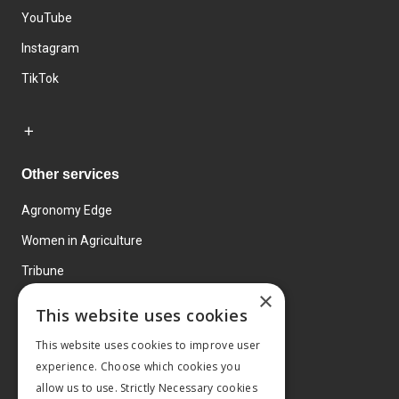
YouTube
Instagram
TikTok
Other services
Agronomy Edge
Women in Agriculture
Tribune
×
Farmo
This website uses cookies
Events
This website uses cookies to improve user
experience. Choose which cookies you
allow us to use. Strictly Necessary cookies