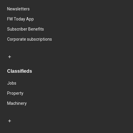
Newsletters
FW Today App
Subscriber Benefits
Corporate subscriptions
Classifieds
Jobs
Property
Machinery