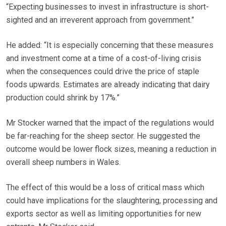
“Expecting businesses to invest in infrastructure is short-
sighted and an irreverent approach from government.”
He added: “It is especially concerning that these measures
and investment come at a time of a cost-of-living crisis
when the consequences could drive the price of staple
foods upwards. Estimates are already indicating that dairy
production could shrink by 17%.”
Mr Stocker warned that the impact of the regulations would
be far-reaching for the sheep sector. He suggested the
outcome would be lower flock sizes, meaning a reduction in
overall sheep numbers in Wales.
The effect of this would be a loss of critical mass which
could have implications for the slaughtering, processing and
exports sector as well as limiting opportunities for new