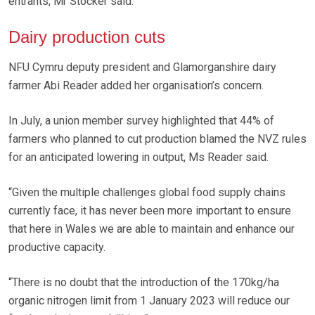
entrants, Mr Stocker said.
Dairy production cuts
NFU Cymru deputy president and Glamorganshire dairy
farmer Abi Reader added her organisation’s concern.
In July, a union member survey highlighted that 44% of
farmers who planned to cut production blamed the NVZ rules
for an anticipated lowering in output, Ms Reader said.
“Given the multiple challenges global food supply chains
currently face, it has never been more important to ensure
that here in Wales we are able to maintain and enhance our
productive capacity.
“There is no doubt that the introduction of the 170kg/ha
organic nitrogen limit from 1 January 2023 will reduce our