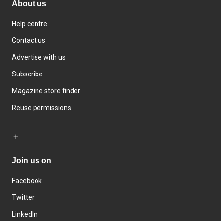
About us
Help centre
Contact us
Advertise with us
Subscribe
Magazine store finder
Reuse permissions
Join us on
Facebook
Twitter
LinkedIn