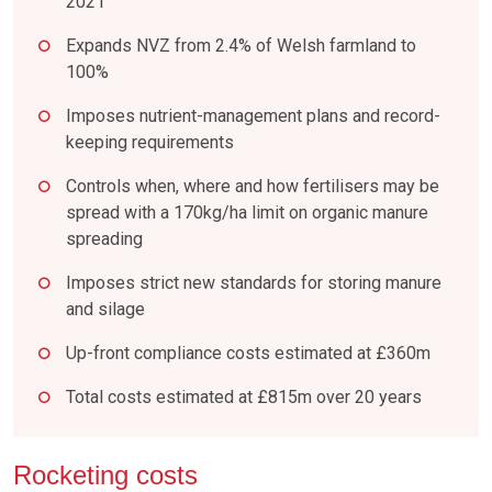
2021
Expands NVZ from 2.4% of Welsh farmland to
100%
Imposes nutrient-management plans and record-
keeping requirements
Controls when, where and how fertilisers may be
spread with a 170kg/ha limit on organic manure
spreading
Imposes strict new standards for storing manure
and silage
Up-front compliance costs estimated at £360m
Total costs estimated at £815m over 20 years
Rocketing costs