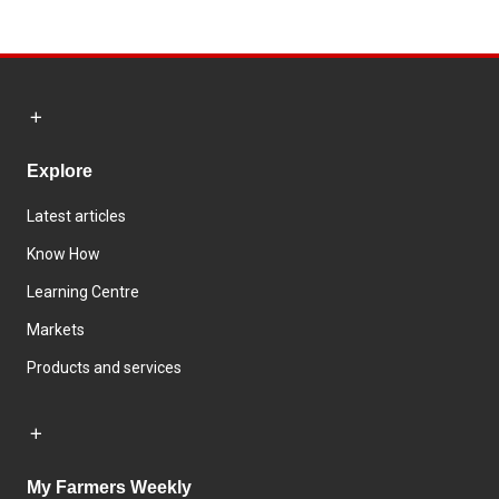
Explore
Latest articles
Know How
Learning Centre
Markets
Products and services
My Farmers Weekly