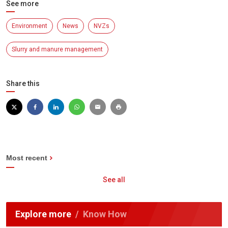
See more
Environment
News
NVZs
Slurry and manure management
Share this
Most recent
See all
Explore more
Know How