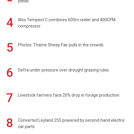
yields
4
Wox Tempest C combines 600m reeler and 400CFM
compressor
5
Photos: Thame Sheep Fair pulls in the crowds
6
Defra under pressure over drought grazing rules
7
Livestock farmers face 20% drop in forage production
8
Converted Leyland 255 powered by second-hand electric
car parts