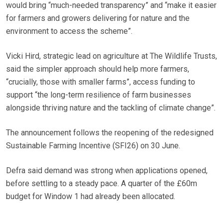
would bring “much-needed transparency” and “make it easier
for farmers and growers delivering for nature and the
environment to access the scheme”.
Vicki Hird, strategic lead on agriculture at The Wildlife Trusts,
said the simpler approach should help more farmers,
“crucially, those with smaller farms”, access funding to
support “the long-term resilience of farm businesses
alongside thriving nature and the tackling of climate change”.
The announcement follows the reopening of the redesigned
Sustainable Farming Incentive (SFI26) on 30 June.
Defra said demand was strong when applications opened,
before settling to a steady pace. A quarter of the £60m
budget for Window 1 had already been allocated.