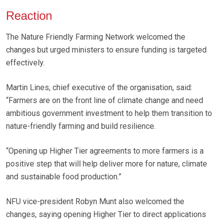
Reaction
The Nature Friendly Farming Network welcomed the
changes but urged ministers to ensure funding is targeted
effectively.
Martin Lines, chief executive of the organisation, said:
“Farmers are on the front line of climate change and need
ambitious government investment to help them transition to
nature-friendly farming and build resilience.
“Opening up Higher Tier agreements to more farmers is a
positive step that will help deliver more for nature, climate
and sustainable food production.”
NFU vice-president Robyn Munt also welcomed the
changes, saying opening Higher Tier to direct applications