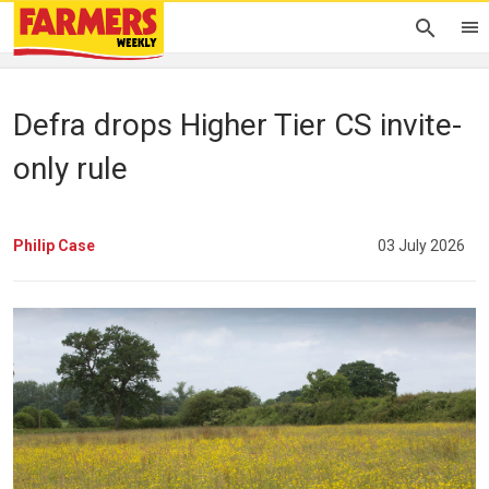
Defra drops Higher Tier CS invite-
only rule
Philip Case
03 July 2026