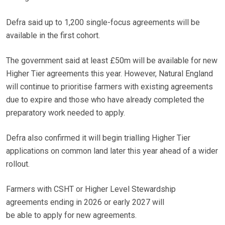
Defra said up to 1,200 single-focus agreements will be
available in the first cohort.
The government said at least £50m will be available for new
Higher Tier agreements this year. However, Natural England
will continue to prioritise farmers with existing agreements
due to expire and those who have already completed the
preparatory work needed to apply.
Defra also confirmed it will begin trialling Higher Tier
applications on common land later this year ahead of a wider
rollout.
Farmers with CSHT or Higher Level Stewardship
agreements ending in 2026 or early 2027 will
be able to apply for new agreements.