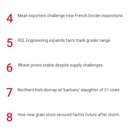
4
Meat exporters challenge new French border inspections
5
RSL Engineering expands farm track grader range
6
Wheat prices stable despite supply challenges
7
Northern Irish dismay at 'barbaric' slaughter of 51 cows
8
How new grain store secured farm's future after storm