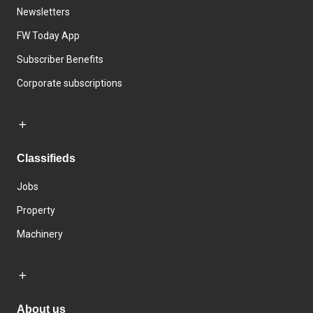
Newsletters
FW Today App
Subscriber Benefits
Corporate subscriptions
Classifieds
Jobs
Property
Machinery
About us