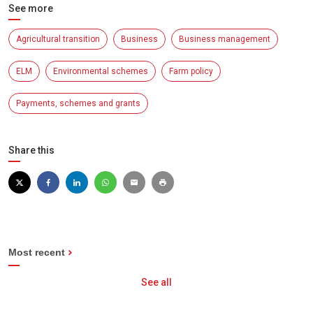
See more
Agricultural transition
Business
Business management
ELM
Environmental schemes
Farm policy
Payments, schemes and grants
Share this
Most recent
See all