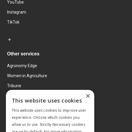
YouTube
Instagram
TikTok
Other services
Agronomy Edge
Women in Agriculture
Tribune
×
Farmo
This website uses cookies
Events
This website uses cookies to improve user
experience. Choose which cookies you
allow us to use. Strictly Necessary cookies
are on by default. For more information,