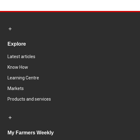
Explore
Latest articles
Know How
Learning Centre
Markets
Products and services
My Farmers Weekly