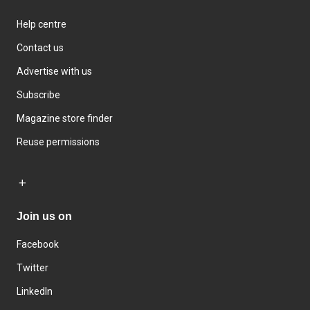
Help centre
Contact us
Advertise with us
Subscribe
Magazine store finder
Reuse permissions
Join us on
Facebook
Twitter
LinkedIn