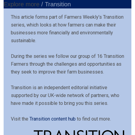
Explore more
/ Transition
This article forms part of Farmers Weekly’s Transition
series, which looks at how farmers can make their
businesses more financially and environmentally
sustainable.
During the series we follow our group of 16 Transition
Farmers through the challenges and opportunities as
they seek to improve their farm businesses.
Transition is an independent editorial initiative
supported by our UK-wide network of partners, who
have made it possible to bring you this series.
Visit the
Transition content hub
to find out more.