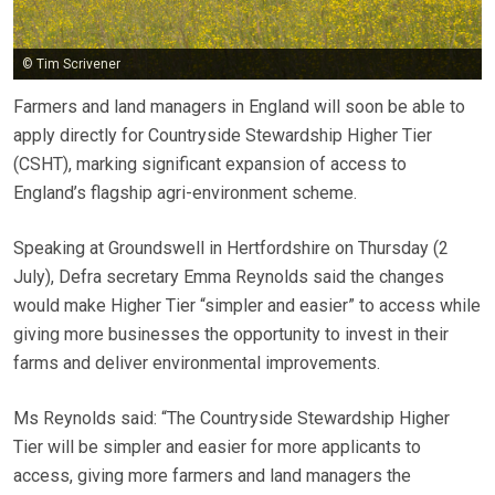
© Tim Scrivener
Farmers and land managers in England will soon be able to
apply directly for Countryside Stewardship Higher Tier
(CSHT), marking significant expansion of access to
England’s flagship agri-environment scheme.
Speaking at Groundswell in Hertfordshire on Thursday (2
July), Defra secretary Emma Reynolds said the changes
would make Higher Tier “simpler and easier” to access while
giving more businesses the opportunity to invest in their
farms and deliver environmental improvements.
Ms Reynolds said: “The Countryside Stewardship Higher
Tier will be simpler and easier for more applicants to
access, giving more farmers and land managers the