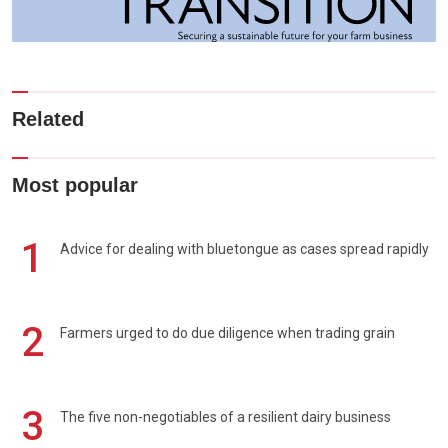
Related
Most popular
1
Advice for dealing with bluetongue as cases spread rapidly
2
Farmers urged to do due diligence when trading grain
3
The five non-negotiables of a resilient dairy business