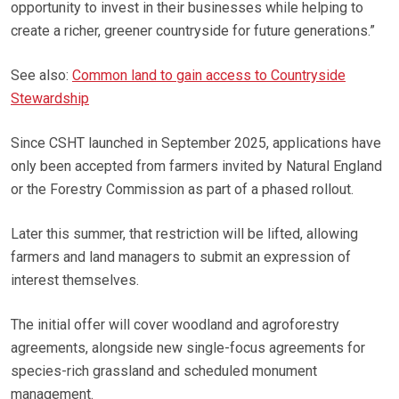
opportunity to invest in their businesses while helping to
create a richer, greener countryside for future generations.”
See also:
Common land to gain access to Countryside
Stewardship
Since CSHT launched in September 2025, applications have
only been accepted from farmers invited by Natural England
or the Forestry Commission as part of a phased rollout.
Later this summer, that restriction will be lifted, allowing
farmers and land managers to submit an expression of
interest themselves.
The initial offer will cover woodland and agroforestry
agreements, alongside new single-focus agreements for
species-rich grassland and scheduled monument
management.