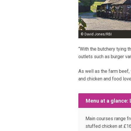
© David Jones/RBI
“With the butchery tying t
outlets such as burger va
As well as the farm beef,
and chicken and food lov
Menu at a glance:
Main courses range fr
stuffed chicken at £16