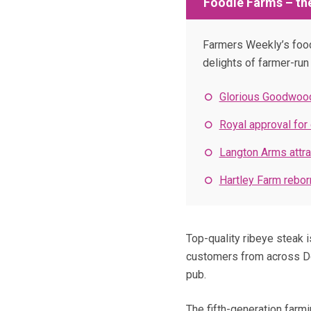
Foodie Farms – the
Farmers Weekly’s food 
delights of farmer-ru
Glorious Goodwood
Royal approval for
Langton Arms attra
Hartley Farm reborn
Top-quality ribeye steak i
customers from across Dor
pub.
The fifth-generation farm