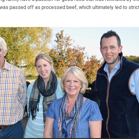
as passed off as processed beef, which ultimately led to stric