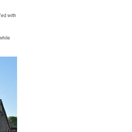
fed with
while