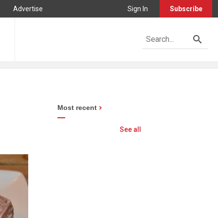
Advertise
Sign In
Subscribe
Most recent
See all