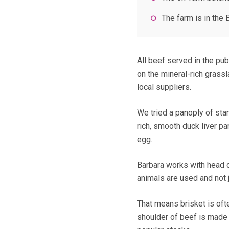
The farm is in th
All beef served in the pu
on the mineral-rich grassl
local suppliers.
We tried a panoply of star
rich, smooth duck liver pa
egg.
Barbara works with head c
animals are used and not ju
That means brisket is oft
shoulder of beef is made i