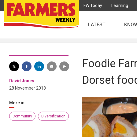
FW Today
Learning
LATEST
KNO
Foodie Far
Dorset foo
David Jones
28 November 2018
More in
Community
Diversification