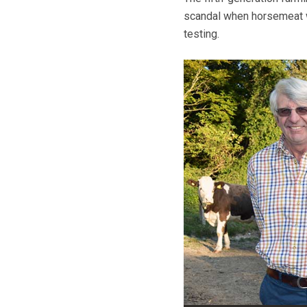
scandal when horsemeat w
testing.