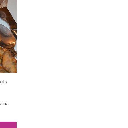
 its
ssins