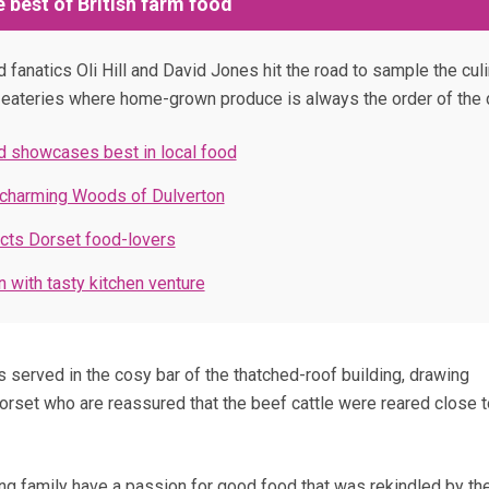
 best of British farm food
fanatics Oli Hill and David Jones hit the road to sample the culi
n eateries where home-grown produce is always the order of the 
 showcases best in local food
 charming Woods of Dulverton
cts Dorset food-lovers
 with tasty kitchen venture
s served in the cosy bar of the thatched-roof building, drawing
set who are reassured that the beef cattle were reared close t
ing family have a passion for good food that was rekindled by t