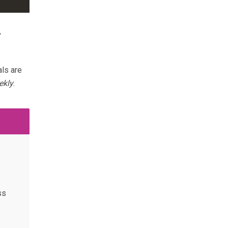
,
ls are
ekly
.
ss