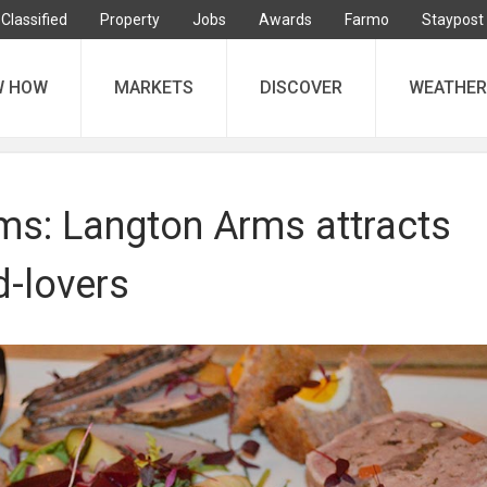
Classified
Property
Jobs
Awards
Farmo
Staypost
W HOW
MARKETS
DISCOVER
WEATHER
ms: Langton Arms attracts
d-lovers