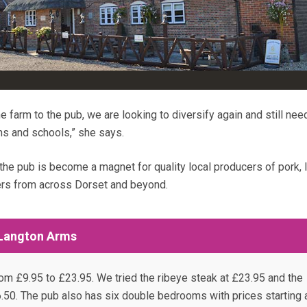
he farm to the pub, we are looking to diversify again and still ne
ns and schools,” she says.
 the pub is become a magnet for quality local producers of pork,
ers from across Dorset and beyond.
 Langton Arms
om £9.95 to £23.95. We tried the ribeye steak at £23.95 and the
.50. The pub also has six double bedrooms with prices starting 