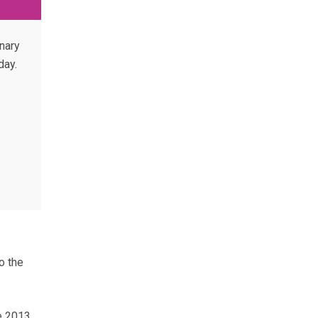
nary
day.
o the
he 2013