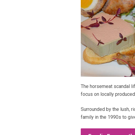
The horsemeat scandal li
focus on locally produced
Surrounded by the lush, ri
family in the 1990s to giv