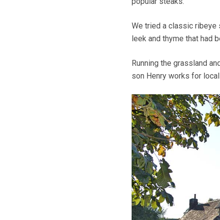
popular steaks.
We tried a classic ribeye
leek and thyme that had b
Running the grassland and
son Henry works for local