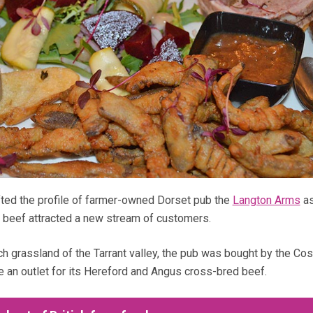
fted the profile of farmer-owned Dorset pub the
Langton Arms
as
 beef attracted a new stream of customers.
ch grassland of the Tarrant valley, the pub was bought by the Co
e an outlet for its Hereford and Angus cross-bred beef.