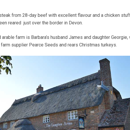
 steak from 28-day beef with excellent flavour and a chicken stuf
een reared just over the border in Devon.
 arable farm is Barbara’s husband James and daughter Georgie, 
 farm supplier Pearce Seeds and rears Christmas turkeys.