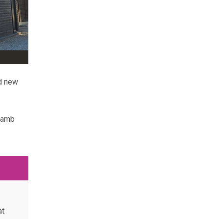
ed new
 lamb
at