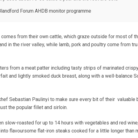
e Blandford Forum AHDB monitor programme
b comes from their own cattle, which graze outside for most of t
and in the river valley, while lamb, pork and poultry come from tr
ters from a meat patter including tasty strips of marinated crisp
rfait and lightly smoked duck breast, along with a well-balance S
hef Sebastian Paulinyi to make sure every bit of their valuable 
st the popular fillet and sirloin.
en slow-roasted for up to 14 hours with vegetables and red wine
nto flavoursome flat-iron steaks cooked for a little longer than 