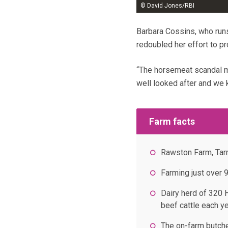
© David Jones/RBI
Barbara Cossins, who runs
redoubled her effort to p
“The horsemeat scandal m
well looked after and we
Farm facts
Rawston Farm, Tar
Farming just over 
Dairy herd of 320 
beef cattle each y
The on-farm butche