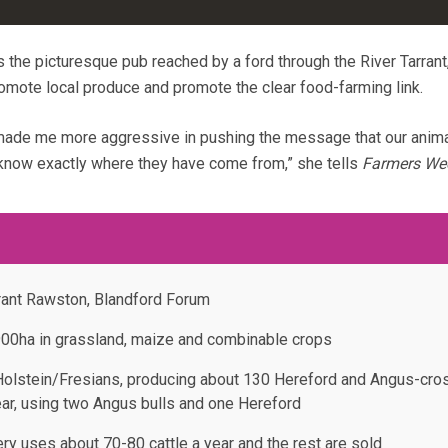
 the picturesque pub reached by a ford through the River Tarrant
romote local produce and promote the clear food-farming link.
ade me more aggressive in pushing the message that our anima
 know exactly where they have come from,” she tells
Farmers We
rant Rawston, Blandford Forum
900ha in grassland, maize and combinable crops
Holstein/Fresians, producing about 130 Hereford and Angus-cro
ear, using two Angus bulls and one Hereford
ry uses about 70-80 cattle a year and the rest are sold