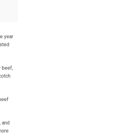
he year
usted
y beef,
cotch
beef
, and
more