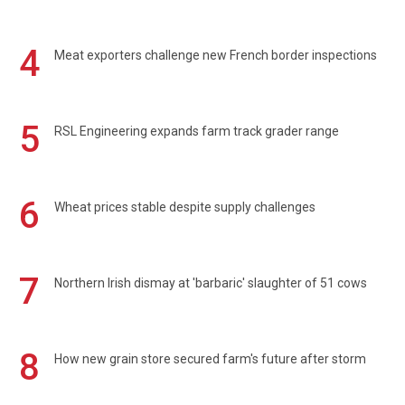
4
Meat exporters challenge new French border inspections
5
RSL Engineering expands farm track grader range
6
Wheat prices stable despite supply challenges
7
Northern Irish dismay at 'barbaric' slaughter of 51 cows
8
How new grain store secured farm's future after storm