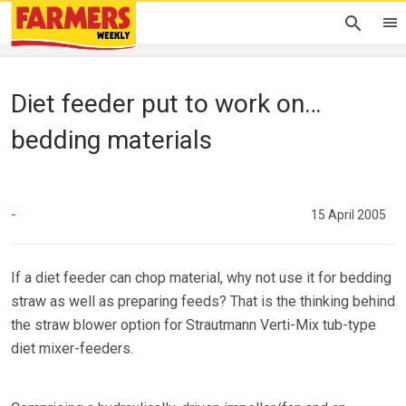
Diet feeder put to work on…
bedding materials
-
15 April 2005
If a diet feeder can chop material, why not use it for bedding
straw as well as preparing feeds? That is the thinking behind
the straw blower option for Strautmann Verti-Mix tub-type
diet mixer-feeders.