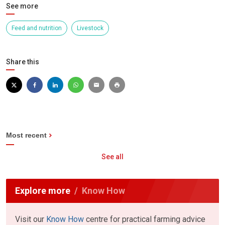
See more
Feed and nutrition
Livestock
Share this
Most recent
See all
Explore more
Know How
Visit our
Know How
centre for practical farming advice