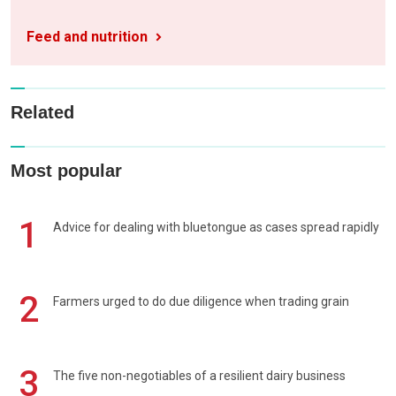
Feed and nutrition
Related
Most popular
1
Advice for dealing with bluetongue as cases spread rapidly
2
Farmers urged to do due diligence when trading grain
3
The five non-negotiables of a resilient dairy business