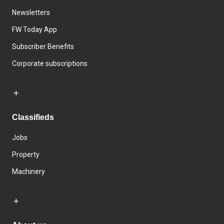
Newsletters
FW Today App
Subscriber Benefits
Corporate subscriptions
Classifieds
Jobs
Property
Machinery