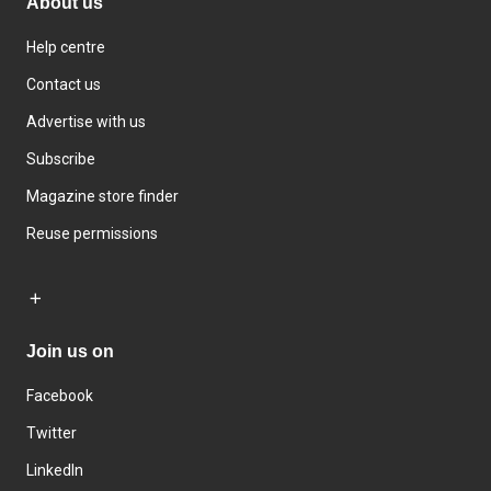
About us
Help centre
Contact us
Advertise with us
Subscribe
Magazine store finder
Reuse permissions
Join us on
Facebook
Twitter
LinkedIn