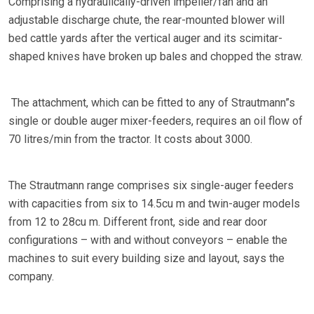
Comprising a hydraulically-driven impeller/fan and an
adjustable discharge chute, the rear-mounted blower will
bed cattle yards after the vertical auger and its scimitar-
shaped knives have broken up bales and chopped the straw.
The attachment, which can be fitted to any of Strautmann”s
single or double auger mixer-feeders, requires an oil flow of
70 litres/min from the tractor. It costs about 3000.
The Strautmann range comprises six single-auger feeders
with capacities from six to 14.5cu m and twin-auger models
from 12 to 28cu m. Different front, side and rear door
configurations – with and without conveyors – enable the
machines to suit every building size and layout, says the
company.