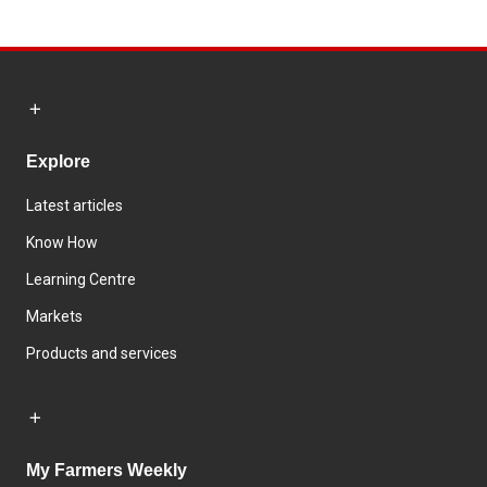
Explore
Latest articles
Know How
Learning Centre
Markets
Products and services
My Farmers Weekly