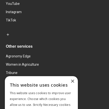
YouTube
Instagram
TikTok
Other services
Agronomy Edge
Women in Agriculture
Tribune
×
Farmo
This website uses cookies
Events
This website uses cookies to improve user
experience. Choose which cookies you
allow us to use. Strictly Necessary cookies