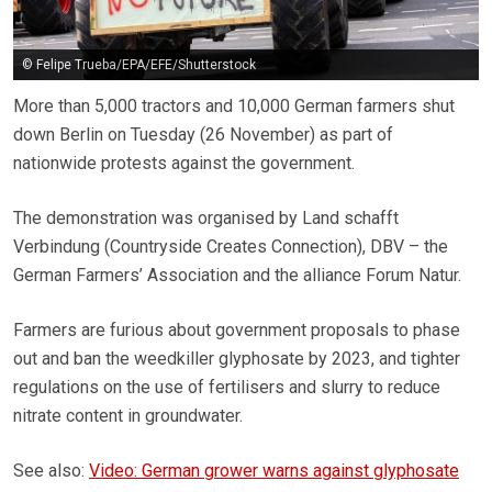
© Felipe Trueba/EPA/EFE/Shutterstock
More than 5,000 tractors and 10,000 German farmers shut
down Berlin on Tuesday (26 November) as part of
nationwide protests against the government.
The demonstration was organised by Land schafft
Verbindung (Countryside Creates Connection), DBV – the
German Farmers’ Association and the alliance Forum Natur.
Farmers are furious about government proposals to phase
out and ban the weedkiller glyphosate by 2023, and tighter
regulations on the use of fertilisers and slurry to reduce
nitrate content in groundwater.
See also:
Video: German grower warns against glyphosate