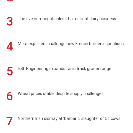
3
The five non-negotiables of a resilient dairy business
4
Meat exporters challenge new French border inspections
5
RSL Engineering expands farm track grader range
6
Wheat prices stable despite supply challenges
7
Northern Irish dismay at 'barbaric' slaughter of 51 cows