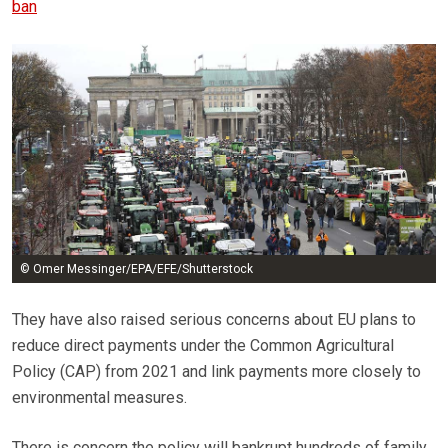
ban
© Omer Messinger/EPA/EFE/Shutterstock
They have also raised serious concerns about EU plans to
reduce direct payments under the Common Agricultural
Policy (CAP) from 2021 and link payments more closely to
environmental measures.
There is concern the policy will bankrupt hundreds of family