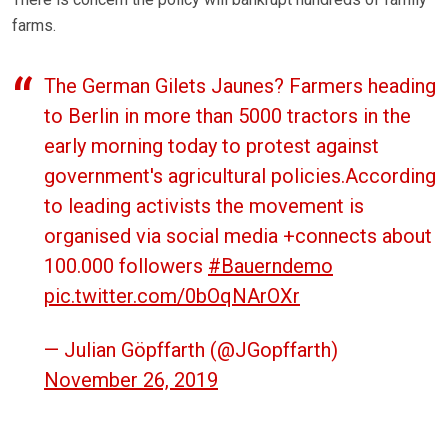
farms.
The German Gilets Jaunes? Farmers heading
to Berlin in more than 5000 tractors in the
early morning today to protest against
government's agricultural policies.According
to leading activists the movement is
organised via social media +connects about
100.000 followers
#Bauerndemo
pic.twitter.com/0bOqNArOXr
— Julian Göpffarth (@JGopffarth)
November 26, 2019