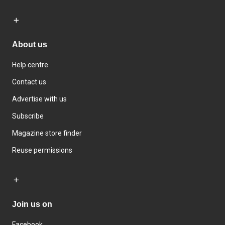
About us
Help centre
Contact us
Advertise with us
Subscribe
Magazine store finder
Reuse permissions
Join us on
Facebook