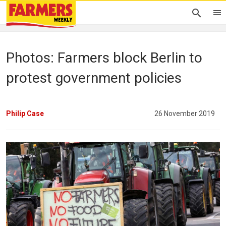
Photos: Farmers block Berlin to
protest government policies
Philip Case
26 November 2019