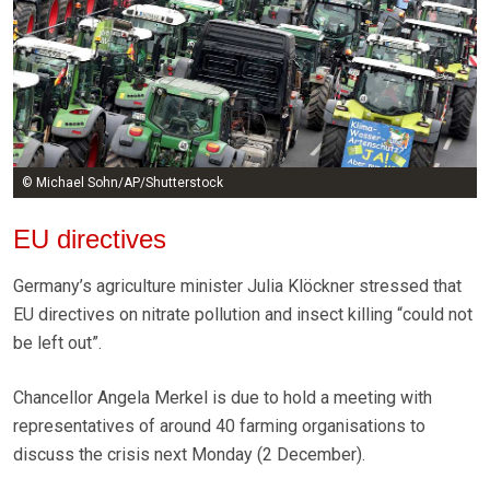
© Michael Sohn/AP/Shutterstock
EU directives
Germany’s agriculture minister Julia Klöckner stressed that
EU directives on nitrate pollution and insect killing “could not
be left out”.
Chancellor Angela Merkel is due to hold a meeting with
representatives of around 40 farming organisations to
discuss the crisis next Monday (2 December).