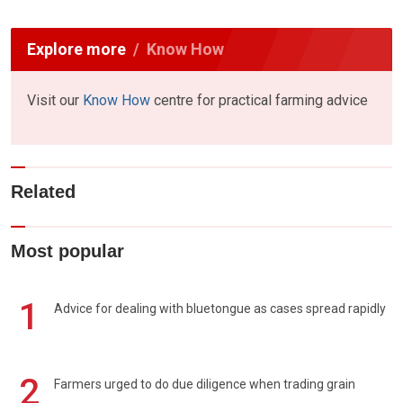
Explore more
Know How
Visit our
Know How
centre for practical farming advice
Related
Most popular
1
Advice for dealing with bluetongue as cases spread rapidly
2
Farmers urged to do due diligence when trading grain