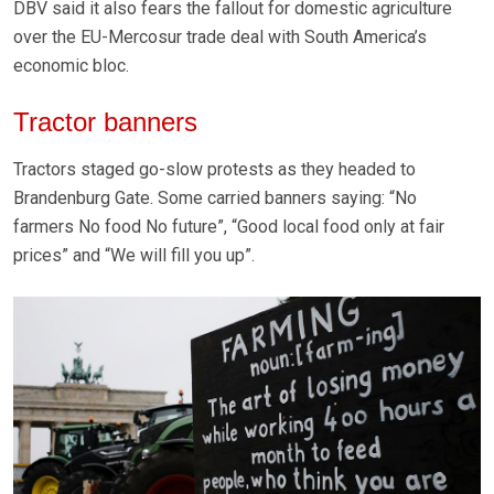
DBV said it also fears the fallout for domestic agriculture
over the EU-Mercosur trade deal with South America’s
economic bloc.
Tractor banners
Tractors staged go-slow protests as they headed to
Brandenburg Gate. Some carried banners saying: “No
farmers No food No future”, “Good local food only at fair
prices” and “We will fill you up”.