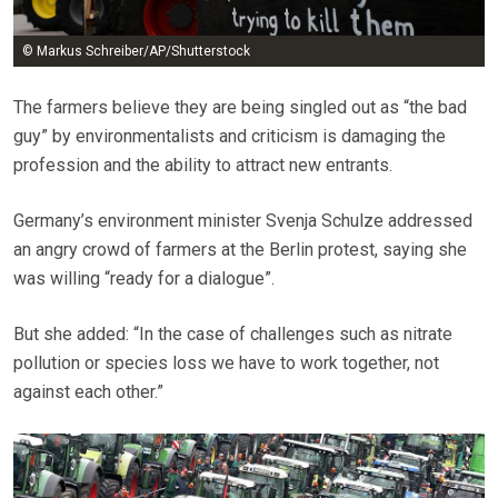
© Markus Schreiber/AP/Shutterstock
The farmers believe they are being singled out as “the bad
guy” by environmentalists and criticism is damaging the
profession and the ability to attract new entrants.
Germany’s environment minister Svenja Schulze addressed
an angry crowd of farmers at the Berlin protest, saying she
was willing “ready for a dialogue”.
But she added: “In the case of challenges such as nitrate
pollution or species loss we have to work together, not
against each other.”