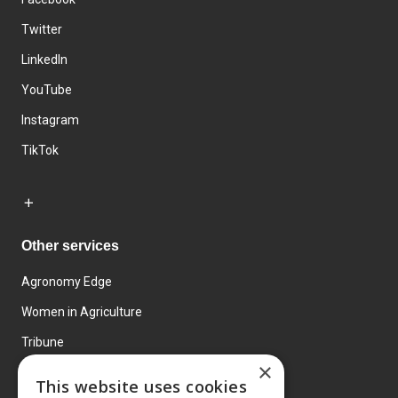
Twitter
LinkedIn
YouTube
Instagram
TikTok
Other services
Agronomy Edge
Women in Agriculture
Tribune
×
Farmo
This website uses cookies