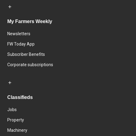
My Farmers Weekly
Newsletters
FW Today App
Subscriber Benefits
Corporate subscriptions
Classifieds
Jobs
Property
Machinery