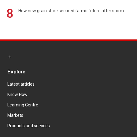
8
How new grain store secured farm's future after storm
Explore
Latest articles
Know How
Learning Centre
Markets
Products and services