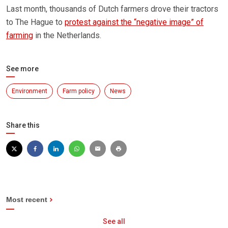
Last month, thousands of Dutch farmers drove their tractors
to The Hague to
protest against the “negative image” of
farming
in the Netherlands.
See more
Environment
Farm policy
News
Share this
Most recent
See all