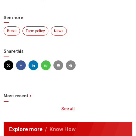
See more
Brexit
Farm policy
News
Share this
Most recent
See all
Explore more
Know How