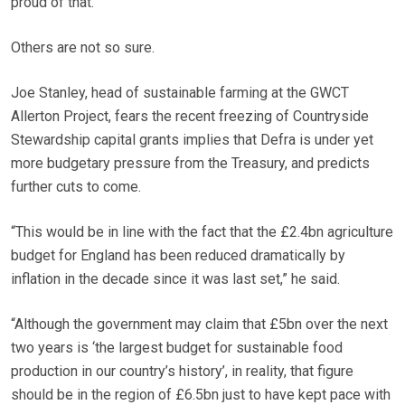
proud of that.”
Others are not so sure.
Joe Stanley, head of sustainable farming at the GWCT
Allerton Project, fears the recent freezing of Countryside
Stewardship capital grants implies that Defra is under yet
more budgetary pressure from the Treasury, and predicts
further cuts to come.
“This would be in line with the fact that the £2.4bn agriculture
budget for England has been reduced dramatically by
inflation in the decade since it was last set,” he said.
“Although the government may claim that £5bn over the next
two years is ‘the largest budget for sustainable food
production in our country’s history’, in reality, that figure
should be in the region of £6.5bn just to have kept pace with