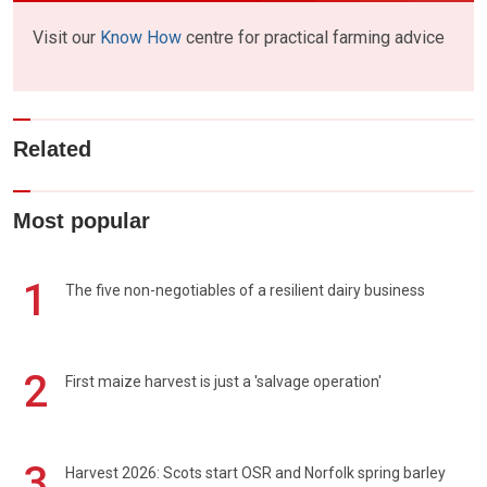
Visit our
Know How
centre for practical farming advice
Related
Most popular
1
The five non-negotiables of a resilient dairy business
2
First maize harvest is just a 'salvage operation'
3
Harvest 2026: Scots start OSR and Norfolk spring barley