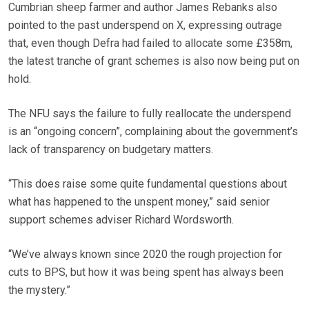
Cumbrian sheep farmer and author James Rebanks also
pointed to the past underspend on X, expressing outrage
that, even though Defra had failed to allocate some £358m,
the latest tranche of grant schemes is also now being put on
hold.
The NFU says the failure to fully reallocate the underspend
is an “ongoing concern”, complaining about the government’s
lack of transparency on budgetary matters.
“This does raise some quite fundamental questions about
what has happened to the unspent money,” said senior
support schemes adviser Richard Wordsworth.
“We’ve always known since 2020 the rough projection for
cuts to BPS, but how it was being spent has always been
the mystery.”