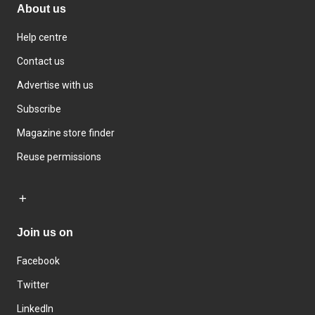
About us
Help centre
Contact us
Advertise with us
Subscribe
Magazine store finder
Reuse permissions
Join us on
Facebook
Twitter
LinkedIn