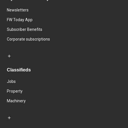
Newsletters
FW Today App
Subscriber Benefits
Corporate subscriptions
Classifieds
Jobs
Property
Machinery