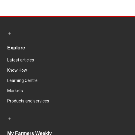
Explore
Latest articles
Know How
Learning Centre
Markets
Products and services
My Farmers Weekly