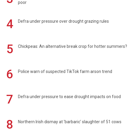
poor
4
Defra under pressure over drought grazing rules
5
Chickpeas: An alternative break crop for hotter summers?
6
Police warn of suspected TikTok farm arson trend
7
Defra under pressure to ease drought impacts on food
8
Northern Irish dismay at 'barbaric' slaughter of 51 cows