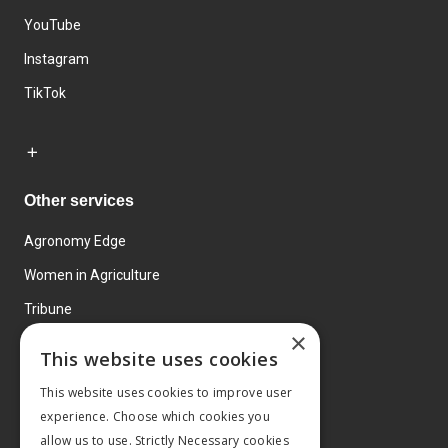
YouTube
Instagram
TikTok
Other services
Agronomy Edge
Women in Agriculture
Tribune
×
Farmo
This website uses cookies
Events
This website uses cookies to improve user
experience. Choose which cookies you
allow us to use. Strictly Necessary cookies