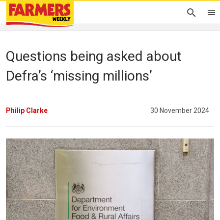
Questions being asked about
Defra’s ‘missing millions’
Philip Clarke
30 November 2024