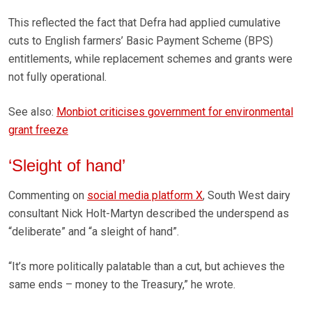
This reflected the fact that Defra had applied cumulative
cuts to English farmers’ Basic Payment Scheme (BPS)
entitlements, while replacement schemes and grants were
not fully operational.
See also:
Monbiot criticises government for environmental
grant freeze
‘Sleight of hand’
Commenting on
social media platform X
, South West dairy
consultant Nick Holt-Martyn described the underspend as
“deliberate” and “a sleight of hand”.
“It’s more politically palatable than a cut, but achieves the
same ends – money to the Treasury,” he wrote.