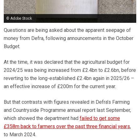
© Adobe Stock
Questions are being asked about the apparent seepage of
money from Defra, following announcements in the October
Budget.
At the time, it was declared that the agricultural budget for
2024/25 was being increased from £2.4bn to £2.6bn, before
reverting to the long-established £2.4bn again in 2025/26 –
an effective increase of £200m for the current year.
But that contrasts with figures revealed in Defra’s Farming
and Countryside Programme annual report last September,
which showed the department had
failed to get some
£358m back to farmers over the past three financial years
,
to March 2024.