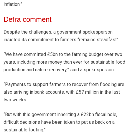
inflation.”
Defra comment
Despite the challenges, a government spokesperson
insisted its commitment to farmers “remains steadfast”.
“We have committed £5bn to the farming budget over two
years, including more money than ever for sustainable food
production and nature recovery,” said a spokesperson.
“Payments to support farmers to recover from flooding are
also arriving in bank accounts, with £57 million in the last
two weeks.
“But with this government inheriting a £22bn fiscal hole,
difficult decisions have been taken to put us back on a
sustainable footing.”