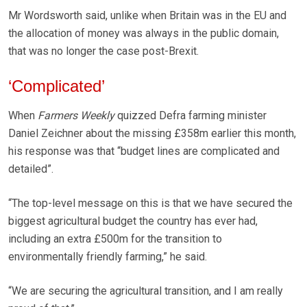
Mr Wordsworth said, unlike when Britain was in the EU and
the allocation of money was always in the public domain,
that was no longer the case post-Brexit.
‘Complicated’
When
Farmers Weekly
quizzed Defra farming minister
Daniel Zeichner about the missing £358m earlier this month,
his response was that “budget lines are complicated and
detailed”.
“The top-level message on this is that we have secured the
biggest agricultural budget the country has ever had,
including an extra £500m for the transition to
environmentally friendly farming,” he said.
“We are securing the agricultural transition, and I am really